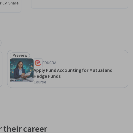
r CV. Share
(NAV), one 
trics in 
dge fund 
 
end of 
 fund 
Preview
Status: Preview
al hedge 
EDUCBA
ndustry.
Apply Fund Accounting for Mutual and
Hedge Funds
Course
 their career