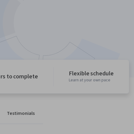
Flexible schedule
urs to complete
Learn at your own pace
Testimonials