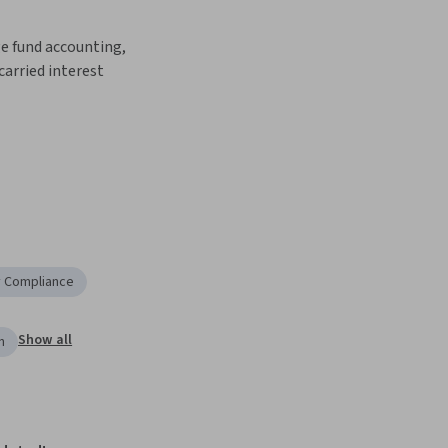
e fund accounting, 
carried interest 
y Compliance
Show all
n