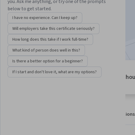
Instructor:
EDUCBA
you. Ask me anything, or try one of the prompts
below to get started.
I have no experience. Can I keep up?
Enroll for free
Will employers take this certificate seriously?
Starts Aug 6
How long does this take if I work full-time?
Included with
•
Learn more
What kind of person does well in this?
Is there a better option for a beginner?
3 modules
If I start and don't love it, what are my options?
6 ho
Gain insight into a topic and learn
the fundamentals.
About
Outcomes
Modules
Recommendations