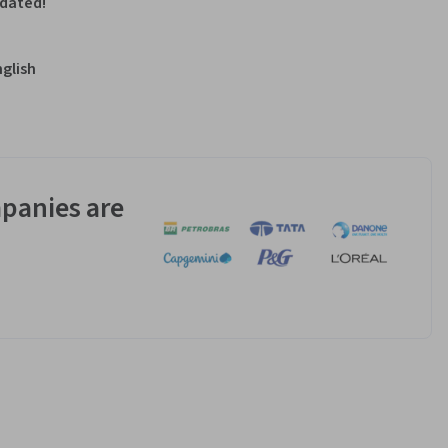
pdated!
nglish
panies are