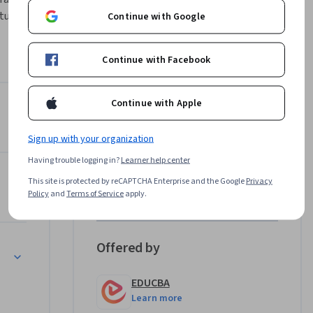
ures, 
Continue with Google
 Asset 
ons.
Continue with Facebook
ctures, 
plains how 
Continue with Apple
ion 
ncentives
Instructor
dictions 
tional 
Sign up with your organization
EDUCBA
Having trouble logging in?
Learner help center
EDUCBA
ork
•
1,708 Courses
This site is protected by reCAPTCHA Enterprise and the Google
Privacy
rategies, 
Policy
and
Terms of Service
apply.
383,874 learners
ting 
lso 
ed in fund 
Offered by
urement
EDUCBA
k 
Learn more
h flow 