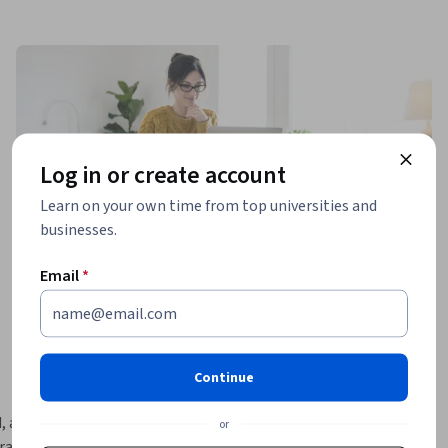
Log in or create account
Learn on your own time from top universities and
businesses.
Email
*
Continue
, and 
or
actical 