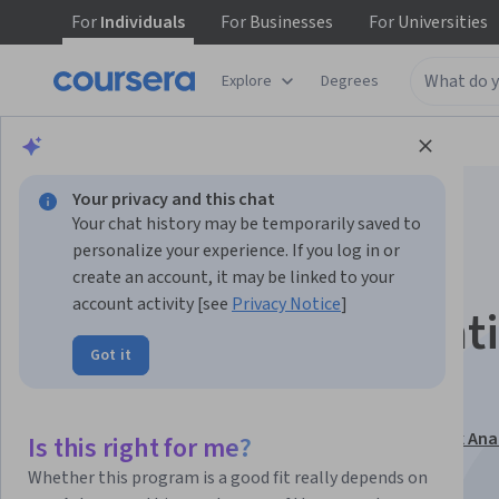
For
Individuals
For
Businesses
For
Universities
Explore
Degrees
Browse
Business
Finance
Your privacy and this chat
Your chat history may be temporarily saved to
personalize your experience. If you log in or
create an account, it may be linked to your
account activity [see
Privacy Notice
]
Hedge Fund Accounti
Got it
Taxation and NAV
This course is part of
Hedge Fund Strategies and Risk Anal
Is this right for me?
Specialization
Whether this program is a good fit really depends on