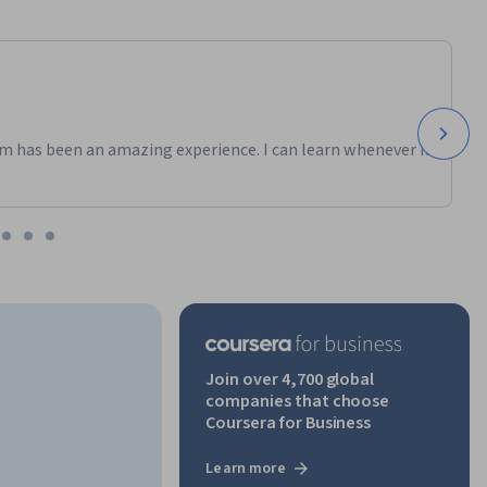
m has been an amazing experience. I can learn whenever it
Join over 4,700 global
companies that choose
Coursera for Business
Learn more