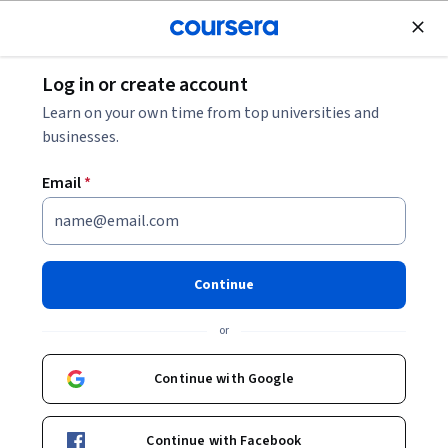
Join for Free
Log in or create account
Mechanical Engineering
Learn on your own time from top universities and
businesses.
Email
*
HVAC Maintenance
This course is part of
HVAC: Preparing for the Field
Continue
Specialization
or
Instructor:
Interplay Learning
Continue with Google
Enroll for free
Starts Aug 8
Continue with Facebook