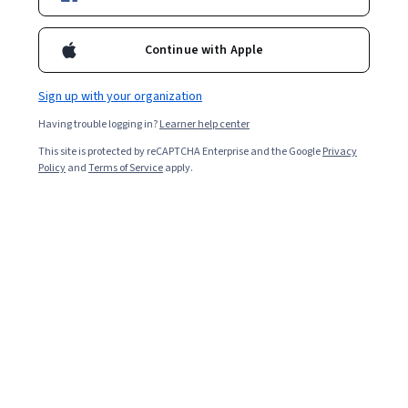
Included with
•
Learn more
Continue with Apple
Ask Coursera
Is this right for me?
Sign up with your organization
Having trouble logging in?
Learner help center
3 modules
This site is protected by reCAPTCHA Enterprise and the Google
Privacy
Gain insight into a topic and learn the fundamentals.
Policy
and
Terms of Service
apply.
Beginner level
Recommended experience
3 hours to complete
Flexible schedule
Learn at your own pace
What you'll learn
Identify the key reasons why annual maintenance is 