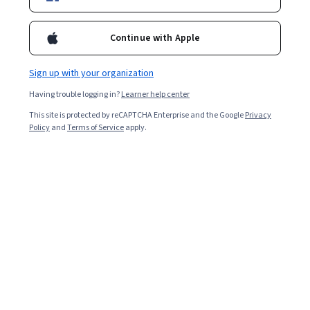
Enroll for free
Starts Aug 9
Continue with Apple
Included with
•
Learn more
Sign up with your organization
Ask Coursera
Is this right for me?
Having trouble logging in?
Learner help center
This site is protected by reCAPTCHA Enterprise and the Google
Privacy
6 modules
Policy
and
Terms of Service
apply.
Gain insight into a topic and learn the fundamentals.
Beginner level
Recommended experience
1 week to complete
at 10 hours a week
Flexible schedule
Learn at your own pace
Skills you'll gain