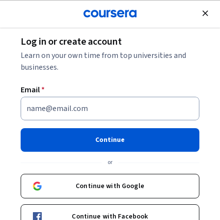
Join for Free
Log in or create account
Data Management
Learn on your own time from top universities and
businesses.
Email
*
Data Storage Fundamentals
with IBM Storage Scale
Continue
This course is part of
Learn Enterprise Data Storage with
or
IBM Storage Scale Specialization
Instructor:
Upendra Rajan
Continue with Google
Continue with Facebook