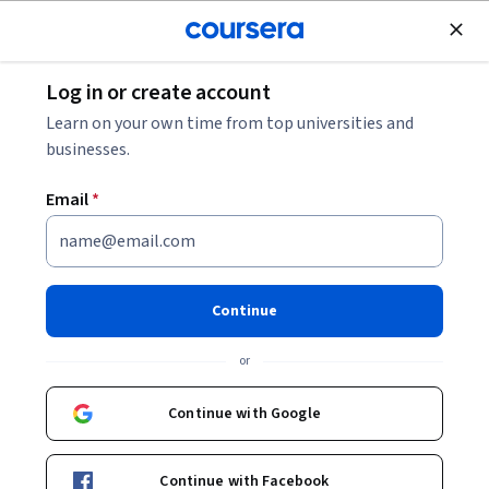
Join for Free
Log in or create account
Business Essentials
Learn on your own time from top universities and
businesses.
Email
*
Influencing People
This course is part of multiple programs.
Learn more
Continue
Instructor:
Maxim Sytch, Ph.D.
or
Continue with Google
Enroll for free
Starts Aug 8
Continue with Facebook