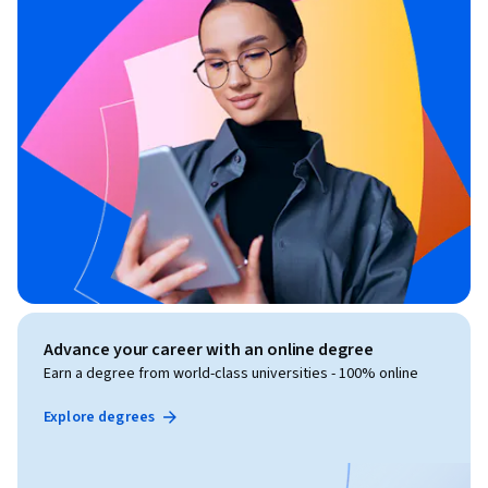
Advance your career with an online degree
Earn a degree from world-class universities - 100% online
Explore degrees