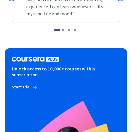
experience. I can learn whenever it fits
my schedule and mood."
Unlock access to 10,000+ courses with a
subscription
Start trial