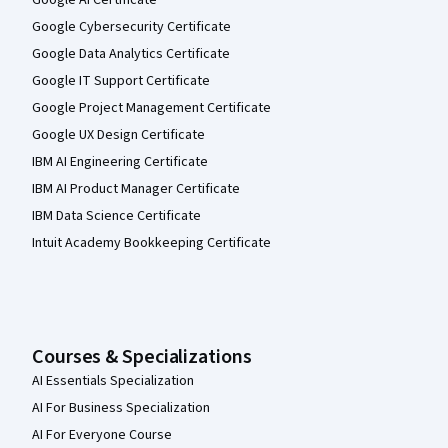
Google Cybersecurity Certificate
Google Data Analytics Certificate
Google IT Support Certificate
Google Project Management Certificate
Google UX Design Certificate
IBM AI Engineering Certificate
IBM AI Product Manager Certificate
IBM Data Science Certificate
Intuit Academy Bookkeeping Certificate
Courses & Specializations
AI Essentials Specialization
AI For Business Specialization
AI For Everyone Course