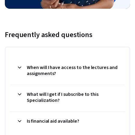
Frequently asked questions
When will I have access to the lectures and
assignments?
What will I get if I subscribe to this
Specialization?
Is financial aid available?