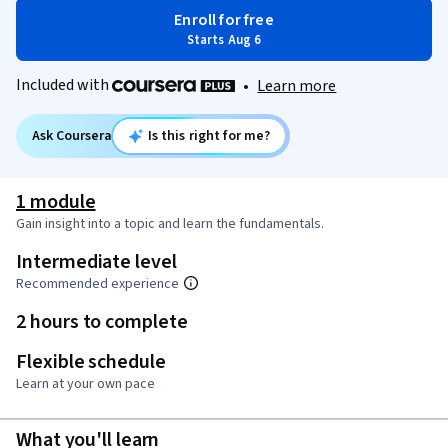
Enroll for free
Starts Aug 6
Included with
•
Learn more
Ask Coursera
Is this right for me?
1 module
Gain insight into a topic and learn the fundamentals.
Intermediate level
Recommended experience
2 hours to complete
Flexible schedule
Learn at your own pace
What you'll learn