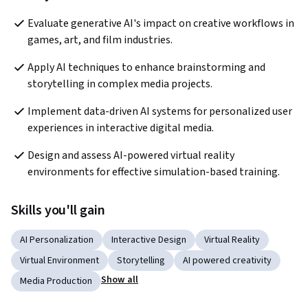
Evaluate generative AI's impact on creative workflows in 
games, art, and film industries.
Apply AI techniques to enhance brainstorming and 
storytelling in complex media projects.
Implement data-driven AI systems for personalized user 
experiences in interactive digital media.
Design and assess AI-powered virtual reality 
environments for effective simulation-based training.
Skills you'll gain
AI Personalization
Interactive Design
Virtual Reality
Virtual Environment
Storytelling
AI powered creativity
Show all
Media Production