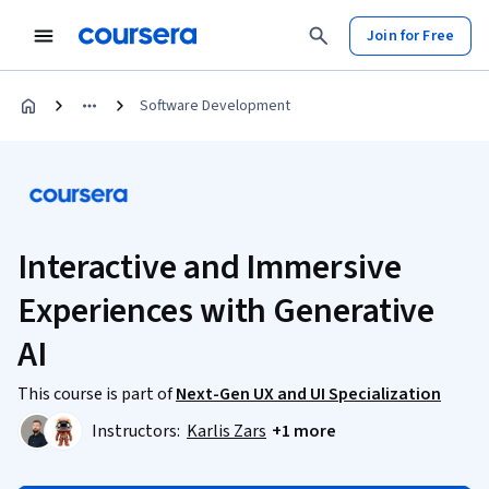
Join for Free
Software Development
Interactive and Immersive
Experiences with Generative
AI
This course is part of
Next-Gen UX and UI Specialization
Instructors:
Karlis Zars
+1 more