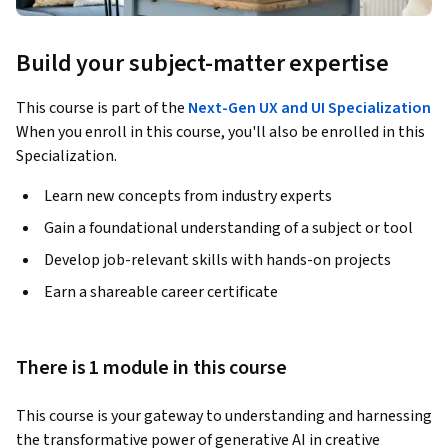
Build your subject-matter expertise
This course is part of the
Next-Gen UX and UI Specialization
When you enroll in this course, you'll also be enrolled in this
Specialization.
Learn new concepts from industry experts
Gain a foundational understanding of a subject or tool
Develop job-relevant skills with hands-on projects
Earn a shareable career certificate
There is 1 module in this course
This course is your gateway to understanding and harnessing 
the transformative power of generative AI in creative 