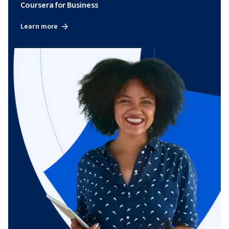
Coursera for Business
Learn more