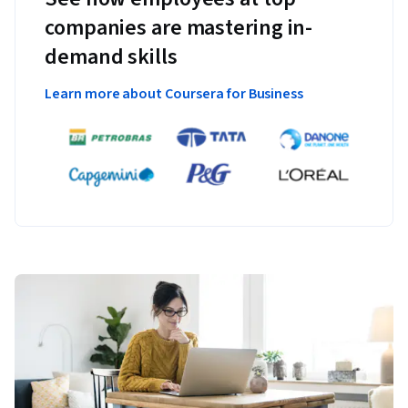
companies are mastering in-
demand skills
Learn more about Coursera for Business