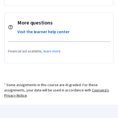
More questions
Visit the learner help center
Financial aid available,
learn more
¹ Some assignments in this course are AI-graded. For these
assignments, your data will be used in accordance with
Coursera's
Privacy Notice
.
Coursera Footer