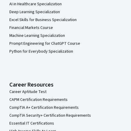
AI in Healthcare Specialization
Deep Learning Specialization
Excel Skills for Business Specialization
Financial Markets Course
Machine Learning Specialization
Prompt Engineering for ChatGPT Course
Python for Everybody Specialization
Career Resources
Career Aptitude Test
CAPM Certification Requirements
CompTIA A+ Certification Requirements
CompTIA Security+ Certification Requirements
Essential IT Certifications