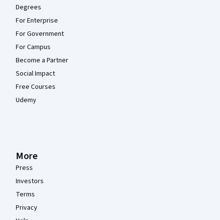
Degrees
For Enterprise
For Government
For Campus
Become a Partner
Social Impact
Free Courses
Udemy
More
Press
Investors
Terms
Privacy