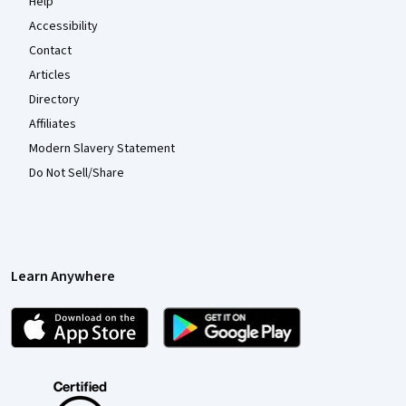
Help
Accessibility
Contact
Articles
Directory
Affiliates
Modern Slavery Statement
Do Not Sell/Share
Learn Anywhere