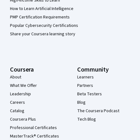
High-Income Skills to Learn
How to Learn Artificial Intelligence
PMP Certification Requirements
Popular Cybersecurity Certifications
Share your Coursera learning story
Coursera
Community
About
Learners
What We Offer
Partners
Leadership
Beta Testers
Careers
Blog
Catalog
The Coursera Podcast
Coursera Plus
Tech Blog
Professional Certificates
MasterTrack® Certificates