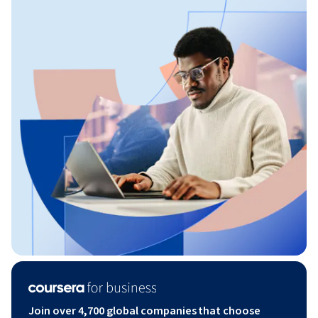
Join over 4,700 global companies that choose