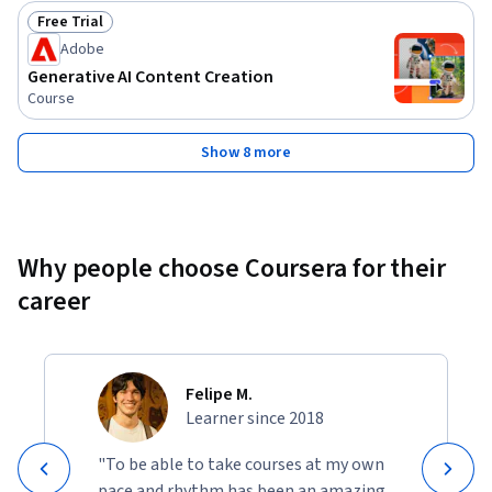
Free Trial
Status: Free Trial
Adobe
Generative AI Content Creation
Course
Show 8 more
Why people choose Coursera for their
career
Felipe M.
Learner since 2018
"To be able to take courses at my own
pace and rhythm has been an amazing