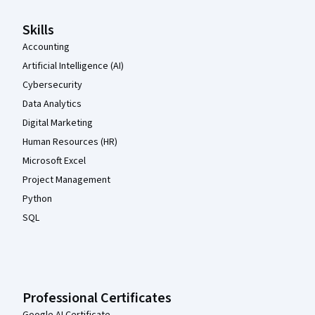
Skills
Accounting
Artificial Intelligence (AI)
Cybersecurity
Data Analytics
Digital Marketing
Human Resources (HR)
Microsoft Excel
Project Management
Python
SQL
Professional Certificates
Google AI Certificate