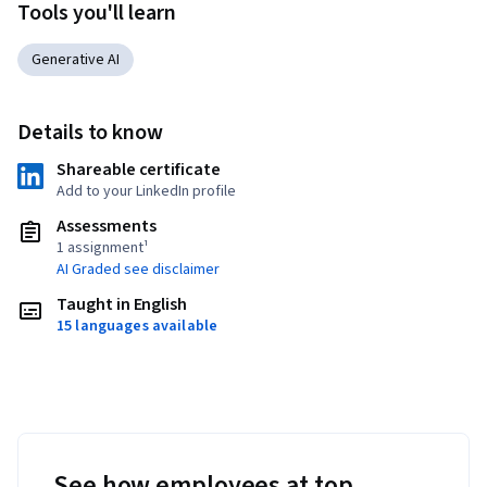
Tools you'll learn
Generative AI
Details to know
Shareable certificate
Add to your LinkedIn profile
Assessments
1 assignment¹
AI Graded see disclaimer
Taught in English
15 languages available
See how employees at top