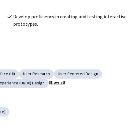
Develop proficiency in creating and testing interactive 
prototypes. 
face (UI)
User Research
User Centered Design
Show all
Experience (UI/UX) Design
re)