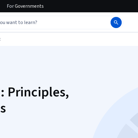
For
Governments
t
: Principles,
s