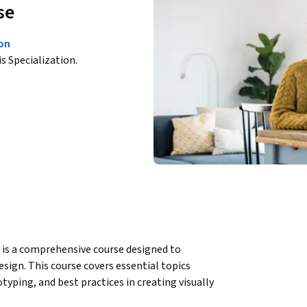
se
ion
is Specialization.
 is a comprehensive course designed to 
sign. This course covers essential topics 
typing, and best practices in creating visually 
earn through a combination of theoretical 