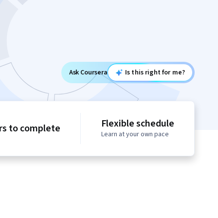
Ask Coursera
Is this right for me?
Flexible schedule
rs to complete
Learn at your own pace