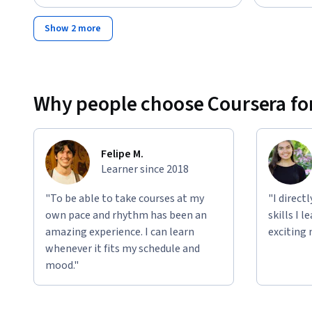
Show 2 more
Why people choose Coursera for
Felipe M.
Learner since 2018
"To be able to take courses at my
"I direct
own pace and rhythm has been an
skills I 
amazing experience. I can learn
exciting 
whenever it fits my schedule and
mood."