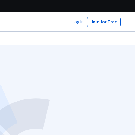
Log In
Join for Free