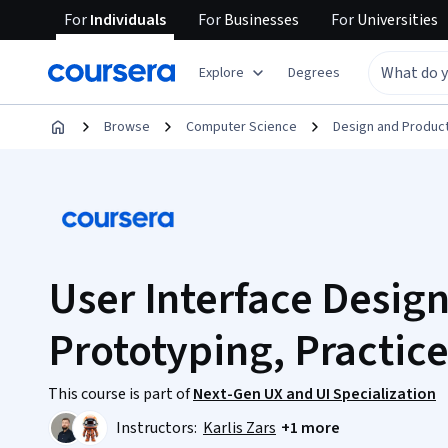
For
Individuals
For
Businesses
For
Universities
Explore
Degrees
Browse
Computer Science
Design and Produc
User Interface Design
Prototyping, Practice
This course is part of
Next-Gen UX and UI Specialization
Instructors:
Karlis Zars
+1 more