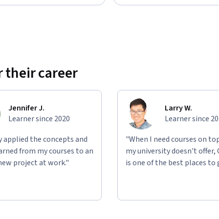
 their career
Jennifer J.
Larry W.
Learner since 2020
Learner since 2
ly applied the concepts and
"When I need courses on top
learned from my courses to an
my university doesn't offer,
new project at work."
is one of the best places to 