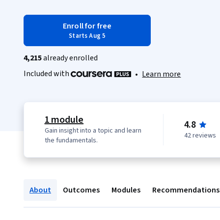
Enroll for free
Starts Aug 5
4,215
already enrolled
Included with
•
Learn more
1 module
4.8
Gain insight into a topic and learn
42 reviews
the fundamentals.
About
Outcomes
Modules
Recommendations