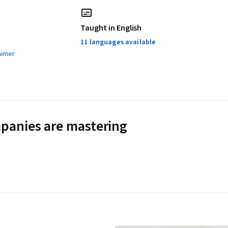
Taught in English
11 languages available
aimer
panies are mastering