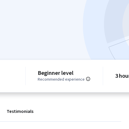
Beginner level
3 hou
Recommended experience
Testimonials