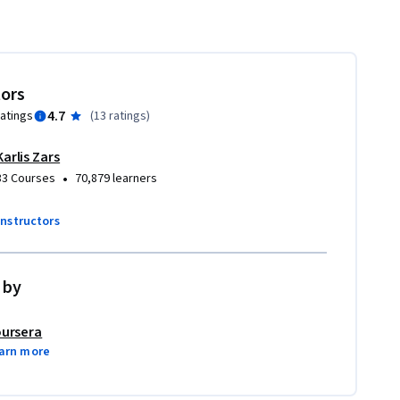
tors
4.7
ratings
(
13 ratings
)
Karlis Zars
•
33 Courses
70,879 learners
instructors
 by
ursera
arn more