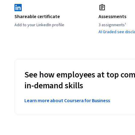
Shareable certificate
Assessments
Add to your LinkedIn profile
3 assignments¹
AI Graded see discl
See how employees at top com
in-demand skills
Learn more about Coursera for Business