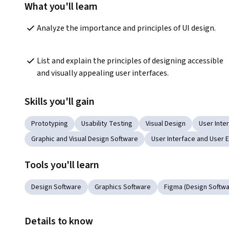
What you'll learn
Analyze the importance and principles of UI design. 
List and explain the principles of designing accessible 
and visually appealing user interfaces.
Skills you'll gain
Prototyping
Usability Testing
Visual Design
User Inter
Graphic and Visual Design Software
User Interface and User 
Tools you'll learn
Design Software
Graphics Software
Figma (Design Softwa
Details to know