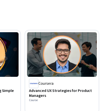
Coursera
ng Simple
Advanced UX Strategies for Product
Managers
Course