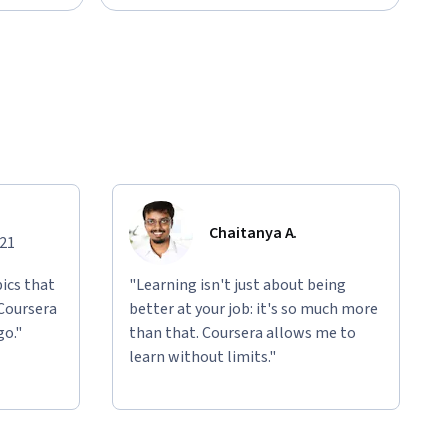
Chaitanya A.
021
ics that
"Learning isn't just about being
 Coursera
better at your job: it's so much more
go."
than that. Coursera allows me to
learn without limits."