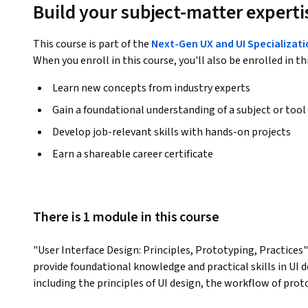
Build your subject-matter experti
This course is part of the
Next-Gen UX and UI Specializat
When you enroll in this course, you'll also be enrolled in th
Learn new concepts from industry experts
Gain a foundational understanding of a subject or tool
Develop job-relevant skills with hands-on projects
Earn a shareable career certificate
There is 1 module in this course
"User Interface Design: Principles, Prototyping, Practices"
provide foundational knowledge and practical skills in UI de
including the principles of UI design, the workflow of proto
appealing and user-friendly interfaces. Participants will l