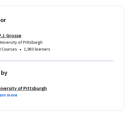
tor
P.J. Grosse
University of Pittsburgh
•
4 Courses
1,983 learners
 by
iversity of Pittsburgh
arn more