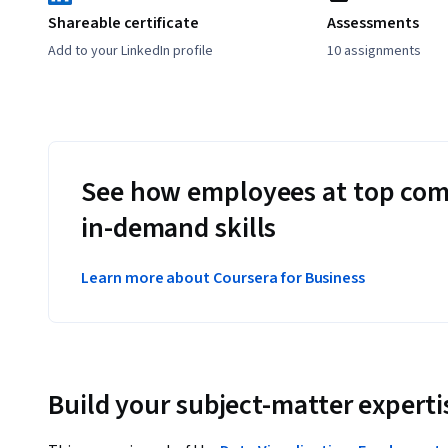
Shareable certificate
Assessments
Add to your LinkedIn profile
10 assignments
See how employees at top com
in-demand skills
Learn more about Coursera for Business
Build your subject-matter experti