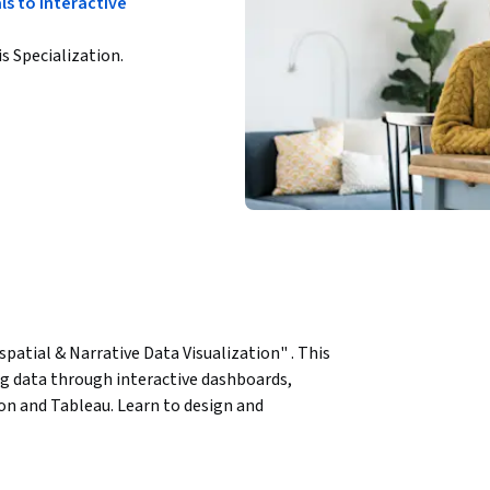
s to Interactive
is Specialization.
spatial & Narrative Data Visualization" . This 
g data through interactive dashboards, 
on and Tableau. Learn to design and 
 engagement and make complex data more 
aps and understand spatial relationships. 
ies that convey insights effectively.