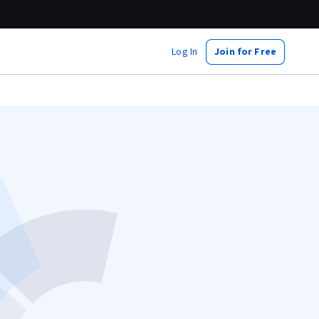
Log In
Join for Free