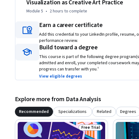
Visualization as Creative Art Practice
Module 5
•
2 hours
to complete
Earn a career certificate
Add this credential to your LinkedIn profile, resume, o
performance review.
Build toward a degree
This course is part of the following degree program(s)
admitted and enroll, your completed coursework may
progress can transfer with you.¹
View eligible degrees
Explore more from Data Analysis
Recommended
Specializations
Related
Degrees
Free Trial
Status: Free Trial