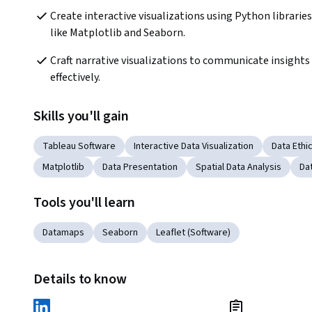
Create interactive visualizations using Python libraries 
like Matplotlib and Seaborn.
Craft narrative visualizations to communicate insights 
effectively.
Skills you'll gain
Tableau Software
Interactive Data Visualization
Data Ethi
Matplotlib
Data Presentation
Spatial Data Analysis
Dat
Tools you'll learn
Datamaps
Seaborn
Leaflet (Software)
Details to know