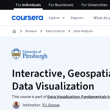
For
Individuals
For
Businesses
For
Universities
Explore
Degrees
Browse
Data Science
Data Analysis
Interactive, Geospati
Data Visualization
This course is part of
Data Visualization: Fundamentals to
Instructor:
P.J. Grosse