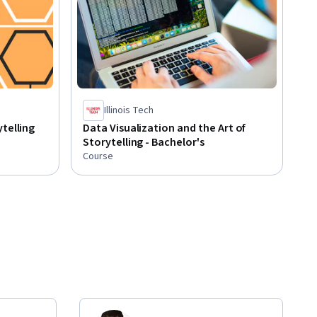
Illinois Tech
telling
Data Visualization and the Art of
Storytelling - Bachelor's
Course