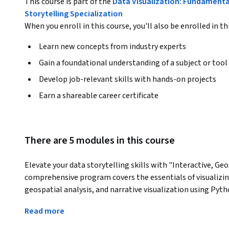
This course is part of the
Data Visualization: Fundamental
Storytelling Specialization
When you enroll in this course, you'll also be enrolled in th
Learn new concepts from industry experts
Gain a foundational understanding of a subject or tool
Develop job-relevant skills with hands-on projects
Earn a shareable career certificate
There are 5 modules in this course
Elevate your data storytelling skills with "Interactive, Geo
comprehensive program covers the essentials of visualizin
geospatial analysis, and narrative visualization using Pyth
implement interactive visualizations that improve user
Read more
accessible. Explore geospatial data to create compelling m
Dive into narrative visualization to craft engaging data stor