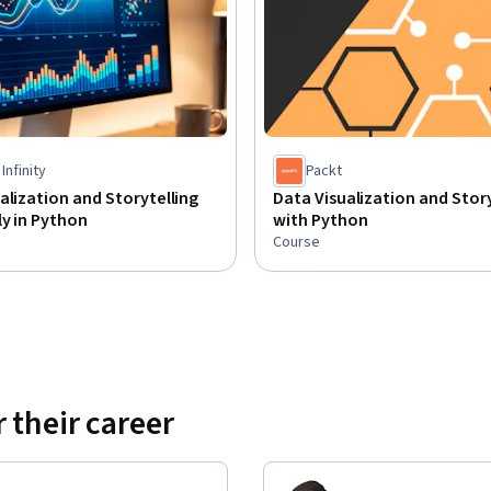
Infinity
Packt
alization and Storytelling
Data Visualization and Story
ly in Python
with Python
Course
 their career