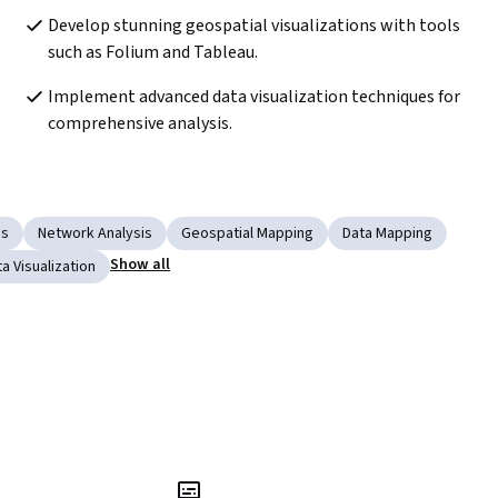
Develop stunning geospatial visualizations with tools 
such as Folium and Tableau.
Implement advanced data visualization techniques for 
comprehensive analysis.
cs
Network Analysis
Geospatial Mapping
Data Mapping
Show all
a Visualization