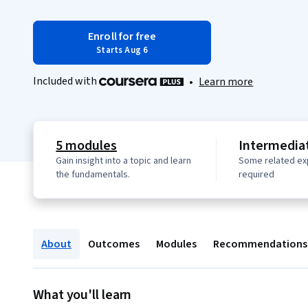
Enroll for free
Starts Aug 6
Included with
•
Learn more
5 modules
Intermediat
Gain insight into a topic and learn
Some related ex
the fundamentals.
required
About
Outcomes
Modules
Recommendations
What you'll learn