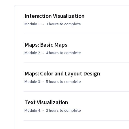
Master tools like Tableau and Python libraries (Matplotlib,
plots and advanced visualizations including maps with ma
Interaction Visualization
Engage in practical assignments and real-world projects th
Module 1
•
3 hours
to complete
optimize data visualizations.

By the end of this course, you will have the expertise to bu
Maps: Basic Maps
datasets, and tell impactful data stories.
Module 2
•
4 hours
to complete
Maps: Color and Layout Design
Module 3
•
5 hours
to complete
Text Visualization
Module 4
•
2 hours
to complete