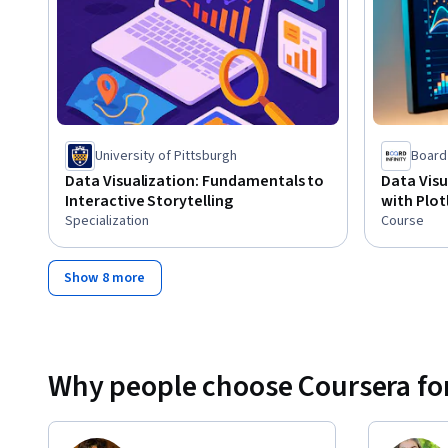
University of Pittsburgh
Board 
Data Visualization: Fundamentals to
Data Visu
Interactive Storytelling
with Plot
Specialization
Course
Show 8 more
Why people choose Coursera for