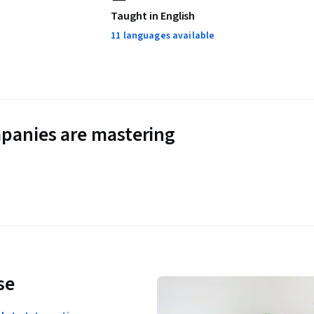
Taught in English
11 languages available
panies are mastering
se