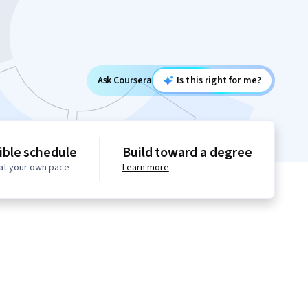
Ask Coursera
Is this right for me?
ible schedule
Build toward a degree
at your own pace
Learn more