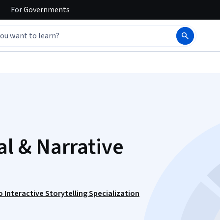
For
Governments
al & Narrative
 Interactive Storytelling Specialization