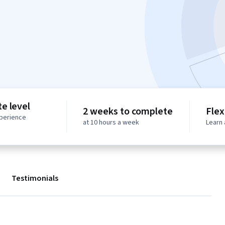
e level
2 weeks to complete
Flex
perience
at 10 hours a week
Learn 
Testimonials