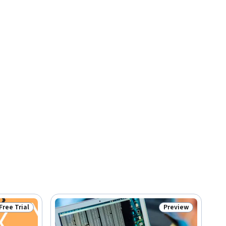
Free Trial
Preview
Status: Free Trial
Status: Preview