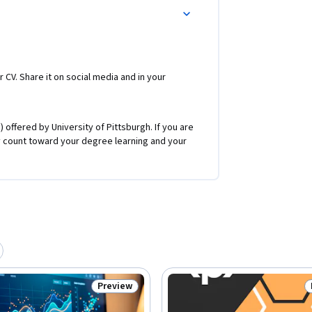
r CV. Share it on social media and in your
 offered by University of Pittsburgh. If you are
 count toward your degree learning and your
Preview
Status: Preview