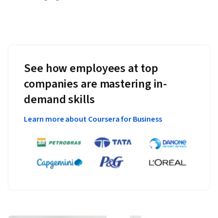
See how employees at top
companies are mastering in-
demand skills
Learn more about Coursera for Business