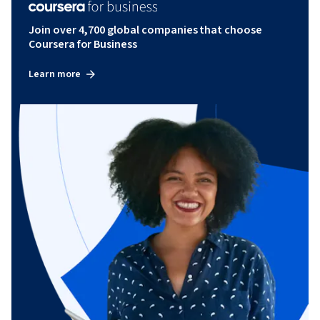
Join over 4,700 global companies that choose
Coursera for Business
Learn more