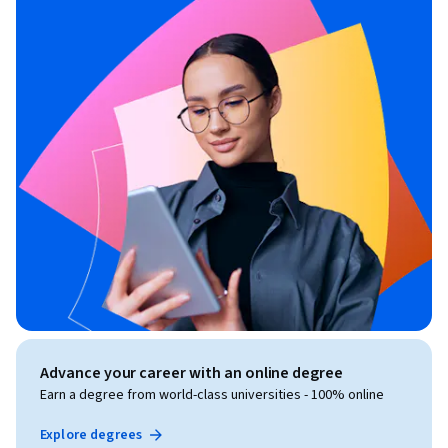
Advance your career with an online degree
Earn a degree from world-class universities - 100% online
Explore degrees