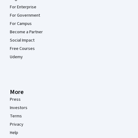
For Enterprise
For Government
For Campus
Become a Partner
Social Impact
Free Courses
Udemy
More
Press
Investors
Terms
Privacy
Help