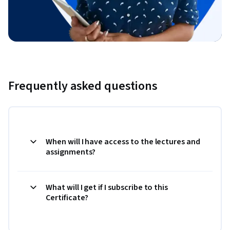
Frequently asked questions
When will I have access to the lectures and
assignments?
What will I get if I subscribe to this
Certificate?