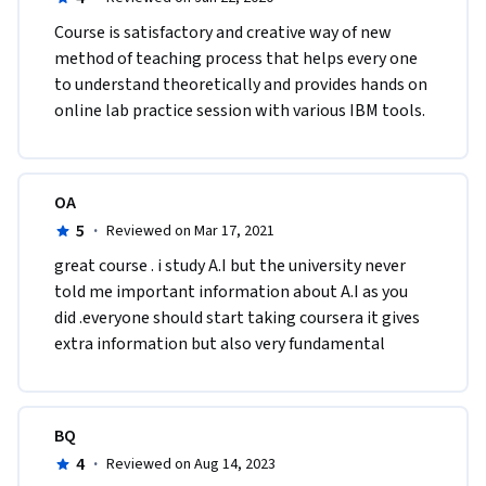
Course is satisfactory and creative way of new 
method of teaching process that helps every one 
to understand theoretically and provides hands on 
online lab practice session with various IBM tools.  
OA
5
·
Reviewed on Mar 17, 2021
great course . i study A.I but the university never 
told me important information about A.I as you 
did .everyone should start taking coursera it gives 
extra information but also very fundamental 
BQ
4
·
Reviewed on Aug 14, 2023