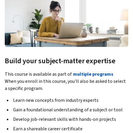
Build your subject-matter expertise
This course is available as part of
multiple programs
When you enroll in this course, you'll also be asked to select
a specific program.
Learn new concepts from industry experts
Gain a foundational understanding of a subject or tool
Develop job-relevant skills with hands-on projects
Earn a shareable career certificate