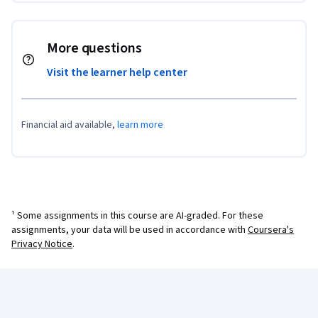
More questions
Visit the learner help center
Financial aid available,
learn more
¹ Some assignments in this course are AI-graded. For these
assignments, your data will be used in accordance with
Coursera's
Privacy Notice
.
Coursera Footer