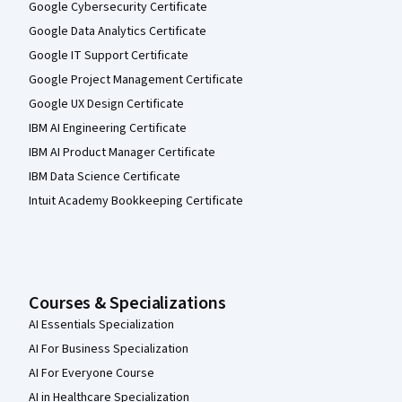
Google Cybersecurity Certificate
Google Data Analytics Certificate
Google IT Support Certificate
Google Project Management Certificate
Google UX Design Certificate
IBM AI Engineering Certificate
IBM AI Product Manager Certificate
IBM Data Science Certificate
Intuit Academy Bookkeeping Certificate
Courses & Specializations
AI Essentials Specialization
AI For Business Specialization
AI For Everyone Course
AI in Healthcare Specialization