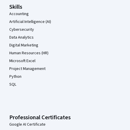
Skills
Accounting
Artificial Intelligence (AI)
Cybersecurity
Data Analytics
Digital Marketing
Human Resources (HR)
Microsoft Excel
Project Management
Python
SQL
Professional Certificates
Google AI Certificate