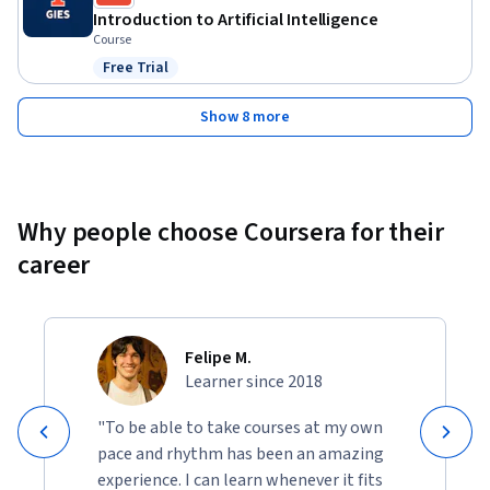
Introduction to Artificial Intelligence
Course
Free Trial
Status: Free Trial
Show 8 more
Why people choose Coursera for their
career
Felipe M.
Learner since 2018
"To be able to take courses at my own
pace and rhythm has been an amazing
experience. I can learn whenever it fits