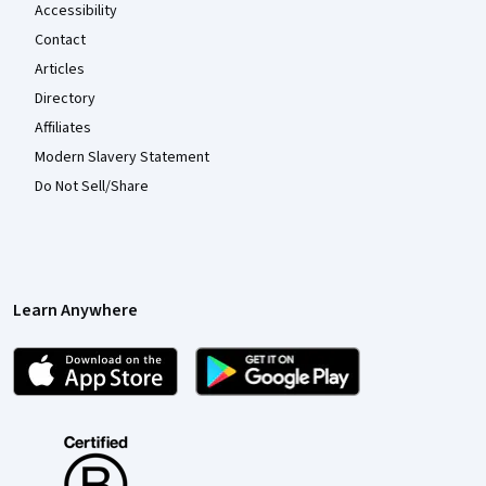
Accessibility
Contact
Articles
Directory
Affiliates
Modern Slavery Statement
Do Not Sell/Share
Learn Anywhere