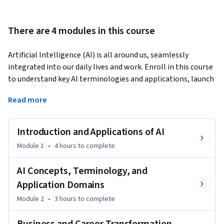
There are 4 modules in this course
Artificial Intelligence (AI) is all around us, seamlessly 
integrated into our daily lives and work. Enroll in this course 
to understand key AI terminologies and applications, launch 
your AI career, or transform your existing one. 
Read more
This course covers core AI concepts, including deep learning, 
machine learning, and neural networks. You’ll examine 
Introduction and Applications of AI
generative AI models, including large language models 
(LLMs) and their capabilities. Further, you’ll analyze the 
Module 1
•
4 hours
to complete
applications of AI across domains, such as natural language 
processing (NLP), computer vision, and robotics, uncovering 
AI Concepts, Terminology, and
how these advancements drive innovation and use cases. 

Application Domains
Module 2
•
3 hours
to complete
 The course will help you discover how AI, especially 
generative AI, is reshaping business and work environments. 