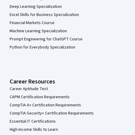
Deep Learning Specialization
Excel Skills for Business Specialization
Financial Markets Course
Machine Learning Specialization
Prompt Engineering for ChatGPT Course
Python for Everybody Specialization
Career Resources
Career Aptitude Test
CAPM Certification Requirements
CompTIA A+ Certification Requirements
CompTIA Security+ Certification Requirements
Essential IT Certifications
High-Income Skills to Learn