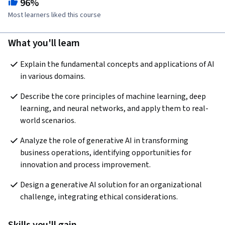
96%
Most learners liked this course
What you'll learn
Explain the fundamental concepts and applications of AI 
in various domains. 
Describe the core principles of machine learning, deep 
learning, and neural networks, and apply them to real-
world scenarios.
Analyze the role of generative AI in transforming 
business operations, identifying opportunities for 
innovation and process improvement. 
Design a generative AI solution for an organizational 
challenge, integrating ethical considerations. 