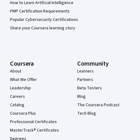
How to Learn Artificial Intelligence
PMP Certification Requirements
Popular Cybersecurity Certifications
Share your Coursera learning story
Coursera
Community
About
Learners
What We Offer
Partners
Leadership
Beta Testers
Careers
Blog
Catalog
The Coursera Podcast
Coursera Plus
Tech Blog
Professional Certificates
MasterTrack® Certificates
Degrees