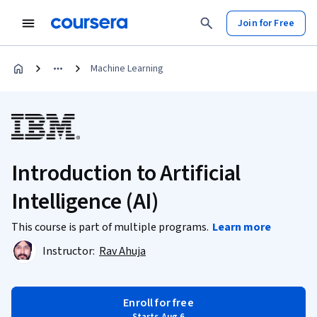
Join for Free
Machine Learning
Introduction to Artificial
Intelligence (AI)
This course is part of multiple programs.
Learn more
Instructor:
Rav Ahuja
Enroll for free