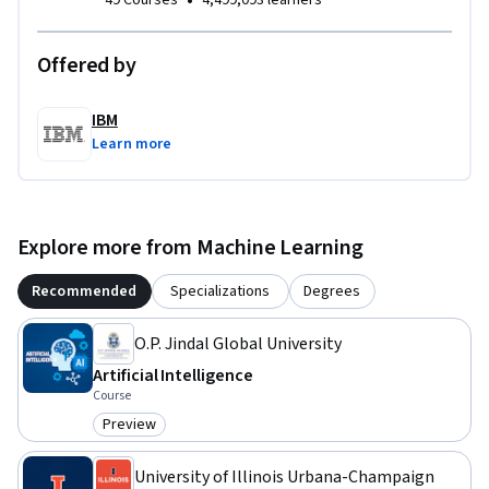
•
49 Courses
4,499,093 learners
Offered by
IBM
Learn more
Explore more from Machine Learning
Recommended
Specializations
Degrees
O.P. Jindal Global University
Artificial Intelligence
Course
Preview
Category: Preview
University of Illinois Urbana-Champaign