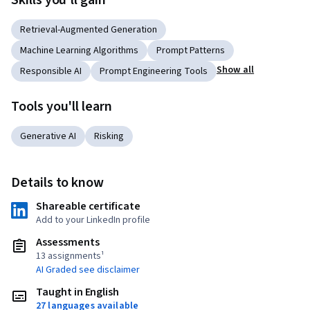
Skills you'll gain
Retrieval-Augmented Generation
Machine Learning Algorithms
Prompt Patterns
Show all
Responsible AI
Prompt Engineering Tools
Tools you'll learn
Generative AI
Risking
Details to know
Shareable certificate
Add to your LinkedIn profile
Assessments
13 assignments¹
AI Graded see disclaimer
Taught in English
27 languages available