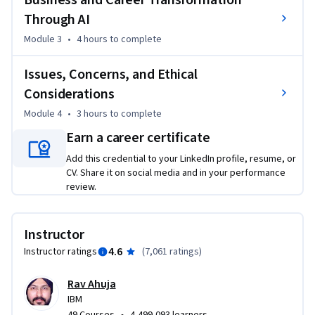
Business and Career Transformation
You’ll also explore emerging career opportunities in this 
Through AI
rapidly evolving field and gain insights into ethical 
considerations and AI governance that shape responsible 
Module 3
•
4 hours
to complete
innovation. 

Issues, Concerns, and Ethical
The course includes hands-on labs and a project, providing a 
Considerations
hands-on opportunity to explore AI’s use cases and 
Module 4
•
3 hours
to complete
applications. You will also hear from expert practitioners 
Earn a career certificate
about the capabilities, applications, and ethical 
considerations surrounding AI. 

Add this credential to your LinkedIn profile, resume, or
CV. Share it on social media and in your performance
review.
This course is suitable for everyone, including professionals, 
enthusiasts, and students interested in learning the 
fundamentals of AI.
Instructor
4.6
Instructor ratings
(
7,061 ratings
)
Rav Ahuja
IBM