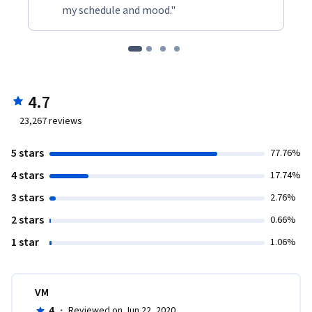
my schedule and mood."
4.7
23,267
reviews
5 stars
77.76%
4 stars
17.74%
3 stars
2.76%
2 stars
0.66%
1 star
1.06%
VM
4
·
Reviewed on Jun 22, 2020