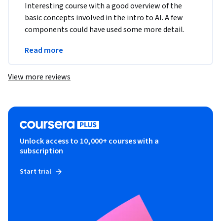
Interesting course with a good overview of the 
basic concepts involved in the intro to AI. A few 
components could have used some more detail. 
Like how the AI ethics portion was given equal 
Read more
importance
View more reviews
Unlock access to 10,000+ courses with a
subscription
Start trial