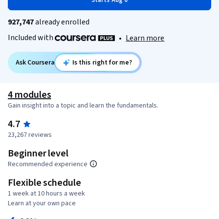
Starts Aug 6
927,747
already enrolled
Included with
•
Learn more
Ask Coursera
Is this right for me?
4 modules
Gain insight into a topic and learn the fundamentals.
4.7
23,267 reviews
Beginner level
Recommended experience
Flexible schedule
1 week at 10 hours a week
Learn at your own pace