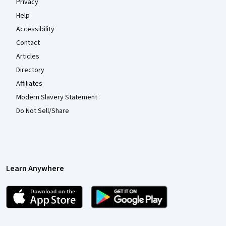
Privacy
Help
Accessibility
Contact
Articles
Directory
Affiliates
Modern Slavery Statement
Do Not Sell/Share
Learn Anywhere