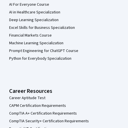
AI For Everyone Course
AI in Healthcare Specialization
Deep Learning Specialization
Excel Skills for Business Specialization
Financial Markets Course
Machine Learning Specialization
Prompt Engineering for ChatGPT Course
Python for Everybody Specialization
Career Resources
Career Aptitude Test
CAPM Certification Requirements
CompTIA A+ Certification Requirements
CompTIA Security+ Certification Requirements