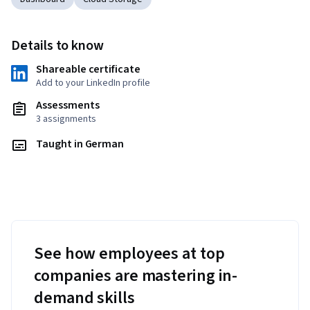
Details to know
Shareable certificate
Add to your LinkedIn profile
Assessments
3 assignments
Taught in German
See how employees at top
companies are mastering in-
demand skills