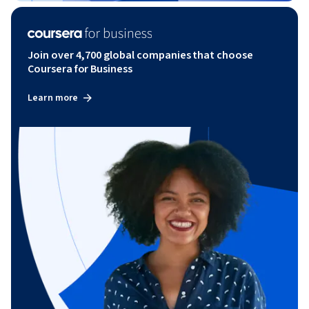
Join over 4,700 global companies that choose
Coursera for Business
Learn more