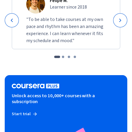
Felipe M.
Learner since 2018
"To be able to take courses at my own
pace and rhythm has been an amazing
experience. I can learn whenever it fits
my schedule and mood."
Unlock access to 10,000+ courses with a
subscription
Start trial