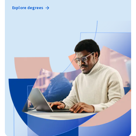
Explore degrees