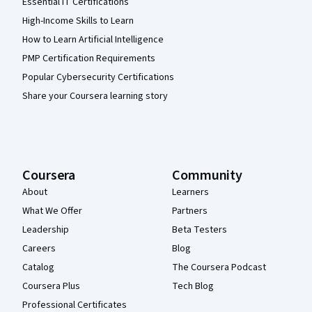
Essential IT Certifications
High-Income Skills to Learn
How to Learn Artificial Intelligence
PMP Certification Requirements
Popular Cybersecurity Certifications
Share your Coursera learning story
Coursera
Community
About
Learners
What We Offer
Partners
Leadership
Beta Testers
Careers
Blog
Catalog
The Coursera Podcast
Coursera Plus
Tech Blog
Professional Certificates