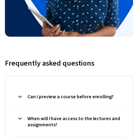
Frequently asked questions
Can I preview a course before enrolling?
When will I have access to the lectures and
assignments?