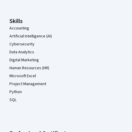
Skills
Accounting
Artificial Intelligence (AI)
Cybersecurity
Data Analytics
Digital Marketing
Human Resources (HR)
Microsoft Excel
Project Management
Python
SQL