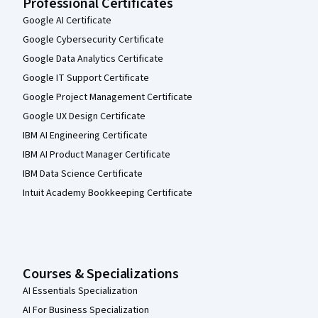
Professional Certificates
Google AI Certificate
Google Cybersecurity Certificate
Google Data Analytics Certificate
Google IT Support Certificate
Google Project Management Certificate
Google UX Design Certificate
IBM AI Engineering Certificate
IBM AI Product Manager Certificate
IBM Data Science Certificate
Intuit Academy Bookkeeping Certificate
Courses & Specializations
AI Essentials Specialization
AI For Business Specialization