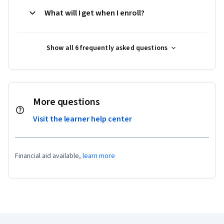
What will I get when I enroll?
Show all 6 frequently asked questions
More questions
Visit the learner help center
Financial aid available,
learn more
Coursera Footer