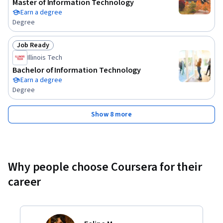
Master of Information Technology
Earn a degree
Degree
Job Ready
Status: Job Ready
Illinois Tech
Bachelor of Information Technology
Earn a degree
Degree
Show 8 more
Why people choose Coursera for their
career