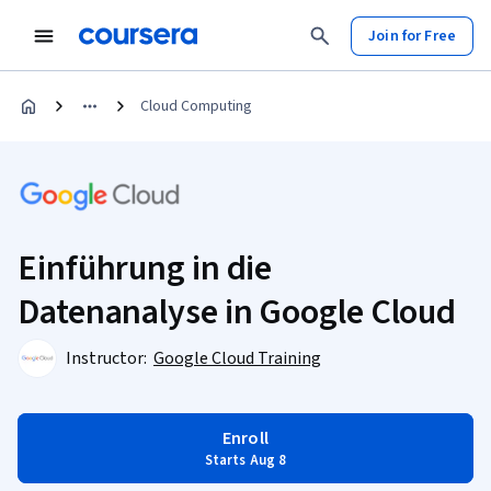
Join for Free
Cloud Computing
Einführung in die
Datenanalyse in Google Cloud
Instructor:
Google Cloud Training
Enroll
Starts Aug 8