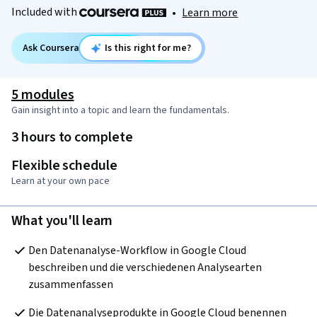
Included with
•
Learn more
Ask Coursera
Is this right for me?
5 modules
Gain insight into a topic and learn the fundamentals.
3 hours to complete
Flexible schedule
Learn at your own pace
What you'll learn
Den Datenanalyse-Workflow in Google Cloud 
beschreiben und die verschiedenen Analysearten 
zusammenfassen 
Die Datenanalyseprodukte in Google Cloud benennen 