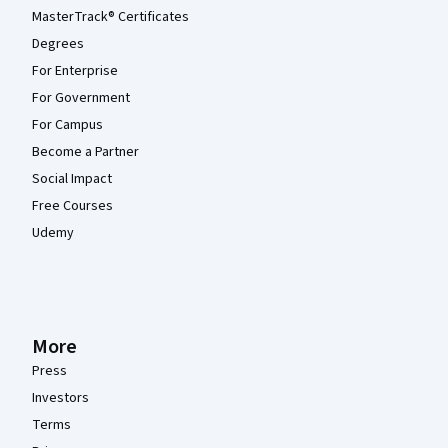
MasterTrack® Certificates
Degrees
For Enterprise
For Government
For Campus
Become a Partner
Social Impact
Free Courses
Udemy
More
Press
Investors
Terms