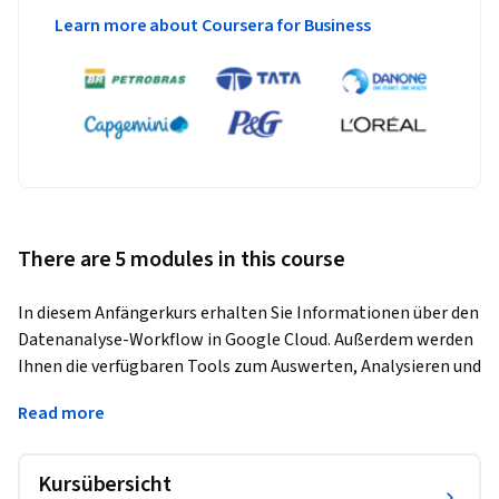
Learn more about Coursera for Business
There are 5 modules in this course
In diesem Anfängerkurs erhalten Sie Informationen über den 
Datenanalyse-Workflow in Google Cloud. Außerdem werden 
Ihnen die verfügbaren Tools zum Auswerten, Analysieren und 
Visualisieren von Daten sowie zur Freigabe Ihrer 
Read more
gewonnenen Erkenntnisse an Stakeholder vorgestellt. 
Anhand einer Fallstudie sowie von praxisorientierten Labs, 
Vorlesungen und Quizzen/Demos zeigt der Kurs, wie 
Kursübersicht