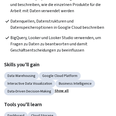
und beschreiben, wie die einzelnen Produkte für die 
Arbeit mit Daten verwendet werden
Datenquellen, Datenstrukturen und 
Datenspeicheroptionen in Google Cloud beschreiben
BigQuery, Looker und Looker Studio verwenden, um 
Fragen zu Daten zu beantworten und damit 
Geschäftsentscheidungen zu beeinflussen
Skills you'll gain
Data Warehousing
Google Cloud Platform
Interactive Data Visualization
Business Intelligence
Show all
Data-Driven Decision-Making
Tools you'll learn
Dashboard
Cloud Storage