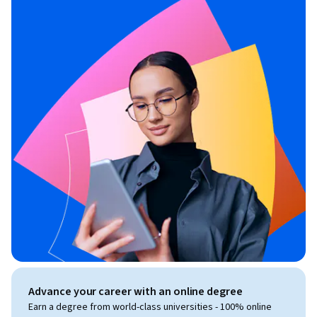
Advance your career with an online degree
Earn a degree from world-class universities - 100% online