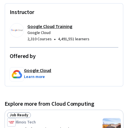
Instructor
Google Cloud Training
Google Cloud
•
2,310 Courses
4,491,551 learners
Offered by
Google Cloud
Learn more
Explore more from Cloud Computing
Job Ready
Status: Job Ready
Illinois Tech