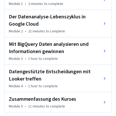
Rohdaten bereinigt und daraus wirkungsvolle 
Module 1
•
2 minutes
to complete
Visualisierungen und Dashboards erstellt werden. Ganz 
gleich, ob Sie bereits mit Daten arbeiten und erfahren 
Der Datenanalyse-Lebenszyklus in
möchten, wie Sie in Google Cloud erfolgreich sein können, 
Google Cloud
oder ob Sie sich beruflich weiterbilden möchten – dieser Kurs 
erleichtert Ihnen den Einstieg. Fast jeder, der bei seiner 
Module 2
•
21 minutes
to complete
Arbeit Datenanalysen ausführt oder verwendet, kann von 
Mit BigQuery Daten analysieren und
diesem Kurs profitieren.
Informationen gewinnen
Module 3
•
1 hour
to complete
Datengestützte Entscheidungen mit
Looker treffen
Module 4
•
1 hour
to complete
Zusammenfassung des Kurses
Module 5
•
11 minutes
to complete