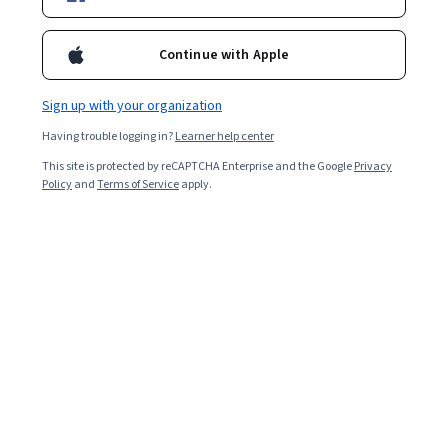
Included with
•
Learn more
Ask Coursera
Is this right for me?
Continue with Apple
Sign up with your organization
1 module
Having trouble logging in?
Learner help center
Gain insight into a topic and learn the fundamentals.
This site is protected by reCAPTCHA Enterprise and the Google
Privacy
Beginner level
Policy
and
Terms of Service
apply.
No prior experience required
2 hours to complete
Flexible schedule
Learn at your own pace
What you'll learn
Menjelaskan siklus proses perintah ke produksi dengan 
Vertex AI Studio.