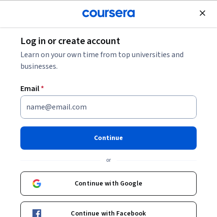
Join for Free
Log in or create account
Software Development
Learn on your own time from top universities and
businesses.
Email
*
Introduction to Vertex AI
Studio - Bahasa Indonesia
Continue
Instructor:
Google Cloud Training
or
Continue with Google
Enroll now
Continue with Facebook