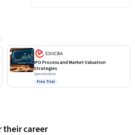
e.
EDUCBA
IPO Process and Market Valuation
Strategies
Specialization
Free Trial
Status: Free Trial
 their career