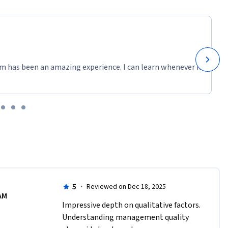
m has been an amazing experience. I can learn whenever it
5
·
Reviewed on Dec 18, 2025
AM
Impressive depth on qualitative factors. 
Understanding management quality 