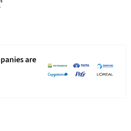
s
s
panies are