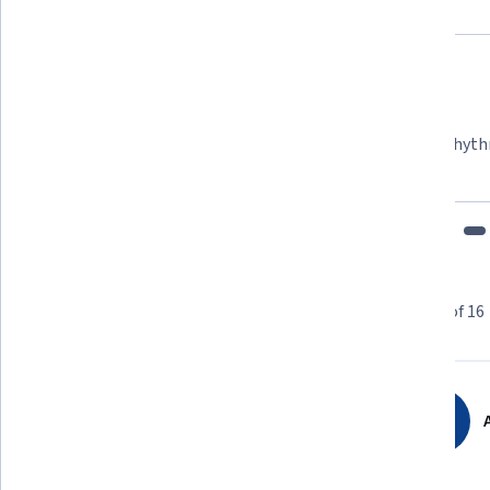
Felipe M.
Learner since 2018
"To be able to take courses at my own pace and rhyth
fits my schedule and mood."
Learner reviews
Showing 3 of 16
4.8
16
reviews
A
5 stars
81.25%