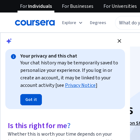
For
Individuals
For
Businesses
For
Universities
Explore
Degrees
Browse
Business
Finance
Your privacy and this chat
Your chat history may be temporarily saved to
personalize your experience. If you log in or
create an account, it may be linked to your
account activity [see
Privacy Notice
]
IPOs & FPOs: Apply
Got it
Valuation Strategies
This course is part of
IPO Process and Market Valuation S
Is this right for me?
Specialization
Whether this is worth your time depends on your