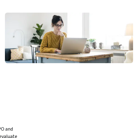
PO and 
valuate 