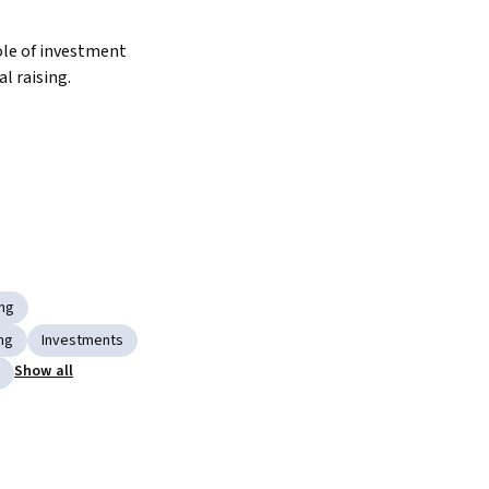
le of investment 
al raising.
ing
ng
Investments
Show all