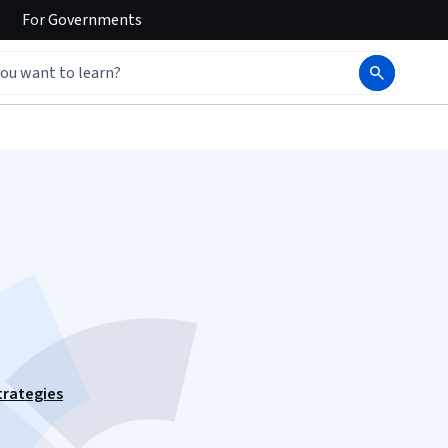
For
Governments
trategies