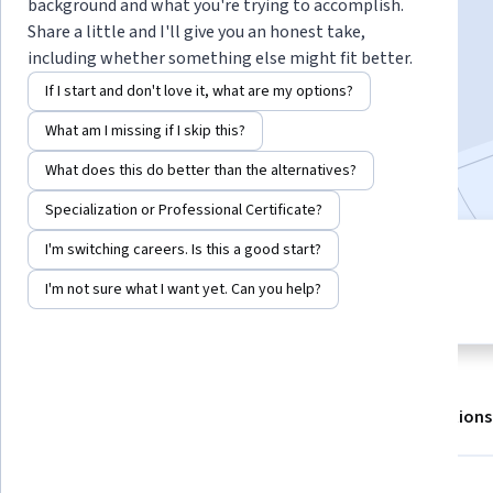
Instructor:
EDUCBA
background and what you're trying to accomplish.
Share a little and I'll give you an honest take,
including whether something else might fit better.
Enroll for free
If I start and don't love it, what are my options?
Starts Aug 8
What am I missing if I skip this?
Included with
•
Learn more
What does this do better than the alternatives?
Specialization or Professional Certificate?
I'm switching careers. Is this a good start?
1 module
4.8
Gain insight into a topic and learn
I'm not sure what I want yet. Can you help?
16 reviews
the fundamentals.
About
Outcomes
Modules
Recommendations
Displaying items #1 to #5, out of a total of 6 items.