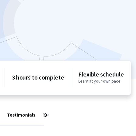
Flexible schedule
3 hours to complete
Learn at your own pace
Testimonials
Reviews
Next