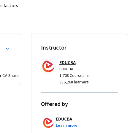
e factors 
using 
ld of 
low-on 
s of 
Valuation
Instructor
hen move 
 face 
EDUCBA
ation 
EDUCBA
to-
•
r CV. Share
1,708 Courses
d 
386,268 learners


arity and 
Offered by
derstand 
assess 
EDUCBA
Learn more
you with 