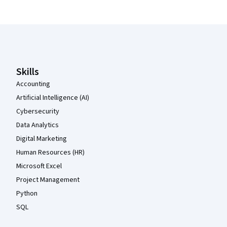
Coursera Footer
Skills
Accounting
Artificial Intelligence (AI)
Cybersecurity
Data Analytics
Digital Marketing
Human Resources (HR)
Microsoft Excel
Project Management
Python
SQL