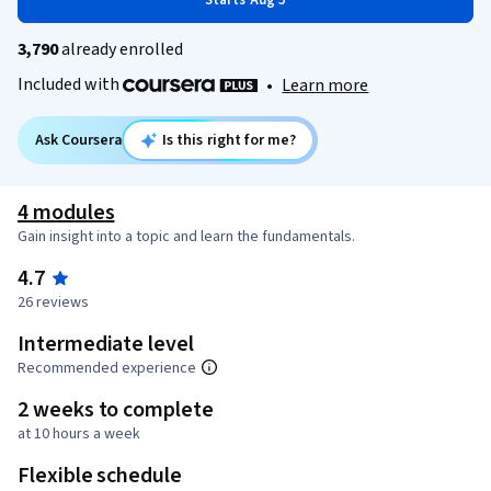
Starts Aug 5
3,790
already enrolled
Included with
•
Learn more
Ask Coursera
Is this right for me?
4 modules
Gain insight into a topic and learn the fundamentals.
4.7
26 reviews
Intermediate level
Recommended experience
2 weeks to complete
at 10 hours a week
Flexible schedule