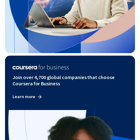
Join over 4,700 global companies that choose
Coursera for Business
Learn more