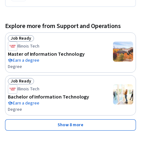
Explore more from Support and Operations
Job Ready
Status: Job Ready
Illinois Tech
Master of Information Technology
Earn a degree
Degree
Job Ready
Status: Job Ready
Illinois Tech
Bachelor of Information Technology
Earn a degree
Degree
Show 8 more