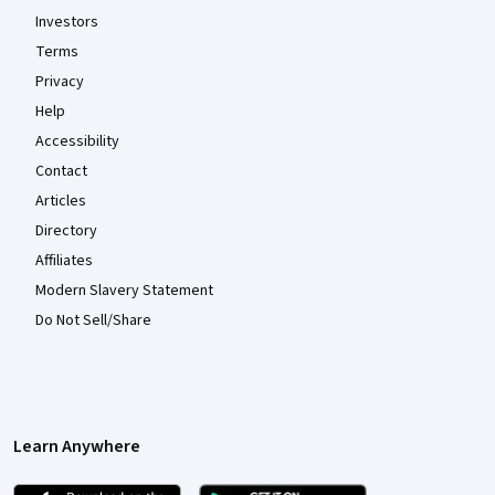
Investors
Terms
Privacy
Help
Accessibility
Contact
Articles
Directory
Affiliates
Modern Slavery Statement
Do Not Sell/Share
Learn Anywhere