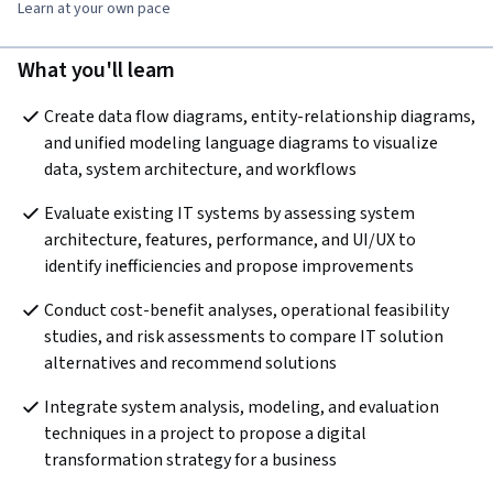
Learn at your own pace
What you'll learn
Create data flow diagrams, entity-relationship diagrams, 
and unified modeling language diagrams to visualize 
data, system architecture, and workflows
Evaluate existing IT systems by assessing system 
architecture, features, performance, and UI/UX to 
identify inefficiencies and propose improvements
Conduct cost-benefit analyses, operational feasibility 
studies, and risk assessments to compare IT solution 
alternatives and recommend solutions
Integrate system analysis, modeling, and evaluation 
techniques in a project to propose a digital 
transformation strategy for a business