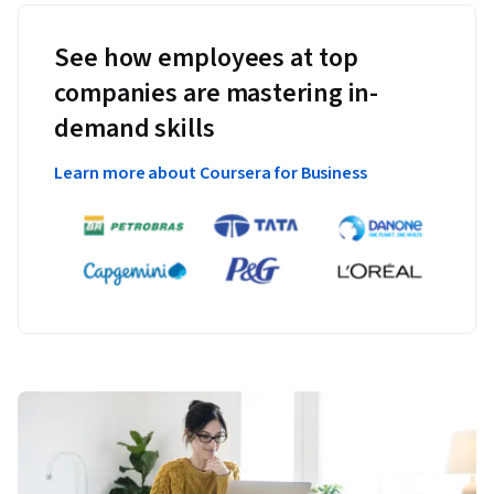
See how employees at top
companies are mastering in-
demand skills
Learn more about Coursera for Business