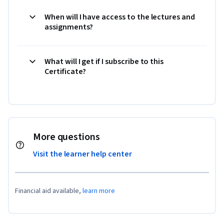
When will I have access to the lectures and
assignments?
What will I get if I subscribe to this
Certificate?
More questions
Visit the learner help center
Financial aid available,
learn more