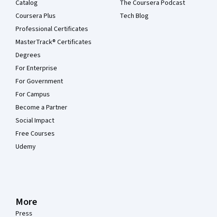
Catalog
The Coursera Podcast
Coursera Plus
Tech Blog
Professional Certificates
MasterTrack® Certificates
Degrees
For Enterprise
For Government
For Campus
Become a Partner
Social Impact
Free Courses
Udemy
More
Press