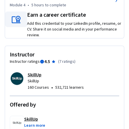
enhancing your current IT expertise, this course will help you 
Module 4
•
5 hours
to complete
become a key contributor in delivering scalable, user-
Earn a career certificate
focused technology solutions. 

Add this credential to your LinkedIn profile, resume, or
CV. Share it on social media and in your performance
Enroll today and power up your resume with the IT systems 
review.
design and analysis skills businesses are actively looking for!
Instructor
4.5
Instructor ratings
(
7 ratings
)
SkillUp
SkillUp
•
160 Courses
532,721 learners
Offered by
SkillUp
Learn more