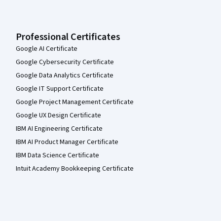
Professional Certificates
Google AI Certificate
Google Cybersecurity Certificate
Google Data Analytics Certificate
Google IT Support Certificate
Google Project Management Certificate
Google UX Design Certificate
IBM AI Engineering Certificate
IBM AI Product Manager Certificate
IBM Data Science Certificate
Intuit Academy Bookkeeping Certificate