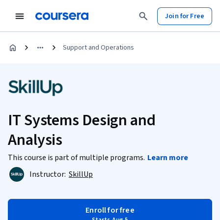
Join for Free
Support and Operations
IT Systems Design and
Analysis
This course is part of multiple programs.
Learn more
Instructor:
SkillUp
Enroll for free