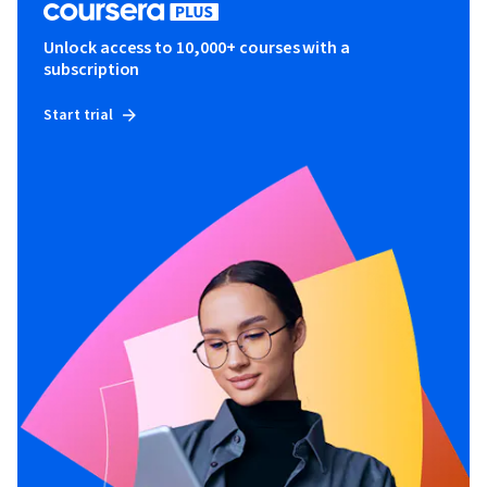
Unlock access to 10,000+ courses with a
subscription
Start trial