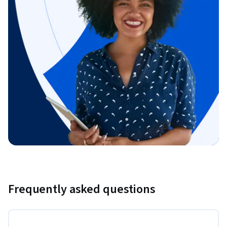
Frequently asked questions