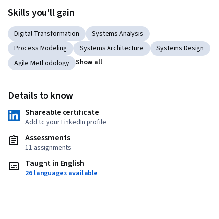
Skills you'll gain
Digital Transformation
Systems Analysis
Process Modeling
Systems Architecture
Systems Design
Show all
Agile Methodology
Details to know
Shareable certificate
Add to your LinkedIn profile
Assessments
11 assignments
Taught in English
26 languages available