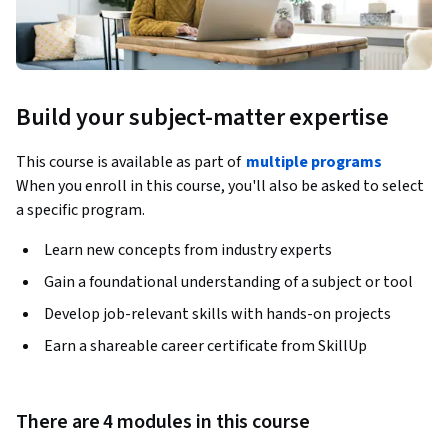
Build your subject-matter expertise
This course is available as part of
multiple programs
When you enroll in this course, you'll also be asked to select
a specific program.
Learn new concepts from industry experts
Gain a foundational understanding of a subject or tool
Develop job-relevant skills with hands-on projects
Earn a shareable career certificate from SkillUp
There are 4 modules in this course