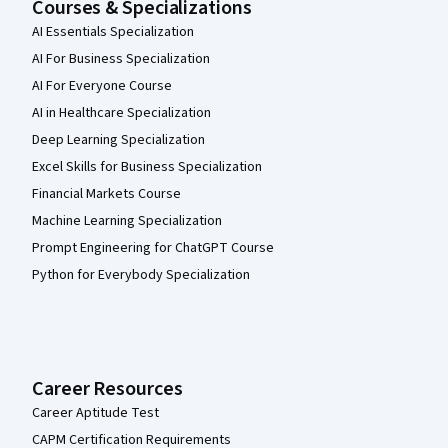
Courses & Specializations
AI Essentials Specialization
AI For Business Specialization
AI For Everyone Course
AI in Healthcare Specialization
Deep Learning Specialization
Excel Skills for Business Specialization
Financial Markets Course
Machine Learning Specialization
Prompt Engineering for ChatGPT Course
Python for Everybody Specialization
Career Resources
Career Aptitude Test
CAPM Certification Requirements