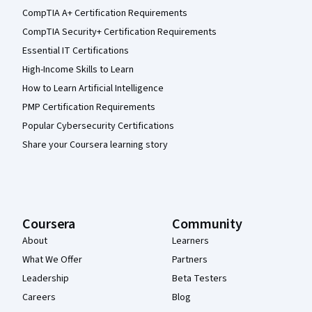
CompTIA A+ Certification Requirements
CompTIA Security+ Certification Requirements
Essential IT Certifications
High-Income Skills to Learn
How to Learn Artificial Intelligence
PMP Certification Requirements
Popular Cybersecurity Certifications
Share your Coursera learning story
Coursera
Community
About
Learners
What We Offer
Partners
Leadership
Beta Testers
Careers
Blog