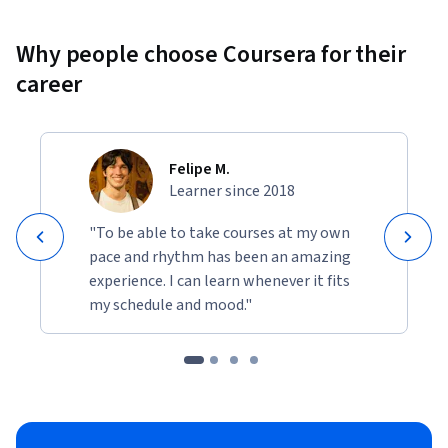
Why people choose Coursera for their
career
Felipe M.
Learner since 2018
"To be able to take courses at my own
pace and rhythm has been an amazing
experience. I can learn whenever it fits
my schedule and mood."