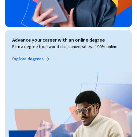
Advance your career with an online degree
Earn a degree from world-class universities - 100% online
Explore degrees