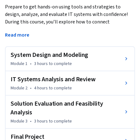
Prepare to get hands-on using tools and strategies to 
design, analyze, and evaluate IT systems with confidence! 
During this course, you’ll explore how to connect 
technology with business needs and dive into practical 
Read more
projects using techniques such as data flow diagrams, 
entity-relationship diagrams, and Unified Modeling 
Language (UML) to map and improve real-world systems. 
System Design and Modeling
As you progress, you'll investigate how system architecture, 
Module 1
•
3 hours
to complete
technical workflows, and enterprise tools such as ERP and 
CRM shape business operations. You'll sharpen your ability 
IT Systems Analysis and Review
to spot inefficiencies, evaluate solutions, and assess 
Module 2
•
4 hours
to complete
feasibility and risk to support smart decision-making. Plus, 
by combining structured and object-oriented design 
Solution Evaluation and Feasibility
methods with business process modeling, you'll strengthen 
Analysis
your skills to turn user needs into effective, workable 
Module 3
•
3 hours
to complete
solutions. 

Final Project
Whether you're starting a career in systems analysis or 