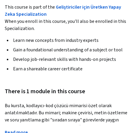
This course is part of the
Geliştiriciler için Üretken Yapay
Zeka Specialization
When you enroll in this course, you'll also be enrolled in this
Specialization.
Learn new concepts from industry experts
Gain a foundational understanding of a subject or tool
Develop job-relevant skills with hands-on projects
Earn a shareable career certificate
There is 1 module in this course
Bu kursta, kodlayıcı-kod çözücü mimarisi özet olarak 
anlatılmaktadır. Bu mimari; makine çevirisi, metin özetleme 
ve soru yanıtlama gibi "sıradan sıraya" görevlerde yaygın 
olarak kullanılan, güçlü bir makine öğrenimi mimarisidir. 
Read more