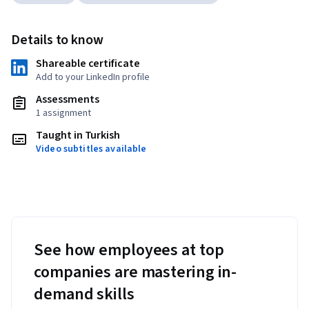
Details to know
Shareable certificate
Add to your LinkedIn profile
Assessments
1 assignment
Taught in Turkish
Video subtitles available
See how employees at top
companies are mastering in-
demand skills