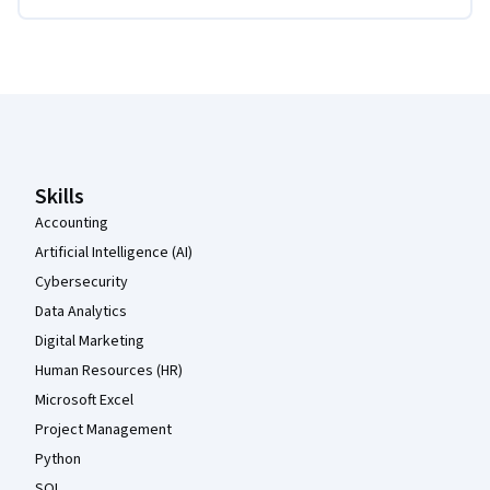
Coursera Footer
Skills
Accounting
Artificial Intelligence (AI)
Cybersecurity
Data Analytics
Digital Marketing
Human Resources (HR)
Microsoft Excel
Project Management
Python
SQL