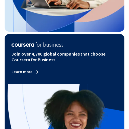
Join over 4,700 global companies that choose
Coursera for Business
Learn more