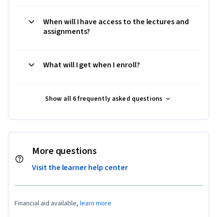
When will I have access to the lectures and
assignments?
What will I get when I enroll?
Show all 6 frequently asked questions
More questions
Visit the learner help center
Financial aid available,
learn more