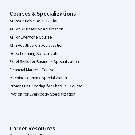
Courses & Specializations
AI Essentials Specialization
AI For Business Specialization
AI For Everyone Course
AI in Healthcare Specialization
Deep Learning Specialization
Excel Skills for Business Specialization
Financial Markets Course
Machine Learning Specialization
Prompt Engineering for ChatGPT Course
Python for Everybody Specialization
Career Resources