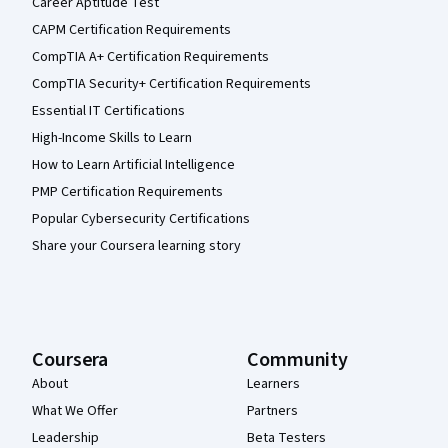
Career Aptitude Test
CAPM Certification Requirements
CompTIA A+ Certification Requirements
CompTIA Security+ Certification Requirements
Essential IT Certifications
High-Income Skills to Learn
How to Learn Artificial Intelligence
PMP Certification Requirements
Popular Cybersecurity Certifications
Share your Coursera learning story
Coursera
Community
About
Learners
What We Offer
Partners
Leadership
Beta Testers