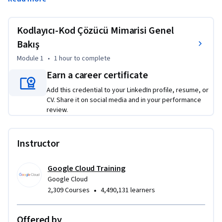
Kursta, kodlayıcı-kod çözücü mimarisinin ana bileşenlerini ve 
bu modellerin nasıl eğitilip sunulacağını öğreneceksiniz. 
Laboratuvarın adım adım açıklamalı kılavuz bölümünde ise 
Kodlayıcı-Kod Çözücü Mimarisi Genel
sıfırdan şiir üretmek için TensorFlow'da kodlayıcı-kod çözücü 
Bakış
mimarisinin basit bir uygulamasını yazacaksınız.
Module 1
•
1 hour
to complete
Earn a career certificate
Add this credential to your LinkedIn profile, resume, or
CV. Share it on social media and in your performance
review.
Instructor
Google Cloud Training
Google Cloud
•
2,309 Courses
4,490,131 learners
Offered by