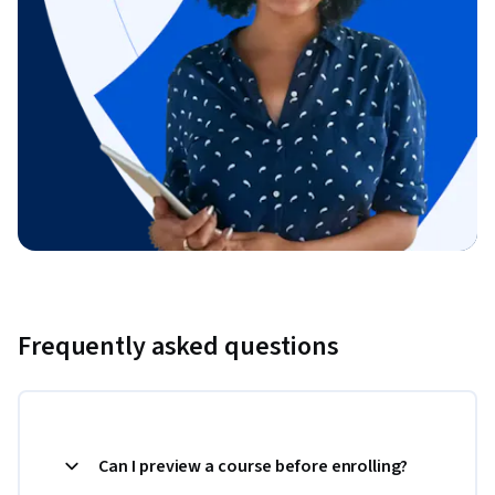
Frequently asked questions
Can I preview a course before enrolling?