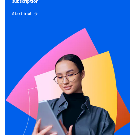
subscription
Start trial