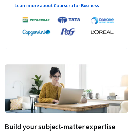
Learn more about Coursera for Business
Build your subject-matter expertise