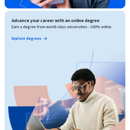
Advance your career with an online degree
Earn a degree from world-class universities - 100% online
Explore degrees