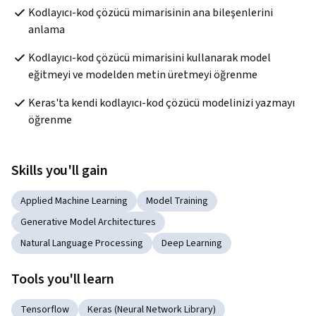
Kodlayıcı-kod çözücü mimarisinin ana bileşenlerini 
anlama
Kodlayıcı-kod çözücü mimarisini kullanarak model 
eğitmeyi ve modelden metin üretmeyi öğrenme
Keras'ta kendi kodlayıcı-kod çözücü modelinizi yazmayı 
öğrenme
Skills you'll gain
Applied Machine Learning
Model Training
Generative Model Architectures
Natural Language Processing
Deep Learning
Tools you'll learn
Tensorflow
Keras (Neural Network Library)