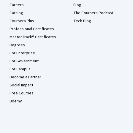
Careers
Blog
Catalog
The Coursera Podcast
Coursera Plus
Tech Blog
Professional Certificates
MasterTrack® Certificates
Degrees
For Enterprise
For Government
For Campus
Become a Partner
Social Impact
Free Courses
Udemy