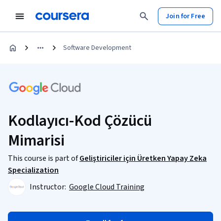
Join for Free
Software Development
Kodlayıcı-Kod Çözücü
Mimarisi
This course is part of
Geliştiriciler için Üretken Yapay Zeka
Specialization
Instructor:
Google Cloud Training