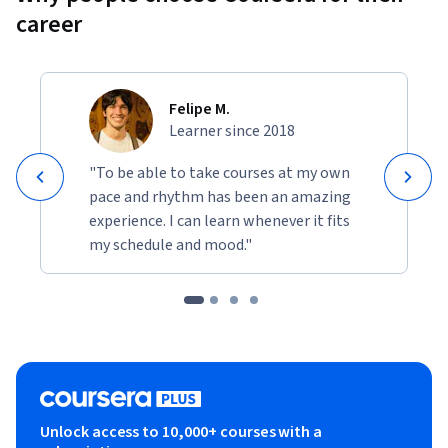
career
Felipe M.
Learner since 2018
"To be able to take courses at my own
pace and rhythm has been an amazing
experience. I can learn whenever it fits
my schedule and mood."
Unlock access to 10,000+ courses with a