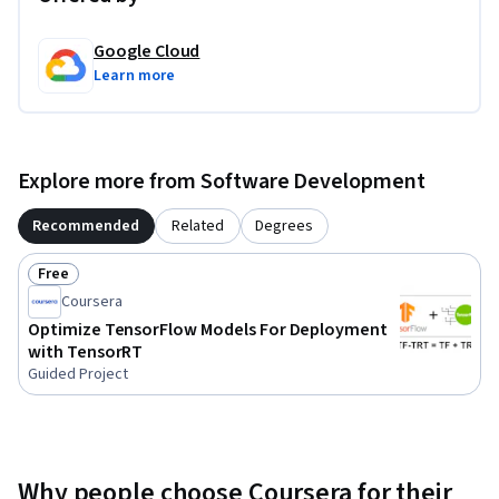
Google Cloud
Learn more
Explore more from Software Development
Recommended
Related
Degrees
Free
Status: Free
Coursera
Optimize TensorFlow Models For Deployment
with TensorRT
Guided Project
Why people choose Coursera for their