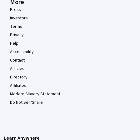
More
Press
Investors
Terms
Privacy
Help
Accessibility
Contact
Articles
Directory
Affiliates
Modern Slavery Statement
Do Not Sell/Share
Learn Anywhere