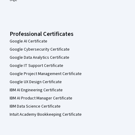
Professional Certificates
Google AI Certificate
Google Cybersecurity Certificate
Google Data Analytics Certificate
Google IT Support Certificate
Google Project Management Certificate
Google UX Design Certificate
IBM AI Engineering Certificate
IBM AI Product Manager Certificate
IBM Data Science Certificate
Intuit Academy Bookkeeping Certificate