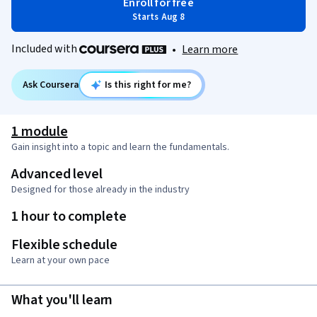
Enroll for free
Starts Aug 8
Included with
•
Learn more
Ask Coursera
Is this right for me?
1 module
Gain insight into a topic and learn the fundamentals.
Advanced level
Designed for those already in the industry
1 hour to complete
Flexible schedule
Learn at your own pace
What you'll learn