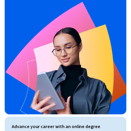
Advance your career with an online degree