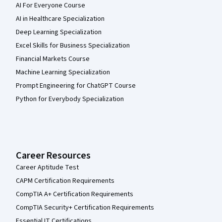
AI For Everyone Course
AI in Healthcare Specialization
Deep Learning Specialization
Excel Skills for Business Specialization
Financial Markets Course
Machine Learning Specialization
Prompt Engineering for ChatGPT Course
Python for Everybody Specialization
Career Resources
Career Aptitude Test
CAPM Certification Requirements
CompTIA A+ Certification Requirements
CompTIA Security+ Certification Requirements
Essential IT Certifications