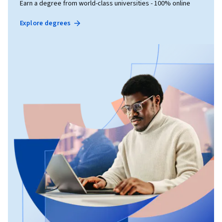
Earn a degree from world-class universities - 100% online
Explore degrees