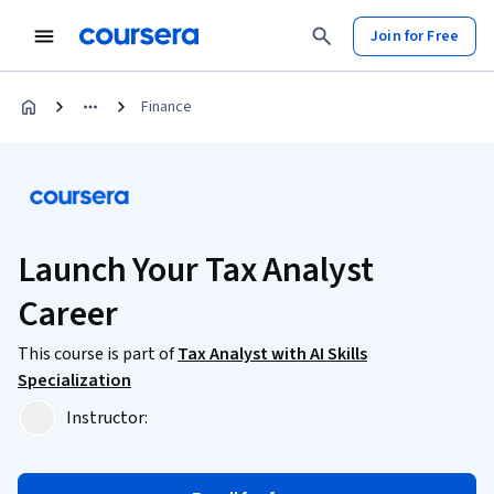
Join for Free
Finance
Launch Your Tax Analyst
Career
This course is part of
Tax Analyst with AI Skills
Specialization
Instructor: