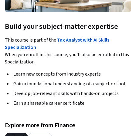
Build your subject-matter expertise
This course is part of the
Tax Analyst with AI Skills
Specialization
When you enroll in this course, you'll also be enrolled in this
Specialization.
Learn new concepts from industry experts
Gain a foundational understanding of a subject or tool
Develop job-relevant skills with hands-on projects
Earn a shareable career certificate
Explore more from Finance