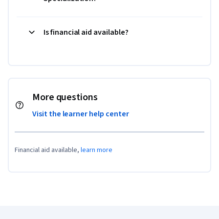
Is financial aid available?
More questions
Visit the learner help center
Financial aid available,
learn more
Coursera Footer