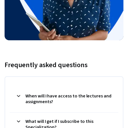
Frequently asked questions
When will I have access to the lectures and
assignments?
What will I get if I subscribe to this
Specialization?