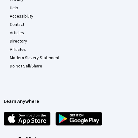
Help
Accessibility
Contact
Articles
Directory
Affiliates
Modern Slavery Statement
Do Not Sell/Share
Learn Anywhere