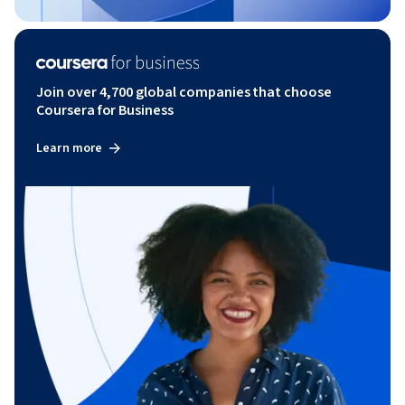
Join over 4,700 global companies that choose
Coursera for Business
Learn more