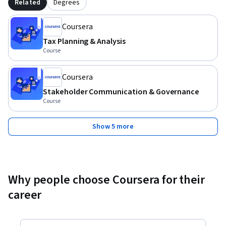
Related
Degrees
Coursera
Tax Planning & Analysis
Course
Coursera
Stakeholder Communication & Governance
Course
Show 5 more
Why people choose Coursera for their
career