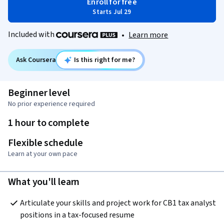
Enroll for free
Starts Jul 29
Included with
•
Learn more
Ask Coursera
Is this right for me?
Beginner level
No prior experience required
1 hour to complete
Flexible schedule
Learn at your own pace
What you'll learn
Articulate your skills and project work for CB1 tax analyst 
positions in a tax-focused resume