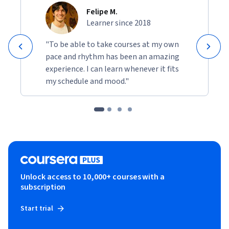
Felipe M.
Learner since 2018
"To be able to take courses at my own
pace and rhythm has been an amazing
experience. I can learn whenever it fits
my schedule and mood."
Unlock access to 10,000+ courses with a
subscription
Start trial