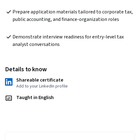
Prepare application materials tailored to corporate tax, 
public accounting, and finance-organization roles
Demonstrate interview readiness for entry-level tax 
analyst conversations
Details to know
Shareable certificate
Add to your LinkedIn profile
Taught in English