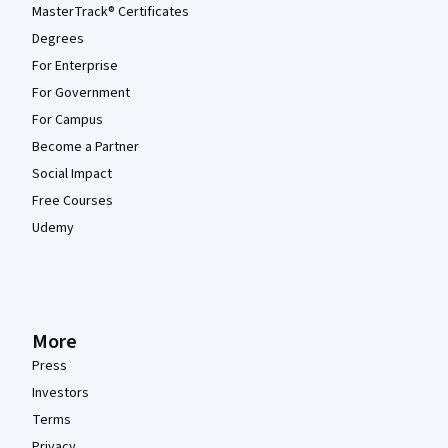
MasterTrack® Certificates
Degrees
For Enterprise
For Government
For Campus
Become a Partner
Social Impact
Free Courses
Udemy
More
Press
Investors
Terms
Privacy