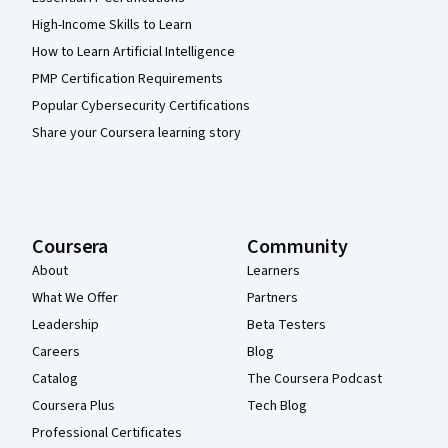
High-Income Skills to Learn
How to Learn Artificial Intelligence
PMP Certification Requirements
Popular Cybersecurity Certifications
Share your Coursera learning story
Coursera
Community
About
Learners
What We Offer
Partners
Leadership
Beta Testers
Careers
Blog
Catalog
The Coursera Podcast
Coursera Plus
Tech Blog
Professional Certificates