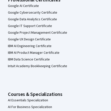
Google AI Certificate
Google Cybersecurity Certificate
Google Data Analytics Certificate
Google IT Support Certificate
Google Project Management Certificate
Google UX Design Certificate
IBM AI Engineering Certificate
IBM AI Product Manager Certificate
IBM Data Science Certificate
Intuit Academy Bookkeeping Certificate
Courses & Specializations
AI Essentials Specialization
AI For Business Specialization