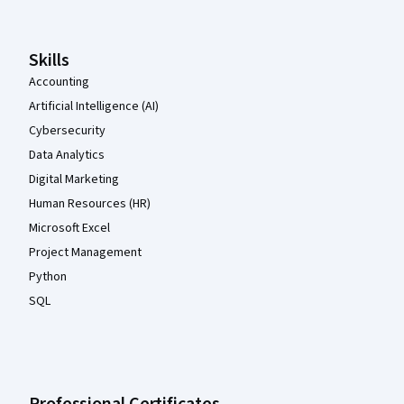
Skills
Accounting
Artificial Intelligence (AI)
Cybersecurity
Data Analytics
Digital Marketing
Human Resources (HR)
Microsoft Excel
Project Management
Python
SQL
Professional Certificates