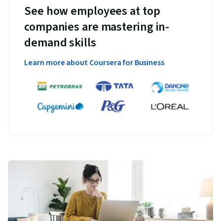
See how employees at top
companies are mastering in-
demand skills
Learn more about Coursera for Business