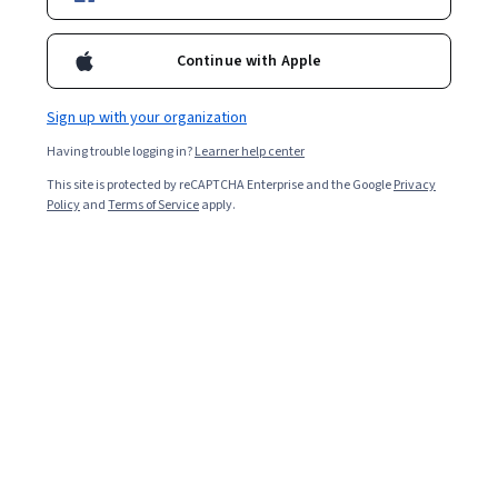
Included with
•
Learn more
Continue with Apple
Ask Coursera
Is this right for me?
Sign up with your organization
Having trouble logging in?
Learner help center
4 modules
This site is protected by reCAPTCHA Enterprise and the Google
Privacy
Gain insight into a topic and learn the fundamentals.
Policy
and
Terms of Service
apply.
4.9
12 reviews
Beginner level
Recommended experience
6 hours to complete
Flexible schedule
Learn at your own pace
What you'll learn