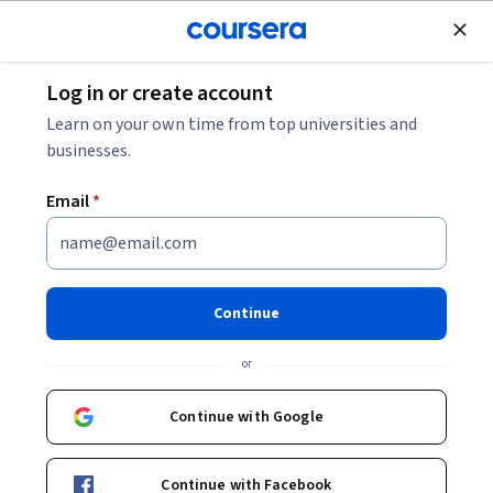
Join for Free
Log in or create account
Leadership and Management
Learn on your own time from top universities and
businesses.
Email
*
Leadership in Remote Work
This course is part of
Remote Leadership for Managers
Continue
Specialization
or
Instructor:
Patty Malone
Continue with Google
Enroll for free
Starts Aug 8
Continue with Facebook