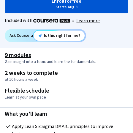
Enroll for free
Starts Aug 8
Included with
•
Learn more
Ask Coursera
Is this right for me?
9 modules
Gain insight into a topic and learn the fundamentals.
2 weeks to complete
at 10 hours a week
Flexible schedule
Learn at your own pace
What you'll learn
Apply Lean Six Sigma DMAIC principles to improve 