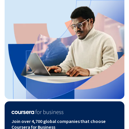
Join over 4,700 global companies that choose
Coursera for Business