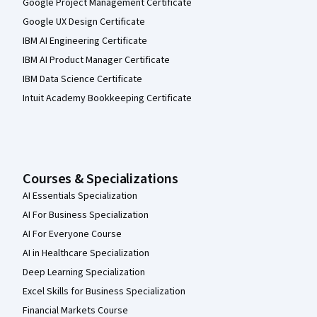
Google Project Management Certificate
Google UX Design Certificate
IBM AI Engineering Certificate
IBM AI Product Manager Certificate
IBM Data Science Certificate
Intuit Academy Bookkeeping Certificate
Courses & Specializations
AI Essentials Specialization
AI For Business Specialization
AI For Everyone Course
AI in Healthcare Specialization
Deep Learning Specialization
Excel Skills for Business Specialization
Financial Markets Course