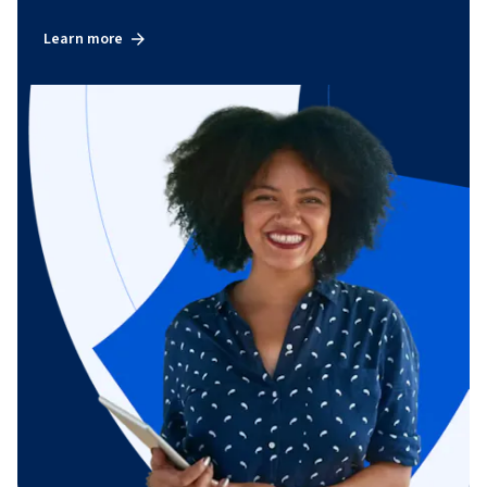
Learn more