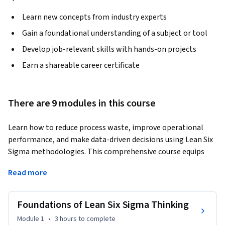
Learn new concepts from industry experts
Gain a foundational understanding of a subject or tool
Develop job-relevant skills with hands-on projects
Earn a shareable career certificate
There are 9 modules in this course
Learn how to reduce process waste, improve operational 
performance, and make data-driven decisions using Lean Six 
Sigma methodologies. This comprehensive course equips 
learners with practical skills in process measurement, 
Read more
statistical analysis, root cause identification, process 
optimization, and organizational change management.
Foundations of Lean Six Sigma Thinking
The course begins with the foundations of Lean Six Sigma, 
introducing value creation, waste elimination, quality 
Module 1
•
3 hours
to complete