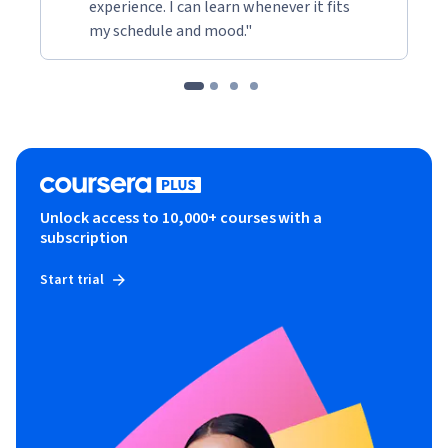
experience. I can learn whenever it fits
my schedule and mood."
Unlock access to 10,000+ courses with a
subscription
Start trial