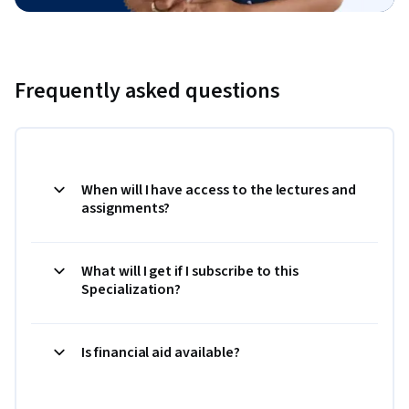
Frequently asked questions
When will I have access to the lectures and
assignments?
What will I get if I subscribe to this
Specialization?
Is financial aid available?