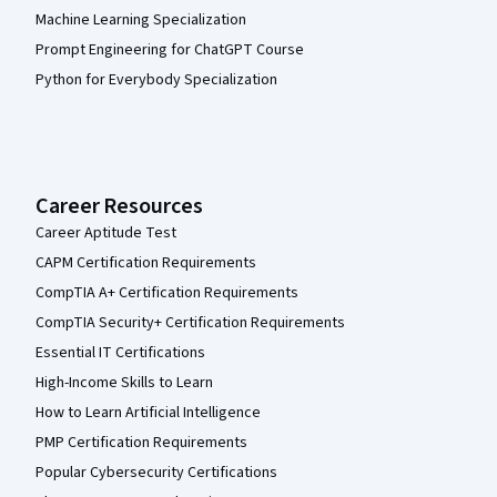
Machine Learning Specialization
Prompt Engineering for ChatGPT Course
Python for Everybody Specialization
Career Resources
Career Aptitude Test
CAPM Certification Requirements
CompTIA A+ Certification Requirements
CompTIA Security+ Certification Requirements
Essential IT Certifications
High-Income Skills to Learn
How to Learn Artificial Intelligence
PMP Certification Requirements
Popular Cybersecurity Certifications