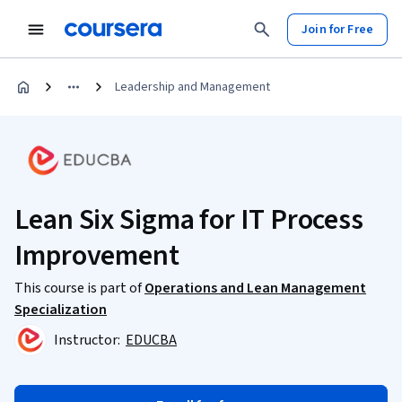
Join for Free
Leadership and Management
Lean Six Sigma for IT Process
Improvement
This course is part of
Operations and Lean Management
Specialization
Instructor:
EDUCBA