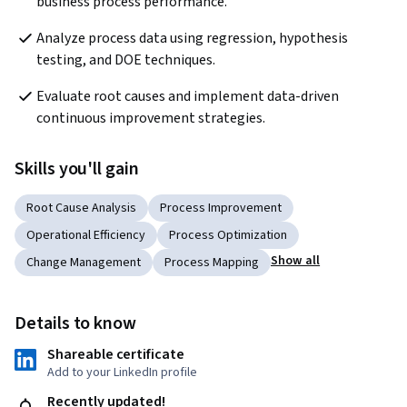
business process performance.
Analyze process data using regression, hypothesis 
testing, and DOE techniques.
Evaluate root causes and implement data-driven 
continuous improvement strategies.
Skills you'll gain
Root Cause Analysis
Process Improvement
Operational Efficiency
Process Optimization
Show all
Change Management
Process Mapping
Details to know
Shareable certificate
Add to your LinkedIn profile
Recently updated!