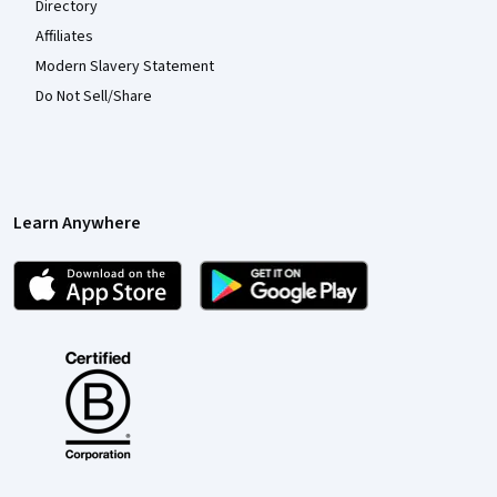
Directory
Affiliates
Modern Slavery Statement
Do Not Sell/Share
Learn Anywhere