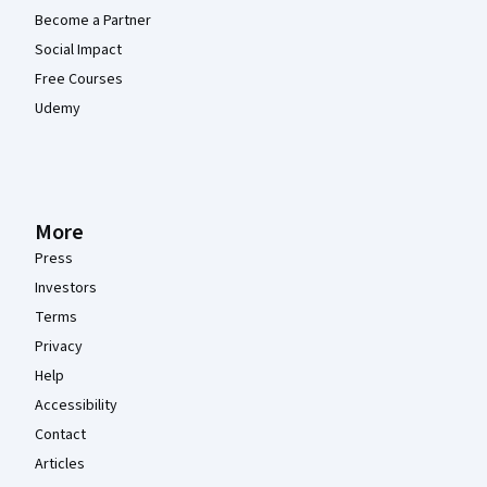
Become a Partner
Social Impact
Free Courses
Udemy
More
Press
Investors
Terms
Privacy
Help
Accessibility
Contact
Articles