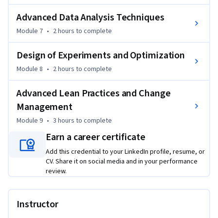
(DOE), factorial design, and optimization methodologies 
Advanced Data Analysis Techniques
used to enhance operational outcomes.

Module 7
•
2 hours
to complete
The course concludes with advanced Lean practices, Design 
for Six Sigma (DFSS), and change management strategies 
Design of Experiments and Optimization
that support long-term sustainability and organizational 
Module 8
•
2 hours
to complete
transformation.

Advanced Lean Practices and Change
What makes this course unique is its end-to-end integration 
Management
of Lean, Six Sigma, advanced analytics, and continuous 
Module 9
•
3 hours
to complete
improvement techniques. By the end of the course, learners 
will be able to confidently analyze process data, eliminate 
Earn a career certificate
inefficiencies, optimize workflows, and lead measurable 
Add this credential to your LinkedIn profile, resume, or
improvement initiatives across IT and business 
CV. Share it on social media and in your performance
environments.
review.
Instructor