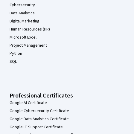
Cybersecurity
Data Analytics
Digital Marketing
Human Resources (HR)
Microsoft Excel
Project Management
Python
SQL
Professional Certificates
Google AI Certificate
Google Cybersecurity Certificate
Google Data Analytics Certificate
Google IT Support Certificate