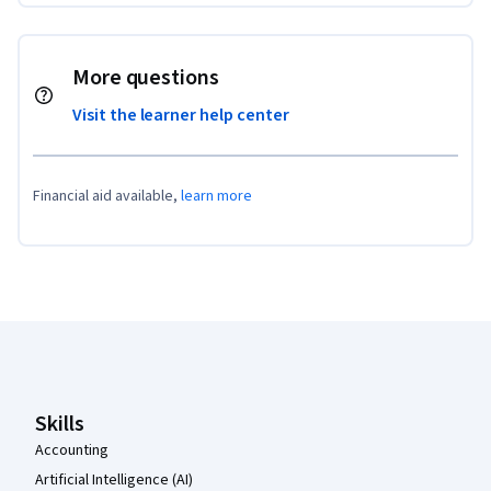
More questions
Visit the learner help center
Financial aid available,
learn more
Coursera Footer
Skills
Accounting
Artificial Intelligence (AI)