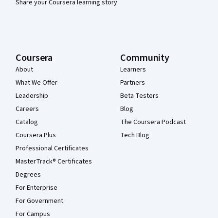
Share your Coursera learning story
Coursera
Community
About
Learners
What We Offer
Partners
Leadership
Beta Testers
Careers
Blog
Catalog
The Coursera Podcast
Coursera Plus
Tech Blog
Professional Certificates
MasterTrack® Certificates
Degrees
For Enterprise
For Government
For Campus