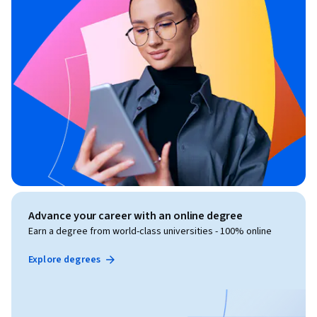
Advance your career with an online degree
Earn a degree from world-class universities - 100% online
Explore degrees