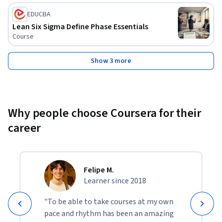
EDUCBA
Lean Six Sigma Define Phase Essentials
Course
Show 3 more
Why people choose Coursera for their
career
Felipe M.
Learner since 2018
"To be able to take courses at my own
pace and rhythm has been an amazing