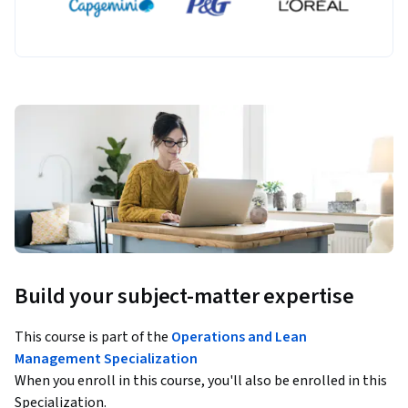
Build your subject-matter expertise
This course is part of the
Operations and Lean
Management Specialization
When you enroll in this course, you'll also be enrolled in this
Specialization.