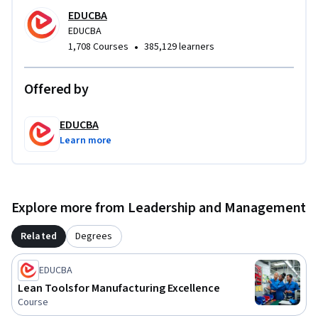
EDUCBA
EDUCBA
•
1,708 Courses
385,129 learners
Offered by
EDUCBA
Learn more
Explore more from Leadership and Management
Related
Degrees
EDUCBA
Lean Tools for Manufacturing Excellence
Course