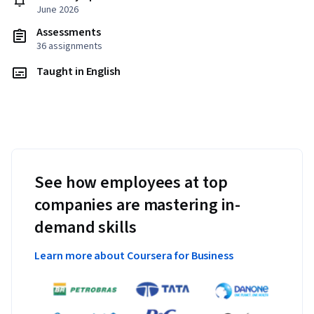
June 2026
Assessments
36 assignments
Taught in English
See how employees at top
companies are mastering in-
demand skills
Learn more about Coursera for Business