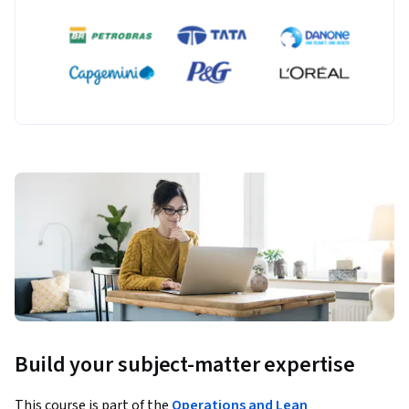
Build your subject-matter expertise
This course is part of the
Operations and Lean