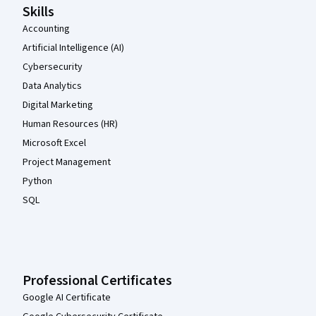
Skills
Accounting
Artificial Intelligence (AI)
Cybersecurity
Data Analytics
Digital Marketing
Human Resources (HR)
Microsoft Excel
Project Management
Python
SQL
Professional Certificates
Google AI Certificate