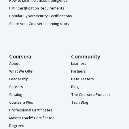
How to Learn Artificial Intelligence
PMP Certification Requirements
Popular Cybersecurity Certifications
Share your Coursera learning story
Coursera
Community
About
Learners
What We Offer
Partners
Leadership
Beta Testers
Careers
Blog
Catalog
The Coursera Podcast
Coursera Plus
Tech Blog
Professional Certificates
MasterTrack® Certificates
Degrees