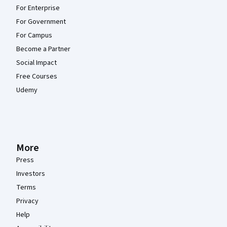
For Enterprise
For Government
For Campus
Become a Partner
Social Impact
Free Courses
Udemy
More
Press
Investors
Terms
Privacy
Help