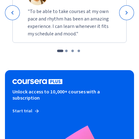
"To be able to take courses at my own
pace and rhythm has been an amazing
experience. I can learn whenever it fits
my schedule and mood."
Unlock access to 10,000+ courses with a
subscription
Start trial