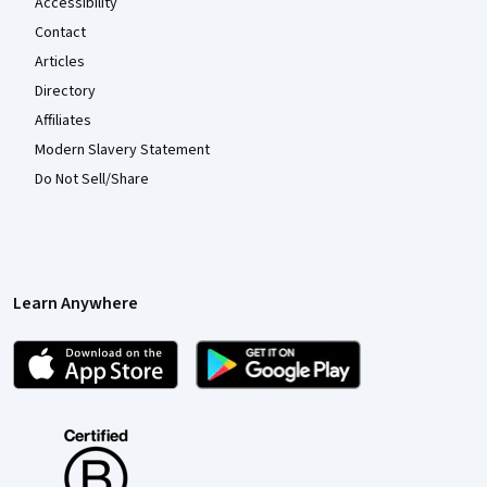
Accessibility
Contact
Articles
Directory
Affiliates
Modern Slavery Statement
Do Not Sell/Share
Learn Anywhere