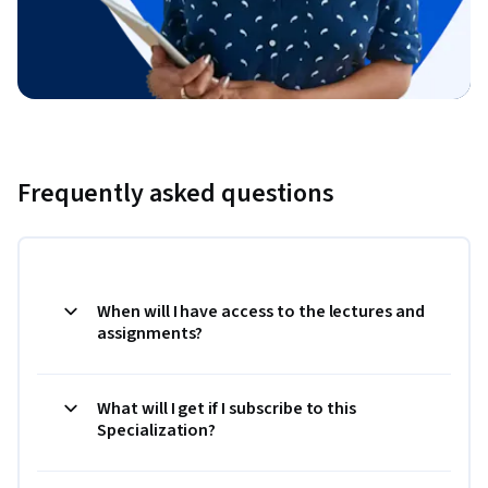
Frequently asked questions
When will I have access to the lectures and
assignments?
What will I get if I subscribe to this
Specialization?