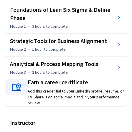
identify business problems, understand customer 
requirements, and initiate successful improvement projects.
Foundations of Lean Six Sigma & Define
The course begins with the foundations of Lean Six Sigma 
Phase
and the Define phase, helping learners understand core 
Module 1
•
3 hours
to complete
concepts such as waste reduction, variation control, 
stakeholder alignment, and customer-focused improvement 
Strategic Tools for Business Alignment
methodologies. Learners will develop a strong foundation in 
Module 2
•
1 hour
to complete
identifying and structuring process improvement initiatives 
aligned with business goals.

Analytical & Process Mapping Tools
Module 3
•
2 hours
to complete
As the course progresses, learners focus on strategic tools 
for business alignment, including Balanced Scorecard, 
Earn a career certificate
Economic Value Added (EVA), Theory of Constraints (TOC), 
Add this credential to your LinkedIn profile, resume, or
and Voice of the Customer (VOC). The course explains how 
CV. Share it on social media and in your performance
organizations use these frameworks to support value 
review.
creation, project prioritization, and strategic decision-
making.

Instructor
Advanced modules cover analytical and process mapping 