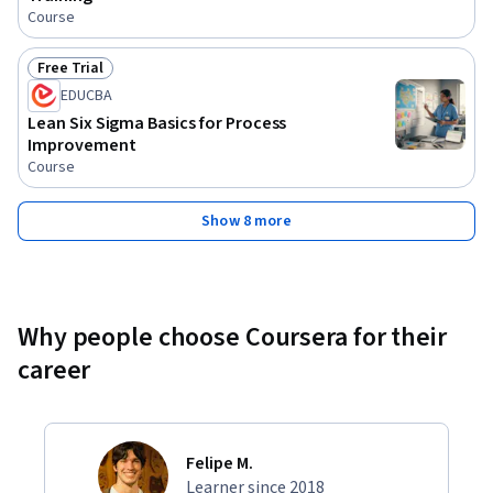
Course
Free Trial
Status: Free Trial
EDUCBA
Lean Six Sigma Basics for Process
Improvement
Course
Show 8 more
Why people choose Coursera for their
career
Felipe M.
Learner since 2018