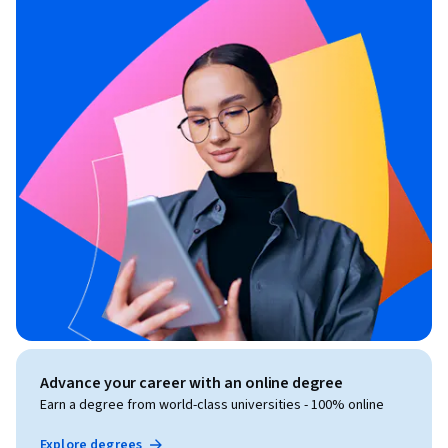
Advance your career with an online degree
Earn a degree from world-class universities - 100% online
Explore degrees