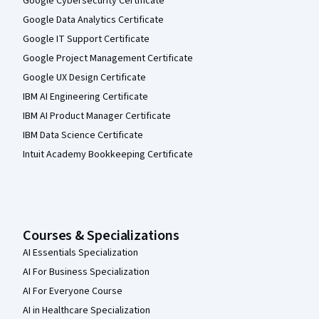
Google Cybersecurity Certificate
Google Data Analytics Certificate
Google IT Support Certificate
Google Project Management Certificate
Google UX Design Certificate
IBM AI Engineering Certificate
IBM AI Product Manager Certificate
IBM Data Science Certificate
Intuit Academy Bookkeeping Certificate
Courses & Specializations
AI Essentials Specialization
AI For Business Specialization
AI For Everyone Course
AI in Healthcare Specialization