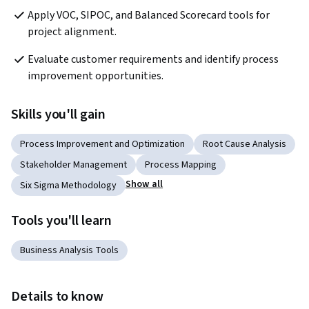
Apply VOC, SIPOC, and Balanced Scorecard tools for 
project alignment.
Evaluate customer requirements and identify process 
improvement opportunities.
Skills you'll gain
Process Improvement and Optimization
Root Cause Analysis
Stakeholder Management
Process Mapping
Show all
Six Sigma Methodology
Tools you'll learn
Business Analysis Tools
Details to know