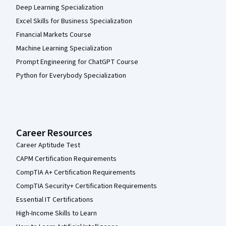
Deep Learning Specialization
Excel Skills for Business Specialization
Financial Markets Course
Machine Learning Specialization
Prompt Engineering for ChatGPT Course
Python for Everybody Specialization
Career Resources
Career Aptitude Test
CAPM Certification Requirements
CompTIA A+ Certification Requirements
CompTIA Security+ Certification Requirements
Essential IT Certifications
High-Income Skills to Learn