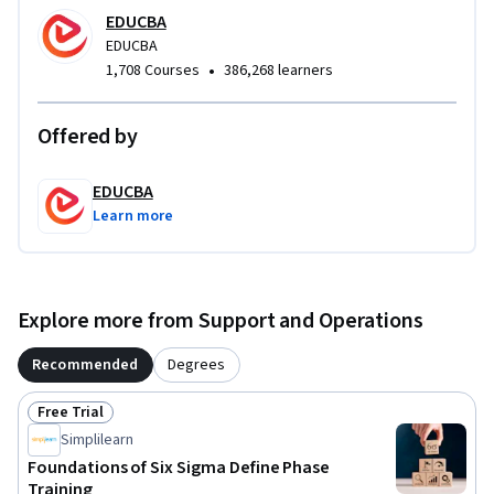
tools such as SIPOC diagrams, Pareto Charts, Pugh Matrix, 
EDUCBA
Affinity Diagrams, and Tree Diagrams. Learners will gain 
EDUCBA
practical skills in process visualization, root cause analysis, 
•
1,708 Courses
386,268 learners
structured decision-making, and stakeholder 
communication to improve project clarity and alignment.

Offered by
What makes this course unique is its application-driven 
EDUCBA
approach focused specifically on the Define phase of Lean Six 
Learn more
Sigma. By the end of the course, learners will be able to 
confidently define improvement projects, align initiatives 
with organizational objectives, apply strategic and 
analytical tools, and build a strong foundation for advanced 
Explore more from Support and Operations
Lean Six Sigma methodologies.
Recommended
Degrees
Free Trial
Status: Free Trial
Simplilearn
Foundations of Six Sigma Define Phase
Training