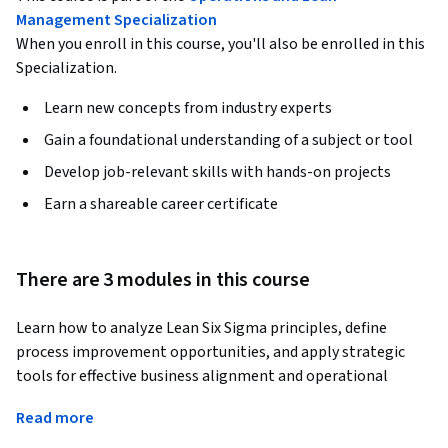
Management Specialization
When you enroll in this course, you'll also be enrolled in this
Specialization.
Learn new concepts from industry experts
Gain a foundational understanding of a subject or tool
Develop job-relevant skills with hands-on projects
Earn a shareable career certificate
There are 3 modules in this course
Learn how to analyze Lean Six Sigma principles, define 
process improvement opportunities, and apply strategic 
tools for effective business alignment and operational 
improvement. This course provides practical knowledge of 
Read more
the Define phase in Lean Six Sigma, enabling learners to 