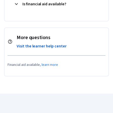
Is financial aid available?
More questions
Visit the learner help center
Financial aid available,
learn more
Coursera Footer