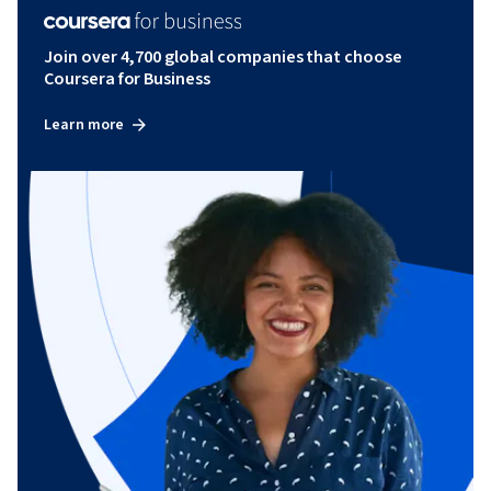
Join over 4,700 global companies that choose
Coursera for Business
Learn more