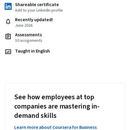
Shareable certificate
Add to your LinkedIn profile
Recently updated!
June 2026
Assessments
10 assignments
Taught in English
See how employees at top
companies are mastering in-
demand skills
Learn more about Coursera for Business