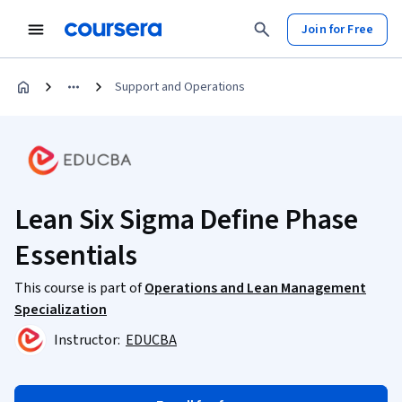
Join for Free
Support and Operations
Lean Six Sigma Define Phase
Essentials
This course is part of
Operations and Lean Management
Specialization
Instructor:
EDUCBA