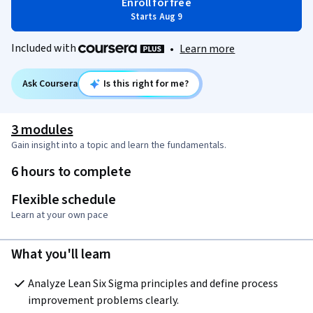
Enroll for free
Starts Aug 9
Included with
•
Learn more
Ask Coursera
Is this right for me?
3 modules
Gain insight into a topic and learn the fundamentals.
6 hours to complete
Flexible schedule
Learn at your own pace
What you'll learn
Analyze Lean Six Sigma principles and define process 
improvement problems clearly.