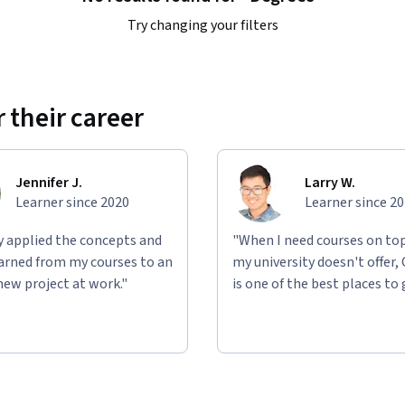
Try changing your filters
 their career
Jennifer J.
Larry W.
Learner since 2020
Learner since 2
ly applied the concepts and
"When I need courses on top
learned from my courses to an
my university doesn't offer,
new project at work."
is one of the best places to 