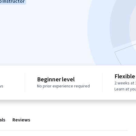
 Instructor
Flexible
Beginner level
2 weeks at 
ws
No prior experience required
Learn at yo
als
Reviews