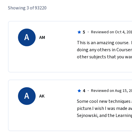
Showing 3 of 93220
5
·
Reviewed on Oct 4, 20
A
AM
This is an amazing course. 
doing any others in Coursera
other subjects that you wan
4
·
Reviewed on Aug 15, 2
A
AK
S​ome cool new techniques a
picture.I​ wish I was made a
Sejnowski, and the Learni