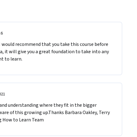
16
 I would recommend that you take this course before 
, it will give you a great foundation to take into any 
t to learn.
021
nd understanding where they fit in the bigger 
ware of this growing up.T​hanks Barbara Oakley, Terry 
ng How to Learn Team