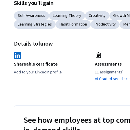
Skills you'll gain
Self-Awareness
Learning Theory
Creativity
Growth M
Learning Strategies
Habit Formation
Productivity
Men
Details to know
Shareable certificate
Assessments
Add to your LinkedIn profile
11 assignments¹
AI Graded see discl
See how employees at top com