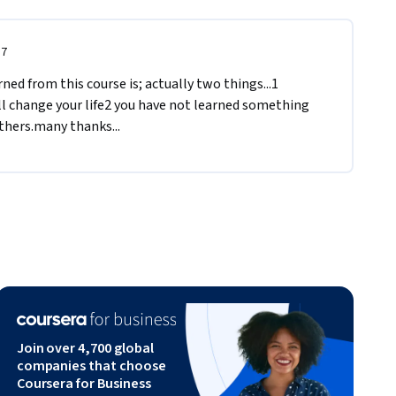
17
ed from this course is; actually two things...1 
l change your life2 you have not learned something 
others.many thanks...
Join over 4,700 global
companies that choose
Coursera for Business