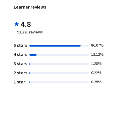
Learner reviews
4.8
93,220
reviews
5 stars
86.07%
4 stars
12.12%
3 stars
1.28%
2 stars
0.22%
1 star
0.29%