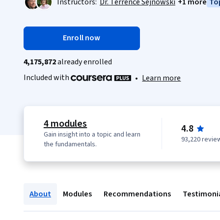
Instructors:
Dr. Terrence Sejnowski
+1 more
Top
Enroll now
4,175,872
already enrolled
Included with
•
Learn more
4 modules
4.8
Gain insight into a topic and learn
93,220 revie
the fundamentals.
About
Modules
Recommendations
Testimoni