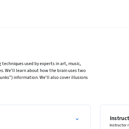
 techniques used by experts in art, music, 
es. We’ll learn about how the brain uses two 
nks”) information. We’ll also cover illusions 
ion, and best practices shown by research to 
 topics you would like to master, you can 
y an expert, this peep under the mental hood 
ncluding counter-intuitive test-taking tips and 
Instruc
 on homework and problem sets. If you’re 
Instructor 
ical techniques that walk you through what you 