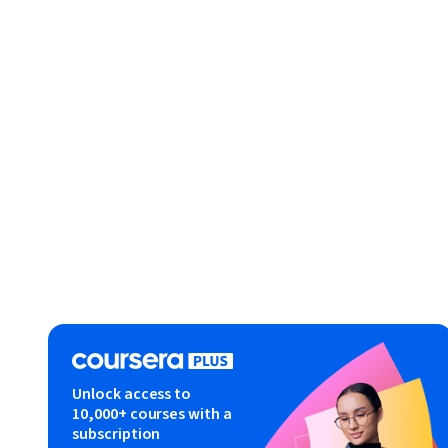
Unlock access to
10,000+ courses with a
subscription