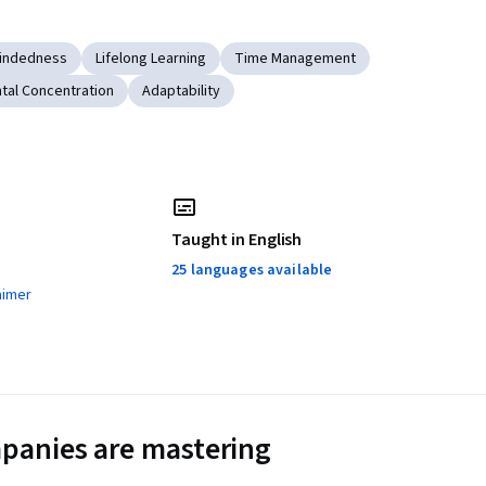
indedness
Lifelong Learning
Time Management
tal Concentration
Adaptability
Taught in English
25 languages available
aimer
panies are mastering