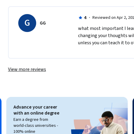
4
·
Reviewed on Apr 2, 20
G
GG
what most important I learn
changing your thoughts wil
unless you can teach it to 
View more reviews
Advance your career
with an online degree
Earn a degree from
world-class universities -
100% online