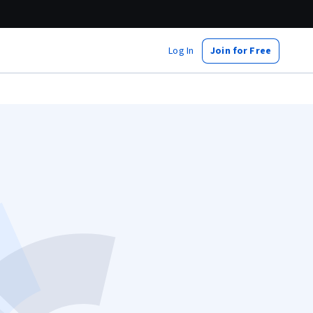
Log In
Join for Free