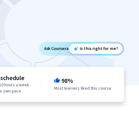
Ask Coursera
Is this right for me?
 schedule
98%
10 hours a week
Most learners liked this course
ur own pace