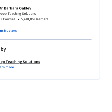
Dr. Barbara Oakley
Deep Teaching Solutions
•
23 Courses
5,418,063 learners
instructors
 by
ep Teaching Solutions
arn more