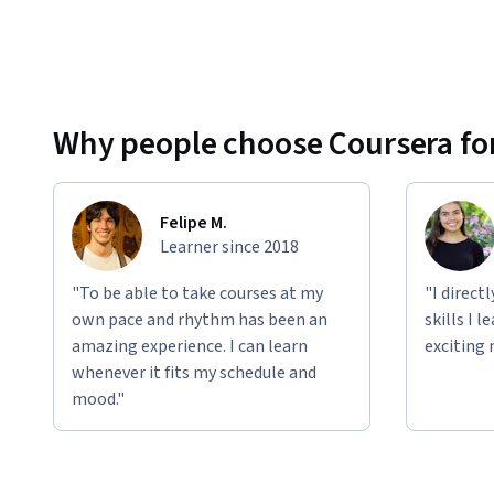
Why people choose Coursera for
Felipe M.
Learner since 2018
"To be able to take courses at my
"I direct
own pace and rhythm has been an
skills I 
amazing experience. I can learn
exciting 
whenever it fits my schedule and
mood."