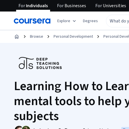
For
Individuals
For
Businesses
For
Universities
Explore
Degrees
Browse
Personal Development
Personal Dev
Learning How to Lear
mental tools to help
subjects