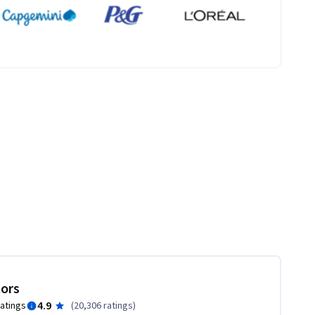
tors
4.9
ratings
(
20,306 ratings
)