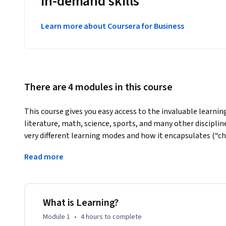
in-demand skills
Learn more about Coursera for Business
There are 4 modules in this course
This course gives you easy access to the invaluable learning
literature, math, science, sports, and many other disciplin
very different learning modes and how it encapsulates (“chu
of learning, memory techniques, dealing with procrastinat
Read more
be most effective in helping you master tough subjects.  
Using these approaches, no matter what your skill levels in
change your thinking and change your life. If you’re alread
will give you ideas for turbocharging successful learning, i
What is Learning?
insights that will help you make the best use of your time
Module 1
•
4 hours
to complete
struggling, you’ll see a structured treasure trove of pract