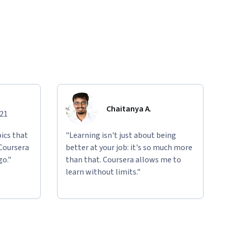
Chaitanya A.
021
ics that
"Learning isn't just about being
 Coursera
better at your job: it's so much more
go."
than that. Coursera allows me to
learn without limits."