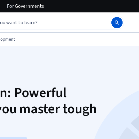
For
Governments
elopment
n: Powerful
 you master tough