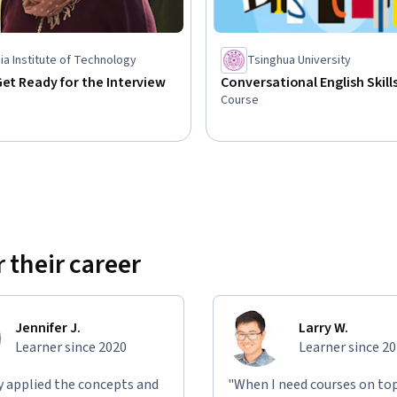
a Institute of Technology
Tsinghua University
Get Ready for the Interview
Conversational English Skill
Course
 their career
Jennifer J.
Larry W.
Learner since 2020
Learner since 2
ly applied the concepts and
"When I need courses on top