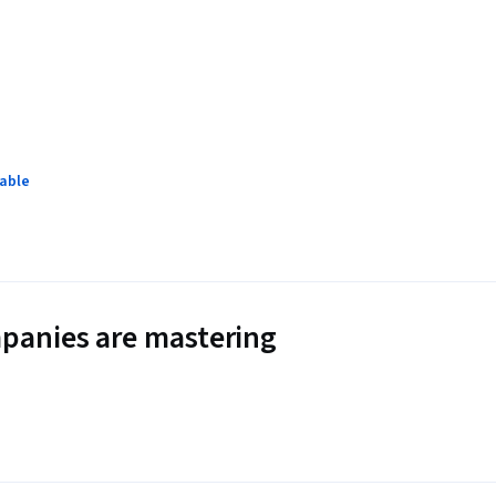
lable
panies are mastering