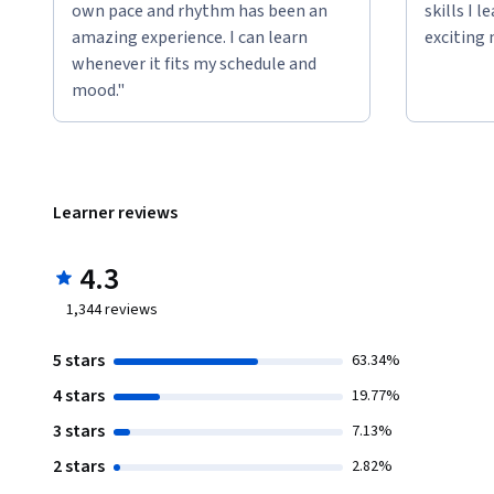
own pace and rhythm has been an
skills I 
amazing experience. I can learn
exciting 
whenever it fits my schedule and
mood."
Learner reviews
4.3
1,344
reviews
5 stars
63.34%
4 stars
19.77%
3 stars
7.13%
2 stars
2.82%