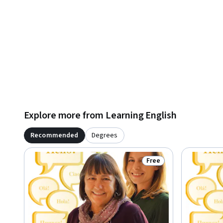
Explore more from Learning English
Recommended
Degrees
Free
Status: Free