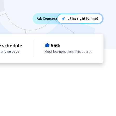
Ask Coursera
Is this right for me?
96%
e schedule
our own pace
Most learners liked this course