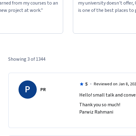
learned from my courses to an
my university doesn't offer,
new project at work."
is one of the best places to 
Showing 3 of 1344
5
·
Reviewed on Jan 8, 20
P
PR
Hello! small talk and conver
Thank you so much!

Parwiz Rahmani