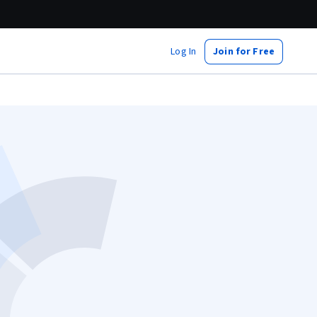
Log In
Join for Free