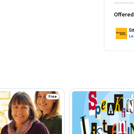
Offered
Ge
Le
Free
Status: Free