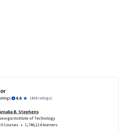
tor
4.6
ratings
(
404 ratings
)
Amalia B. Stephens
Georgia Institute of Technology
•
10 Courses
1,746,114 learners