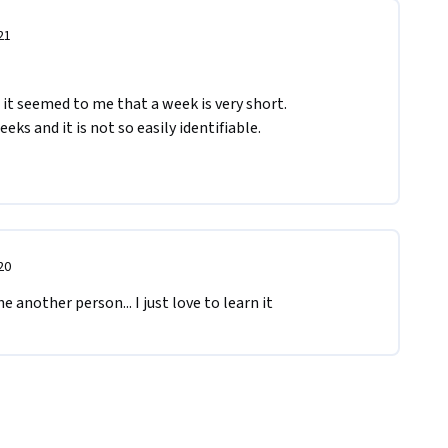
21
 it seemed to me that a week is very short.

s and it is not so easily identifiable.

20
 another person... I just love to learn it 