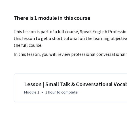
There is 1 module in this course
This lesson is part of a full course, Speak English Professi
this lesson to get a short tutorial on the learning objective
the full course. 
In this lesson, you will review professional conversational
Lesson | Small Talk & Conversational Voca
Module 1
•
1 hour
to complete