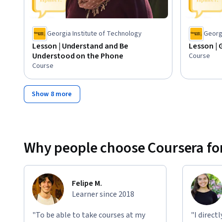
Georgia Institute of Technology
Georgi
Lesson | Understand and Be
Lesson | 
Understood on the Phone
Course
Course
Show 8 more
Why people choose Coursera for
Felipe M.
Learner since 2018
"To be able to take courses at my
"I direct