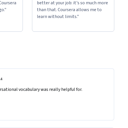
 Coursera
better at your job: it's so much more
go."
than that. Coursera allows me to
learn without limits."
24
sational vocabulary was really helpful for.