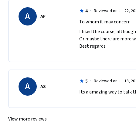
4
·
Reviewed on Jul 22, 20
A
AF
To whom it may concern
I liked the course, although
Or maybe there are more week
Best regards
5
·
Reviewed on Jul 18, 20
A
AS
Its a amazing way to talk the
View more reviews