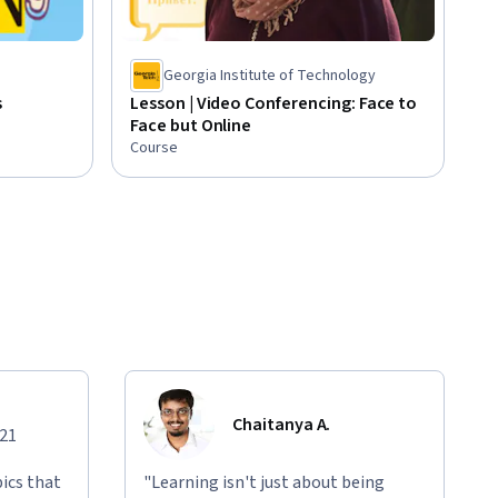
Georgia Institute of Technology
s
Lesson | Video Conferencing: Face to
Face but Online
Course
Chaitanya A.
021
ics that
"Learning isn't just about being