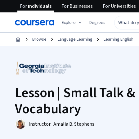
For
Individuals
For
Businesses
For
Universities
Explore
Degrees
Browse
Language Learning
Learning English
Lesson | Small Talk &
Vocabulary
Instructor:
Amalia B. Stephens