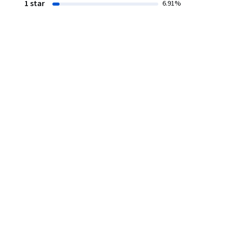
1 star
6.91%