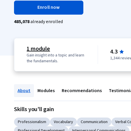
Enroll now
485,078
already enrolled
1 module
4.3
Gain insight into a topic and learn
1,344 revie
the fundamentals.
About
Modules
Recommendations
Testimoni
Skills you'll gain
Professionalism
Vocabulary
Communication
Verbal C
Professional Development
Interpersonal Communications