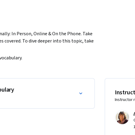
onally: In Person, Online & On the Phone. Take 
s covered. To dive deeper into this topic, take 
 vocabulary.
bulary
Instruc
Instructor 