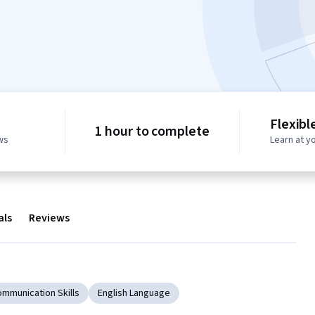
Flexibl
1 hour to complete
ws
Learn at y
als
Reviews
ommunication Skills
English Language