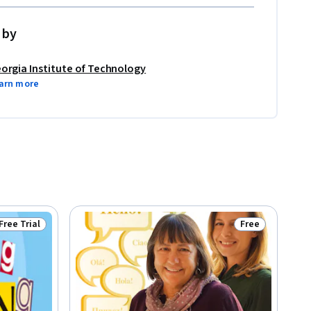
 by
orgia Institute of Technology
arn more
Free Trial
Free
Status: Free Trial
Status: Free