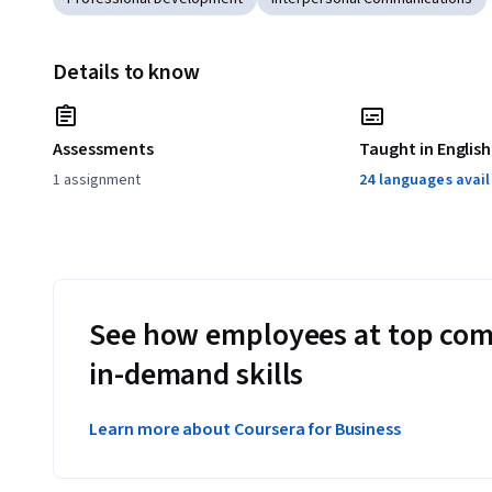
Details to know
Assessments
Taught in English
1 assignment
24 languages avai
See how employees at top com
in-demand skills
Learn more about Coursera for Business