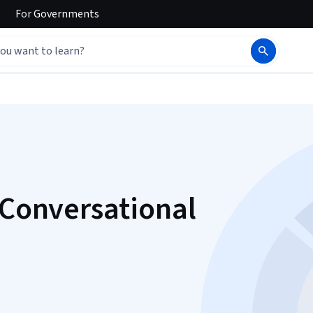
For
Governments
 Conversational