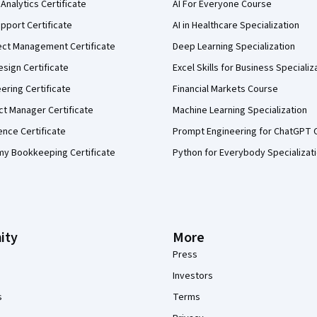
Analytics Certificate
AI For Everyone Course
pport Certificate
AI in Healthcare Specialization
ect Management Certificate
Deep Learning Specialization
sign Certificate
Excel Skills for Business Specializ
eering Certificate
Financial Markets Course
ct Manager Certificate
Machine Learning Specialization
ence Certificate
Prompt Engineering for ChatGPT 
my Bookkeeping Certificate
Python for Everybody Specializat
ity
More
Press
Investors
s
Terms