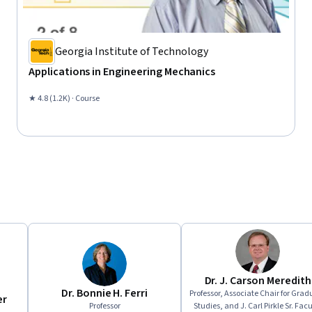
Georgia Institute of Technology
Applications in Engineering Mechanics
★ 4.8 (1.2K) · Course
Dr. J. Carson Meredith
Dr. Bonnie H. Ferri
Professor, Associate Chair for Grad
er
Professor
Studies, and J. Carl Pirkle Sr. Facu