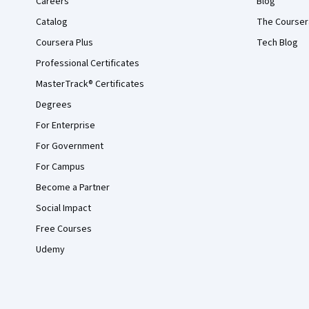
Careers
Blog
Catalog
The Courser
Coursera Plus
Tech Blog
Professional Certificates
MasterTrack® Certificates
Degrees
For Enterprise
For Government
For Campus
Become a Partner
Social Impact
Free Courses
Udemy