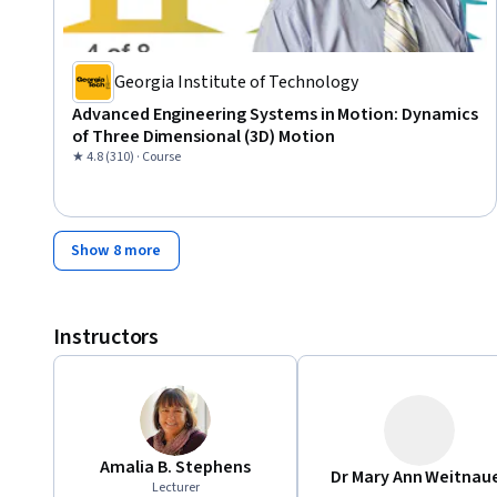
Georgia Institute of Technology
Advanced Engineering Systems in Motion: Dynamics
of Three Dimensional (3D) Motion
★ 4.8 (310) · Course
Show 8 more
Instructors
Amalia B. Stephens
Dr Mary Ann Weitnau
Lecturer