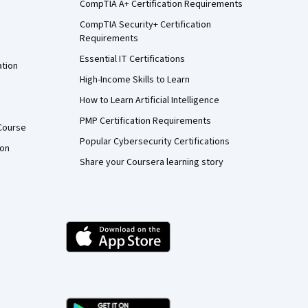
CompTIA A+ Certification Requirements
CompTIA Security+ Certification
Requirements
Essential IT Certifications
ation
High-Income Skills to Learn
How to Learn Artificial Intelligence
PMP Certification Requirements
Course
Popular Cybersecurity Certifications
ion
Share your Coursera learning story