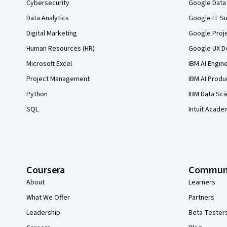
Cybersecurity
Google Data 
Data Analytics
Google IT Su
Digital Marketing
Google Proj
Human Resources (HR)
Google UX De
Microsoft Excel
IBM AI Engin
Project Management
IBM AI Produ
Python
IBM Data Sci
SQL
Intuit Acade
Coursera
Commun
About
Learners
What We Offer
Partners
Leadership
Beta Tester