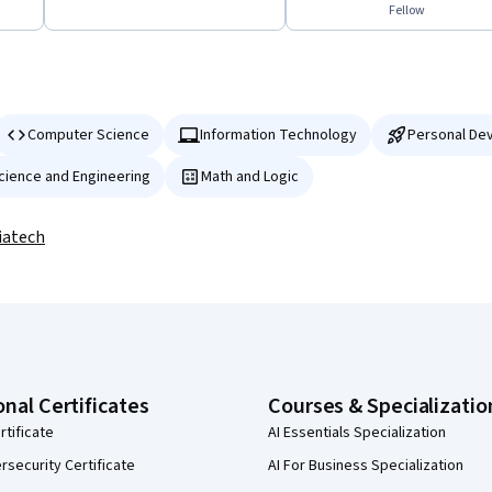
Fellow
Computer Science
Information Technology
Personal De
Science and Engineering
Math and Logic
iatech
onal Certificates
Courses & Specializatio
rtificate
AI Essentials Specialization
security Certificate
AI For Business Specialization