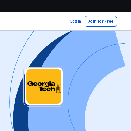
Log In
Join for Free