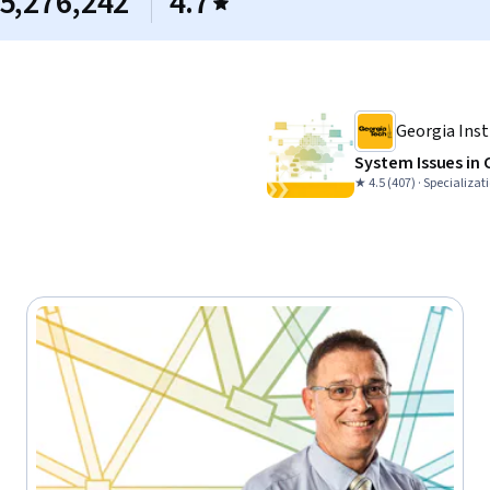
5,276,242
4.7
Georgia Inst
System Issues in
★ 4.5 (407) · Specializat