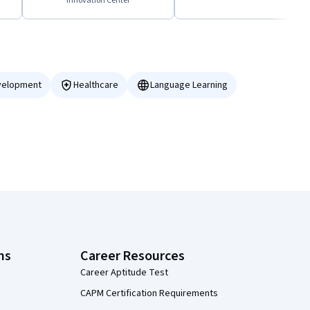
Innovation Center
velopment
Healthcare
Language Learning
ns
Career Resources
Career Aptitude Test
CAPM Certification Requirements