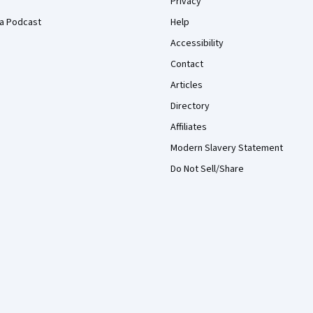
Privacy
a Podcast
Help
Accessibility
Contact
Articles
Directory
Affiliates
Modern Slavery Statement
Do Not Sell/Share