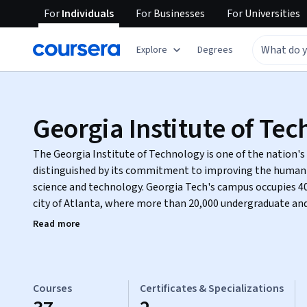
For
Individuals
For
Businesses
For
Universities
Explore
Degrees
Georgia Institute of Te
The Georgia Institute of Technology is one of the nation's 
distinguished by its commitment to improving the human
science and technology. Georgia Tech's campus occupies 400 acres in the heart of the
city of Atlanta, where more than 20,000 undergraduate and
focused, technologically based education.
Read more
Courses
Certificates & Specializations