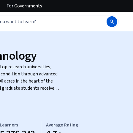
For
Governments
chnology
top research universities,
 condition through advanced
 graduate students receive a
Learners
Average Rating