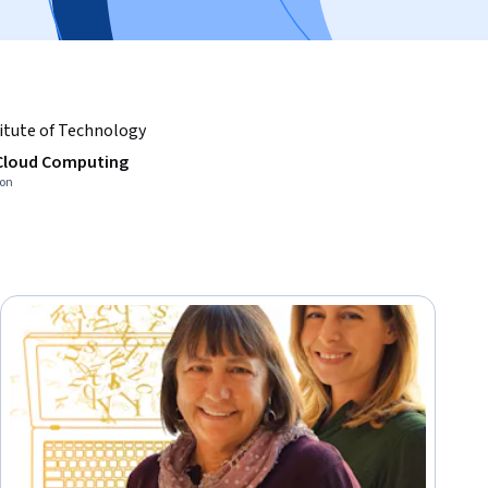
itute of Technology
 Cloud Computing
ion