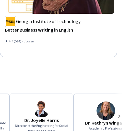
Georgia Institute of Technology
Better Business Writing in English
★ 4.7 (514) · Course
Dr. Joyelle Harris
Dr. Kathryn Wingate
Next
uate
Director of the Engineering for Social
lty
Academic Professional