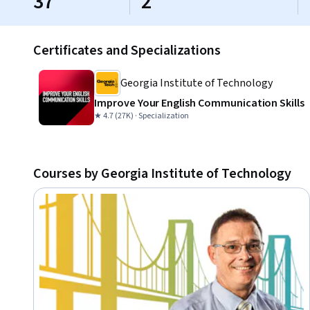
37
2
Certificates and Specializations
Georgia Institute of Technology
Improve Your English Communication Skills
★ 4.7 (27K) · Specialization
Courses by Georgia Institute of Technology