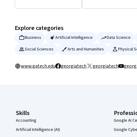
Displaying items #1 to #5, out of a total of 18 items.
Explore categories
Business
Artificial Intelligence
Data Science
Social Sciences
Arts and Humanities
Physical 
www.gatech.edu
georgiatech
georgiatech
georg
Coursera Footer
Skills
Professi
Accounting
Google AI Ce
Artificial Intelligence (AI)
Google Cyber