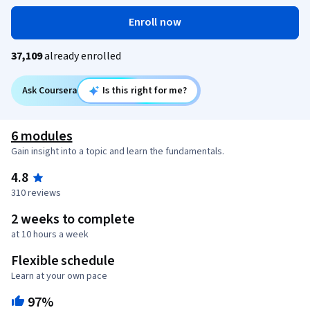
Enroll now
37,109
already enrolled
Ask Coursera
Is this right for me?
6 modules
Gain insight into a topic and learn the fundamentals.
4.8
310 reviews
2 weeks to complete
at 10 hours a week
Flexible schedule
Learn at your own pace
97%