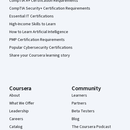
CompTIA A+ Certification Requirements
CompTIA Security+ Certification Requirements
Essential IT Certifications
High-Income Skills to Learn
How to Learn Artificial Intelligence
PMP Certification Requirements
Popular Cybersecurity Certifications
Share your Coursera learning story
Coursera
Community
About
Learners
What We Offer
Partners
Leadership
Beta Testers
Careers
Blog
Catalog
The Coursera Podcast