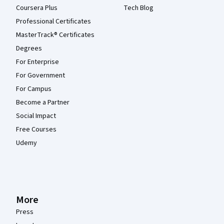
Coursera Plus
Tech Blog
Professional Certificates
MasterTrack® Certificates
Degrees
For Enterprise
For Government
For Campus
Become a Partner
Social Impact
Free Courses
Udemy
More
Press