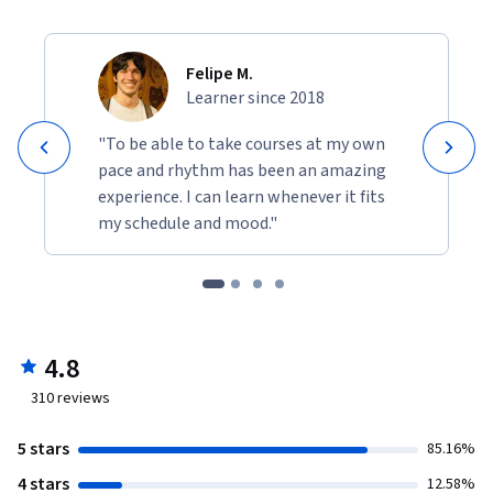
Felipe M.
Learner since 2018
"To be able to take courses at my own
pace and rhythm has been an amazing
experience. I can learn whenever it fits
my schedule and mood."
4.8
310
reviews
5 stars
85.16%
4 stars
12.58%