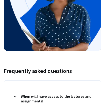
Frequently asked questions
When will I have access to the lectures and
assignments?