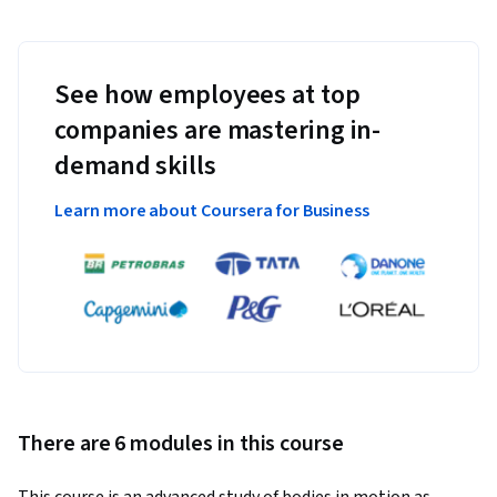
See how employees at top
companies are mastering in-
demand skills
Learn more about Coursera for Business
There are 6 modules in this course
This course is an advanced study of bodies in motion as 