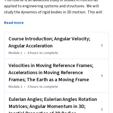
applied to engineering systems and structures.  We will 
study the dynamics of rigid bodies in 3D motion.  This will 
consist of both the kinematics and kinetics of motion.  
Read more
Kinematics deals with the geometrical aspects of motion 
describing position, velocity, and acceleration, all as a 
function of time.  Kinetics is the study of forces acting on 
Course Introduction; Angular Velocity;
these bodies and how it affects their motion.
Angular Acceleration
---------------------------

Module 1
•
4 hours
to complete
Recommended Background:

Velocities in Moving Reference Frames;
To be successful in the course you will need to have mastered 
Accelerations in Moving Reference
basic engineering mechanics concepts and to have 
Frames; The Earth as a Moving Frame
successfully completed my course entitled Engineering 
Systems in Motion: Dynamics of Particles and Bodies in 2D 
Module 2
•
3 hours
to complete
Motion.”   We will apply many of the engineering 
Eulerian Angles; Eulerian Angles Rotation
fundamentals learned in those classes and you will need 
those skills before attempting this course.

Matrices; Angular Momentum in 3D;