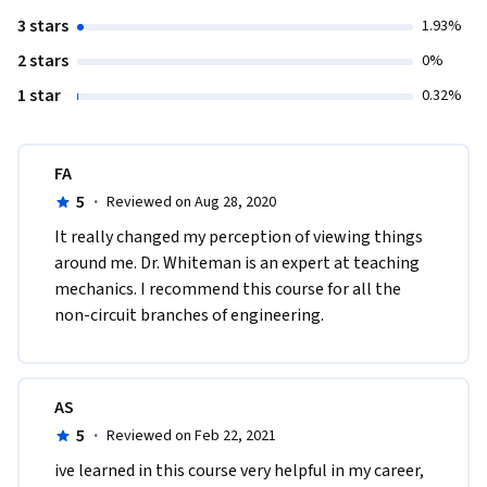
3 stars
1.93%
2 stars
0%
1 star
0.32%
FA
5
·
Reviewed on Aug 28, 2020
It really changed my perception of viewing things 
around me. Dr. Whiteman is an expert at teaching 
mechanics. I recommend this course for all the 
non-circuit branches of engineering.
AS
5
·
Reviewed on Feb 22, 2021
ive learned in this course very helpful in my career, 