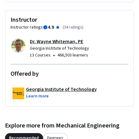
entities, is prohibited without express written permission of 
the Georgia Tech Research Corporation. Interested parties 
Instructor
may contact Dr. Wayne Whiteman directly for information 
4.9
Instructor ratings
(
34 ratings
)
regarding the procedure to obtain a non-exclusive license.
Dr. Wayne Whiteman, PE
Georgia Institute of Technology
•
13 Courses
466,503 learners
Offered by
Georgia Institute of Technology
Learn more
Explore more from Mechanical Engineering
Recommended
Degrees