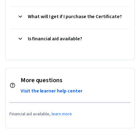
What will I get if I purchase the Certificate?
Is financial aid available?
More questions
Visit the learner help center
Financial aid available,
learn more