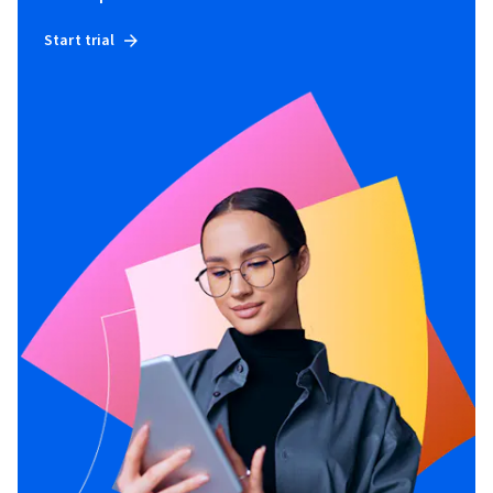
Start trial