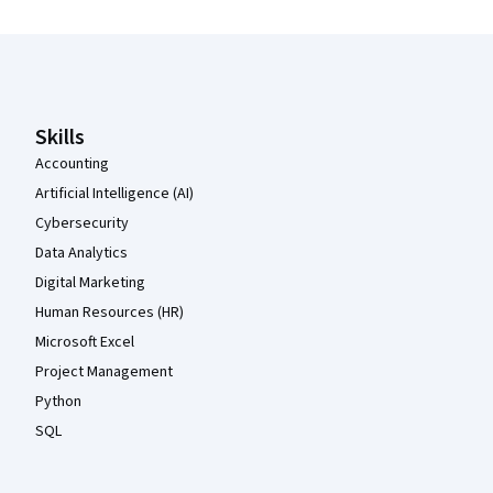
Coursera Footer
Skills
Accounting
Artificial Intelligence (AI)
Cybersecurity
Data Analytics
Digital Marketing
Human Resources (HR)
Microsoft Excel
Project Management
Python
SQL