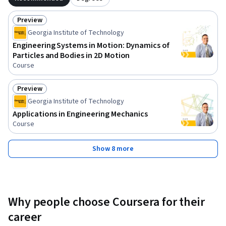
Preview
Status: Preview
Georgia Institute of Technology
Engineering Systems in Motion: Dynamics of
Particles and Bodies in 2D Motion
Course
Preview
Status: Preview
Georgia Institute of Technology
Applications in Engineering Mechanics
Course
Show 8 more
Why people choose Coursera for their
career