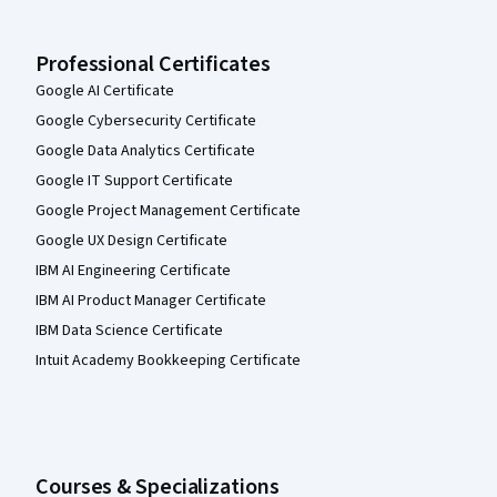
Professional Certificates
Google AI Certificate
Google Cybersecurity Certificate
Google Data Analytics Certificate
Google IT Support Certificate
Google Project Management Certificate
Google UX Design Certificate
IBM AI Engineering Certificate
IBM AI Product Manager Certificate
IBM Data Science Certificate
Intuit Academy Bookkeeping Certificate
Courses & Specializations