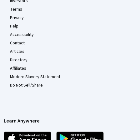
Investors
Terms
Privacy
Help
Accessibility
Contact
Articles
Directory
Affiliates
Modern Slavery Statement
Do Not Sell/Share
Learn Anywhere