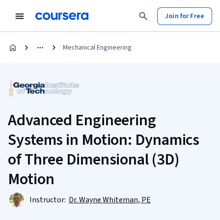
Join for Free
Mechanical Engineering
Advanced Engineering
Systems in Motion: Dynamics
of Three Dimensional (3D)
Motion
Instructor:
Dr. Wayne Whiteman, PE