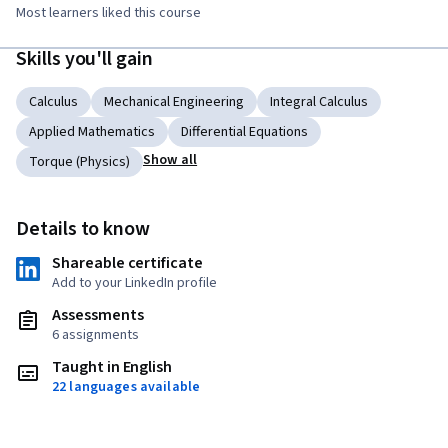
Most learners liked this course
Skills you'll gain
Calculus
Mechanical Engineering
Integral Calculus
Applied Mathematics
Differential Equations
Show all
Torque (Physics)
Details to know
Shareable certificate
Add to your LinkedIn profile
Assessments
6 assignments
Taught in English
22 languages available