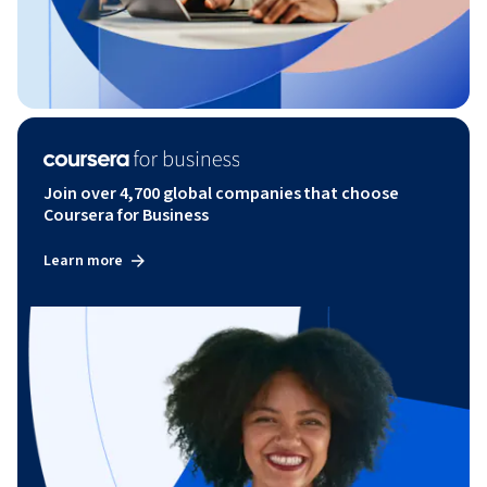
Join over 4,700 global companies that choose
Coursera for Business
Learn more