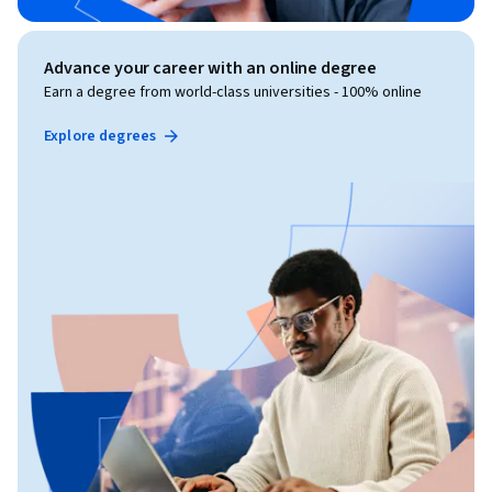
Advance your career with an online degree
Earn a degree from world-class universities - 100% online
Explore degrees