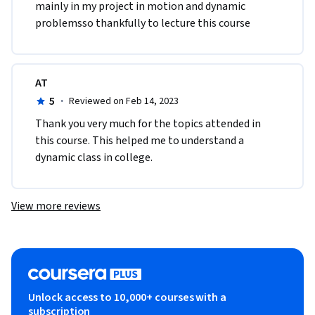
mainly in my project in motion and dynamic 
problemsso thankfully to lecture this course 
AT
5
·
Reviewed on Feb 14, 2023
Thank you very much for the topics attended in 
this course. This helped me to understand a 
dynamic class in college.
View more reviews
Unlock access to 10,000+ courses with a
subscription