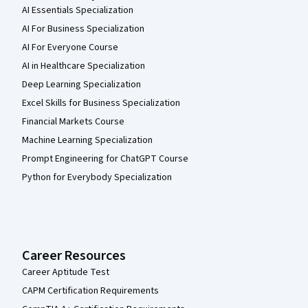
AI Essentials Specialization
AI For Business Specialization
AI For Everyone Course
AI in Healthcare Specialization
Deep Learning Specialization
Excel Skills for Business Specialization
Financial Markets Course
Machine Learning Specialization
Prompt Engineering for ChatGPT Course
Python for Everybody Specialization
Career Resources
Career Aptitude Test
CAPM Certification Requirements