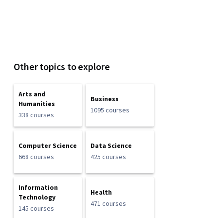
Other topics to explore
Arts and
Business
Humanities
1095 courses
338 courses
Computer Science
Data Science
668 courses
425 courses
Information
Health
Technology
471 courses
145 courses