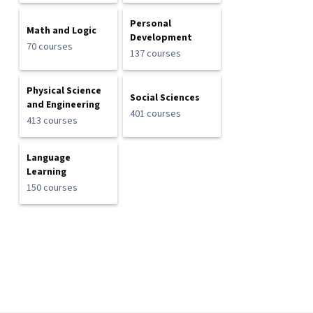
Personal
Math and Logic
Development
70 courses
137 courses
Physical Science
Social Sciences
and Engineering
401 courses
413 courses
Language
Learning
150 courses