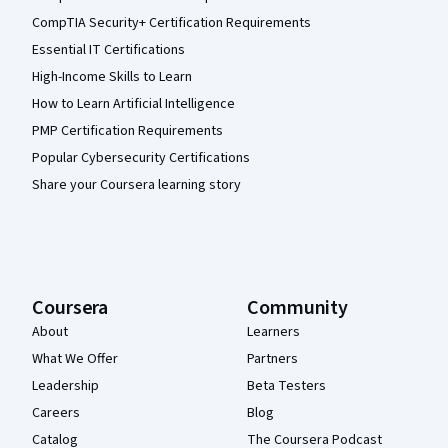
CompTIA Security+ Certification Requirements
Essential IT Certifications
High-Income Skills to Learn
How to Learn Artificial Intelligence
PMP Certification Requirements
Popular Cybersecurity Certifications
Share your Coursera learning story
Coursera
Community
About
Learners
What We Offer
Partners
Leadership
Beta Testers
Careers
Blog
Catalog
The Coursera Podcast