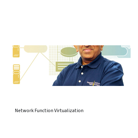
Network Function Virtualization