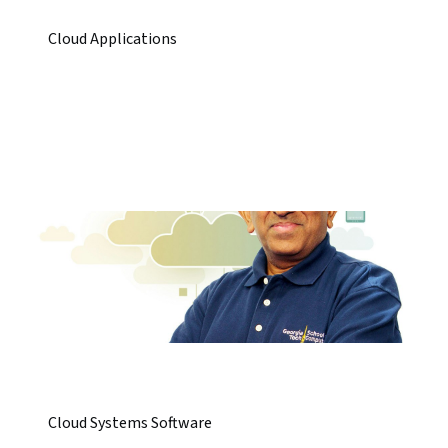
Cloud Applications
Cloud Systems Software