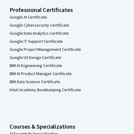
Professional Certificates
Google AI Certificate
Google Cybersecurity Certificate
Google Data Analytics Certificate
Google IT Support Certificate
Google Project Management Certificate
Google UX Design Certificate
IBM AI Engineering Certificate
IBM AI Product Manager Certificate
IBM Data Science Certificate
Intuit Academy Bookkeeping Certificate
Courses & Specializations