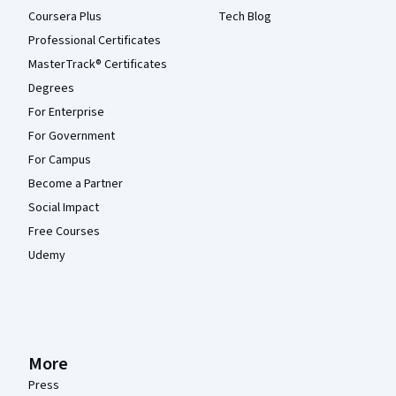
Coursera Plus
Tech Blog
Professional Certificates
MasterTrack® Certificates
Degrees
For Enterprise
For Government
For Campus
Become a Partner
Social Impact
Free Courses
Udemy
More
Press