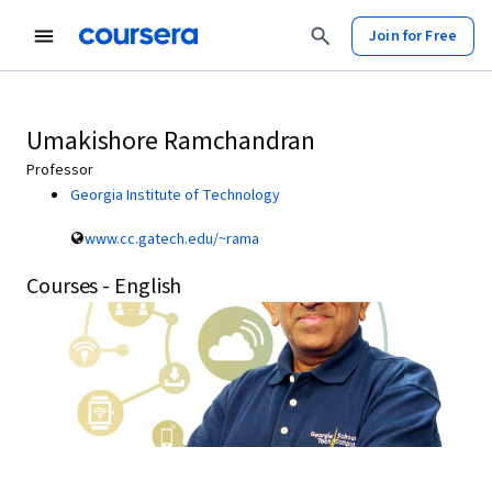
Join for Free
Umakishore Ramchandran
Professor
Georgia Institute of Technology
www.cc.gatech.edu/~rama
Courses - English