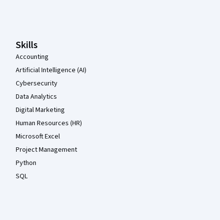
Coursera Footer
Skills
Accounting
Artificial Intelligence (AI)
Cybersecurity
Data Analytics
Digital Marketing
Human Resources (HR)
Microsoft Excel
Project Management
Python
SQL