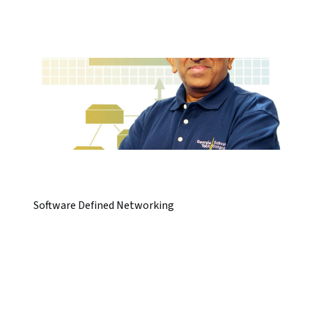
Software Defined Networking