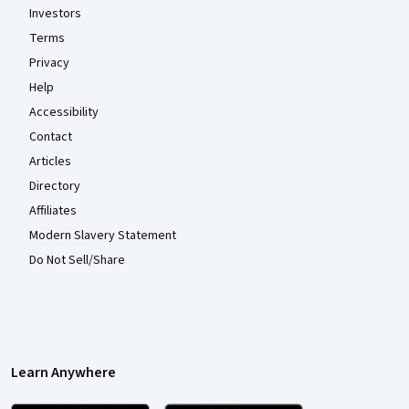
Investors
Terms
Privacy
Help
Accessibility
Contact
Articles
Directory
Affiliates
Modern Slavery Statement
Do Not Sell/Share
Learn Anywhere