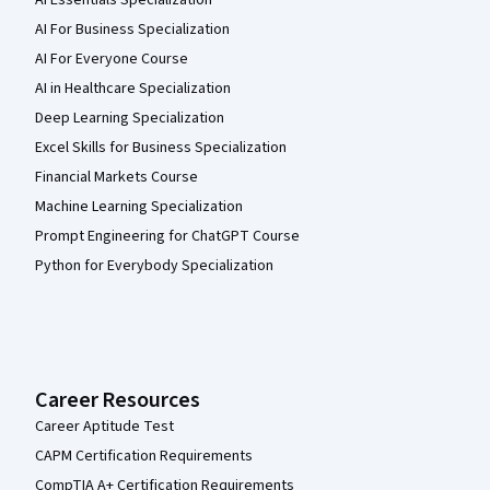
AI Essentials Specialization
AI For Business Specialization
AI For Everyone Course
AI in Healthcare Specialization
Deep Learning Specialization
Excel Skills for Business Specialization
Financial Markets Course
Machine Learning Specialization
Prompt Engineering for ChatGPT Course
Python for Everybody Specialization
Career Resources
Career Aptitude Test
CAPM Certification Requirements
CompTIA A+ Certification Requirements