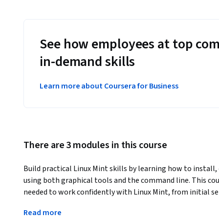
See how employees at top com
in-demand skills
Learn more about Coursera for Business
There are 3 modules in this course
Build practical Linux Mint skills by learning how to install
using both graphical tools and the command line. This cour
needed to work confidently with Linux Mint, from initial s
remote access, and system monitoring.
Read more