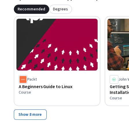
Recommended
Degrees
Packt
John 
A Beginners Guide to Linux
Getting S
Installat
Course
Course
Show 8 more