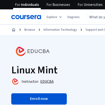
For
Individuals
For
Businesses
For
Universities
Explore
Degrees
Browse
Information Technology
Support and 
Linux Mint
Instructor:
EDUCBA
Enroll now