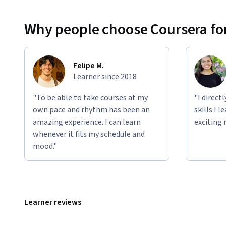
Why people choose Coursera for
Felipe M.
Learner since 2018
"To be able to take courses at my
"I direct
own pace and rhythm has been an
skills I 
amazing experience. I can learn
exciting 
whenever it fits my schedule and
mood."
Learner reviews