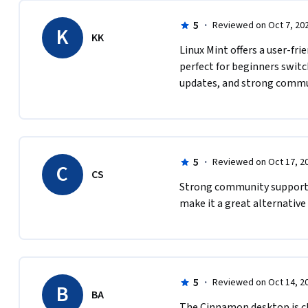
5
·
Reviewed on Oct 7, 20
K
KK
Linux Mint offers a user-frie
perfect for beginners swit
updates, and strong commu
5
·
Reviewed on Oct 17, 2
C
CS
Strong community support, 
make it a great alternative
5
·
Reviewed on Oct 14, 2
B
BA
The Cinnamon desktop is cle