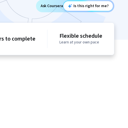
Ask Coursera
Is this right for me?
Flexible schedule
rs to complete
Learn at your own pace