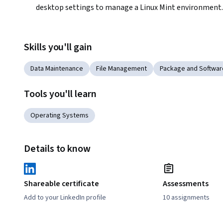
desktop settings to manage a Linux Mint environment.
Skills you'll gain
Data Maintenance
File Management
Package and Softwa
Tools you'll learn
Operating Systems
Details to know
Shareable certificate
Assessments
Add to your LinkedIn profile
10 assignments