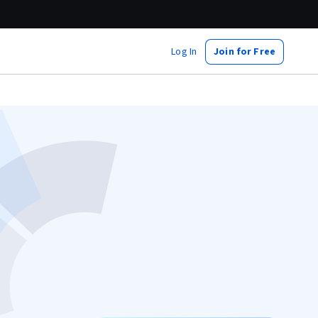
Log In
Join for Free