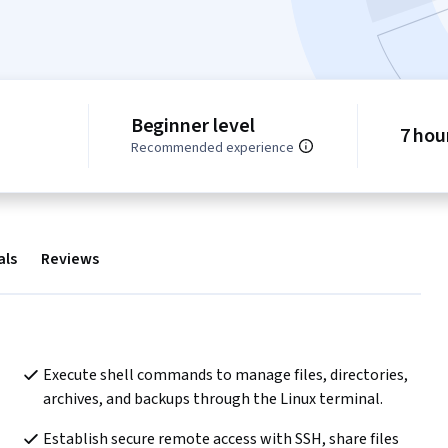
Beginner level
7 hou
Recommended experience
als
Reviews
Execute shell commands to manage files, directories, 
archives, and backups through the Linux terminal.
Establish secure remote access with SSH, share files 