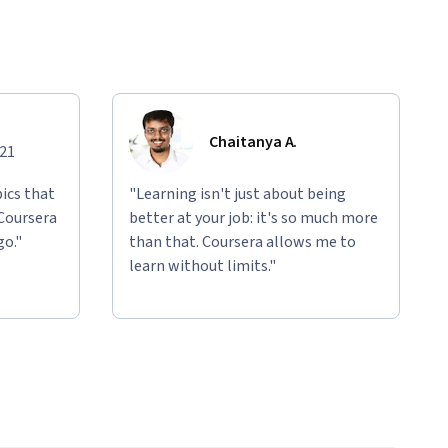
Chaitanya A.
021
ics that
"Learning isn't just about being
 Coursera
better at your job: it's so much more
go."
than that. Coursera allows me to
learn without limits."