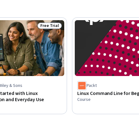
Free Trial
Status: Free Trial
Wiley & Sons
Packt
tarted with Linux
Linux Command Line for Beg
ion and Everyday Use
Course