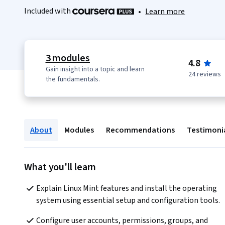
Included with
•
Learn more
3 modules
4.8
Gain insight into a topic and learn
24 reviews
the fundamentals.
About
Modules
Recommendations
Testimoni
What you'll learn
Explain Linux Mint features and install the operating 
system using essential setup and configuration tools.
Configure user accounts, permissions, groups, and 