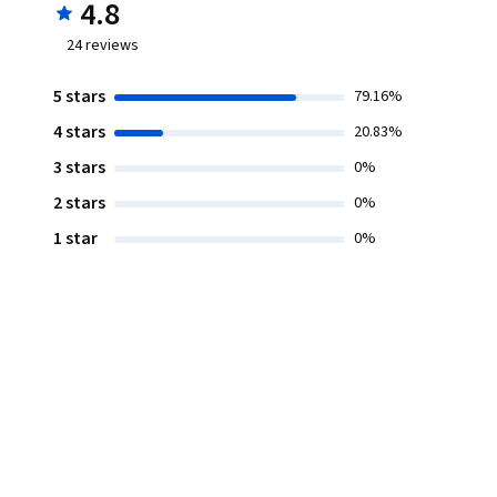
4.8
24
reviews
5 stars
79.16%
4 stars
20.83%
3 stars
0%
2 stars
0%
1 star
0%