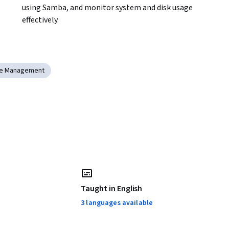
using Samba, and monitor system and disk usage 
effectively.
re Management
Taught in English
3 languages available