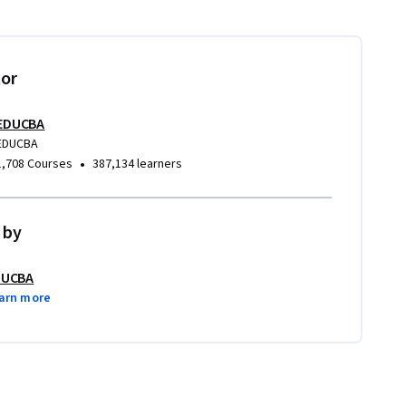
tor
EDUCBA
EDUCBA
•
1,708 Courses
387,134 learners
 by
DUCBA
arn more