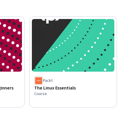
Packt
inners
The Linux Essentials
Course