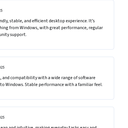
25
ndly, stable, and efficient desktop experience. It’s 
ching from Windows, with great performance, regular 
nity support.
025
and compatibility with a wide range of software 
 to Windows. Stable performance with a familiar feel.
025
an and intuitive, making everyday tasks easy and 