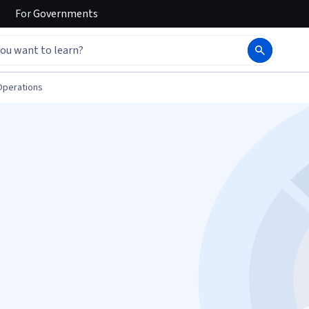
For
Governments
Operations