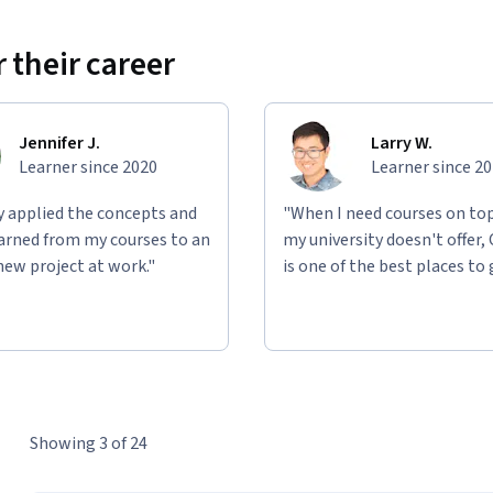
 their career
Jennifer J.
Larry W.
Learner since 2020
Learner since 2
ly applied the concepts and
"When I need courses on top
learned from my courses to an
my university doesn't offer,
new project at work."
is one of the best places to 
Showing 3 of 24