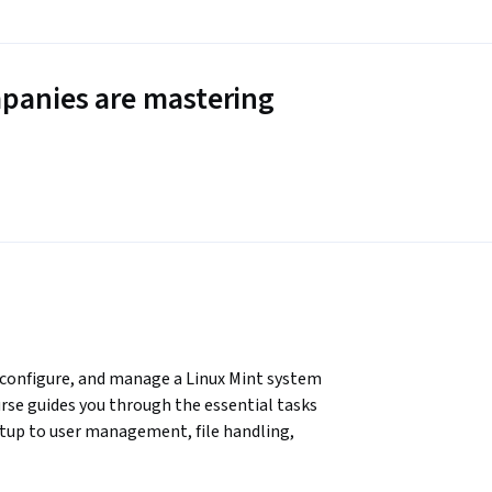
panies are mastering
, configure, and manage a Linux Mint system 
se guides you through the essential tasks 
etup to user management, file handling, 