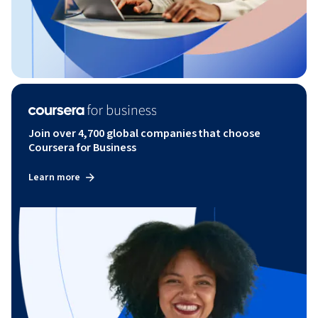
Join over 4,700 global companies that choose
Coursera for Business
Learn more