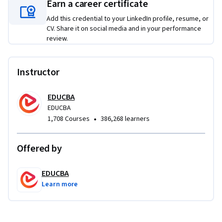
Earn a career certificate
systems, storage principles, racking methods, automation 
technologies, and efficient warehouse system design.

Add this credential to your LinkedIn profile, resume, or
CV. Share it on social media and in your performance
review.
What makes this course unique is its integrated approach 
that combines inventory, warehousing, information 
systems, outsourcing, and handling technologies into one 
Instructor
cohesive learning path. By the end of the course, learners 
will be able to optimize inventory levels, improve 
EDUCBA
warehouse efficiency, apply material handling solutions, and 
EDUCBA
make informed logistics decisions in real-world supply chain 
•
1,708 Courses
386,268 learners
environments.
Offered by
EDUCBA
Learn more