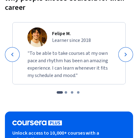
career
Felipe M.
Learner since 2018
"To be able to take courses at my own
pace and rhythm has been an amazing
experience. I can learn whenever it fits
my schedule and mood."
Unlock access to 10,000+ courses with a