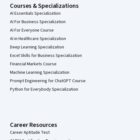
Courses & Specializations
AI Essentials Specialization
AI For Business Specialization
AI For Everyone Course
AI in Healthcare Specialization
Deep Learning Specialization
Excel Skills for Business Specialization
Financial Markets Course
Machine Learning Specialization
Prompt Engineering for ChatGPT Course
Python for Everybody Specialization
Career Resources
Career Aptitude Test