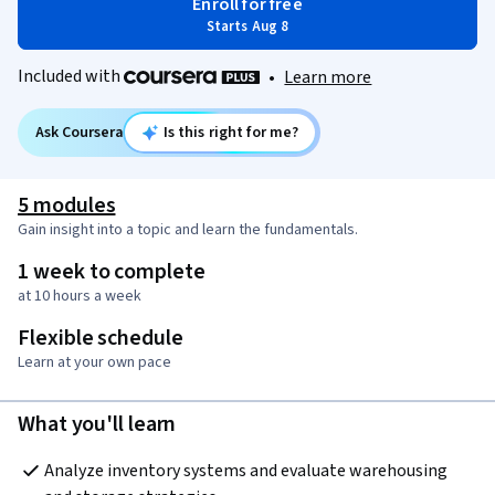
Enroll for free
Starts Aug 8
Included with
•
Learn more
Ask Coursera
Is this right for me?
5 modules
Gain insight into a topic and learn the fundamentals.
1 week to complete
at 10 hours a week
Flexible schedule
Learn at your own pace
What you'll learn
Analyze inventory systems and evaluate warehousing 