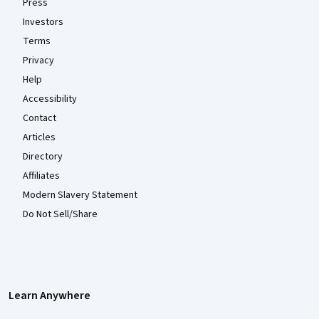
Press
Investors
Terms
Privacy
Help
Accessibility
Contact
Articles
Directory
Affiliates
Modern Slavery Statement
Do Not Sell/Share
Learn Anywhere