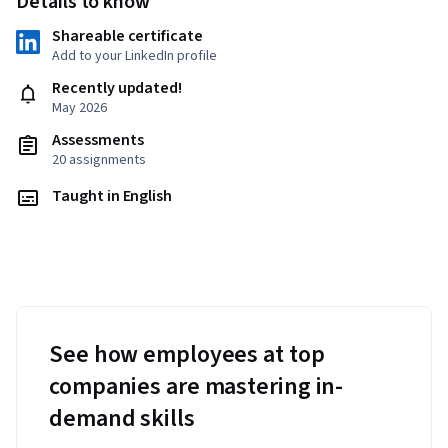
Details to know
Shareable certificate
Add to your LinkedIn profile
Recently updated!
May 2026
Assessments
20 assignments
Taught in English
See how employees at top
companies are mastering in-
demand skills