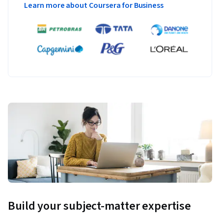
Learn more about Coursera for Business
Build your subject-matter expertise