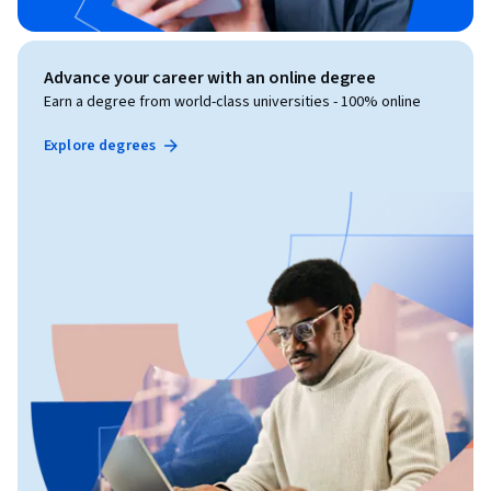
Advance your career with an online degree
Earn a degree from world-class universities - 100% online
Explore degrees