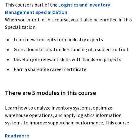
This course is part of the
Logistics and Inventory
Management Specialization
When you enroll in this course, you'll also be enrolled in this
Specialization.
Learn new concepts from industry experts
Gain a foundational understanding of a subject or tool
Develop job-relevant skills with hands-on projects
Earn a shareable career certificate
There are 5 modules in this course
Learn how to analyze inventory systems, optimize 
warehouse operations, and apply logistics information 
systems to improve supply chain performance. This course 
provides practical skills in inventory management, 
Read more
warehousing, logistics outsourcing, material handling, 