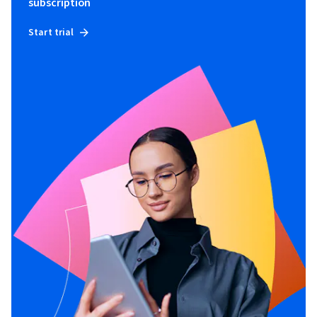
subscription
Start trial