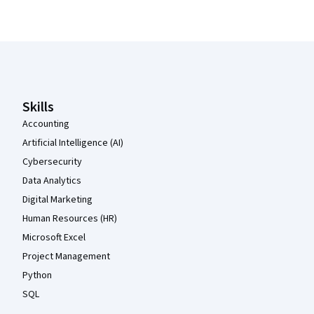
Coursera Footer
Skills
Accounting
Artificial Intelligence (AI)
Cybersecurity
Data Analytics
Digital Marketing
Human Resources (HR)
Microsoft Excel
Project Management
Python
SQL