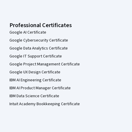
Professional Certificates
Google AI Certificate
Google Cybersecurity Certificate
Google Data Analytics Certificate
Google IT Support Certificate
Google Project Management Certificate
Google UX Design Certificate
IBM AI Engineering Certificate
IBM AI Product Manager Certificate
IBM Data Science Certificate
Intuit Academy Bookkeeping Certificate