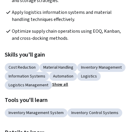
and storage strategies.
Apply logistics information systems and material 
handling techniques effectively.
Optimize supply chain operations using EOQ, Kanban, 
and cross-docking methods.
Skills you'll gain
Cost Reduction
Material Handling
Inventory Management
Information Systems
Automation
Logistics
Show all
Logistics Management
Tools you'll learn
Inventory Management System
Inventory Control Systems