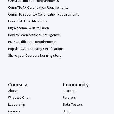
CAPM Certification Requirements
CompTIA A+ Certification Requirements
CompTIA Security+ Certification Requirements
Essential IT Certifications
High-Income Skills to Learn
How to Learn Artificial Intelligence
PMP Certification Requirements
Popular Cybersecurity Certifications
Share your Coursera learning story
Coursera
Community
About
Learners
What We Offer
Partners
Leadership
Beta Testers
Careers
Blog