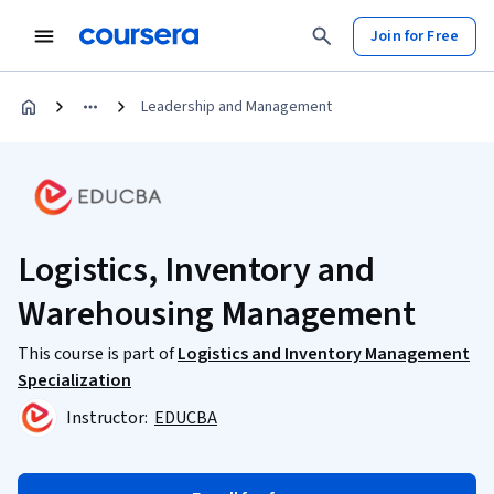
Join for Free
Leadership and Management
Logistics, Inventory and
Warehousing Management
This course is part of
Logistics and Inventory Management
Specialization
Instructor:
EDUCBA