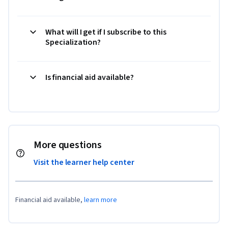
What will I get if I subscribe to this
Specialization?
Is financial aid available?
More questions
Visit the learner help center
Financial aid available,
learn more