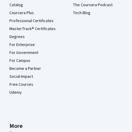
Catalog
The Coursera Podcast
Coursera Plus
Tech Blog
Professional Certificates
MasterTrack® Certificates
Degrees
For Enterprise
For Government
For Campus
Become a Partner
Social Impact
Free Courses
Udemy
More