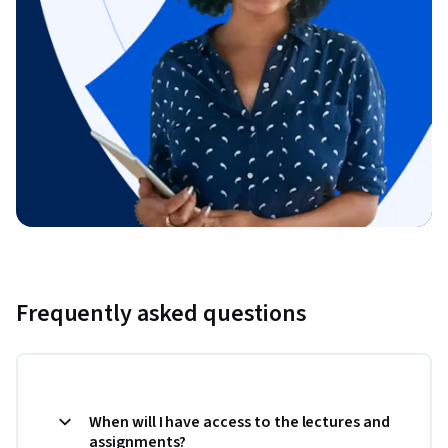
Frequently asked questions
When will I have access to the lectures and
assignments?