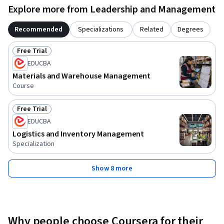
Explore more from Leadership and Management
Recommended
Specializations
Related
Degrees
Free Trial
Status: Free Trial
EDUCBA
Materials and Warehouse Management
Course
Free Trial
Status: Free Trial
EDUCBA
Logistics and Inventory Management
Specialization
Show 8 more
Why people choose Coursera for their