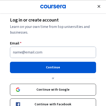
Join for Free
Log in or create account
Data Analysis
Learn on your own time from top universities and
businesses.
Email
*
Master Kibana Monitoring &
Python Integration
Continue
This course is part of
Kibana Projects: Data Analytics &
or
Visualization Specialization
Instructor:
EDUCBA
Continue with Google
Continue with Facebook