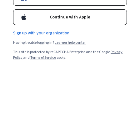
Enroll for free
Starts Aug 8
Continue with Apple
Included with
•
Learn more
Sign up with your organization
Ask Coursera
Is this right for me?
Having trouble logging in?
Learner help center
This site is protected by reCAPTCHA Enterprise and the Google
Privacy
2 modules
Policy
and
Terms of Service
apply.
Gain insight into a topic and learn the fundamentals.
4 hours to complete
Flexible schedule
Learn at your own pace
What you'll learn
Apply marginal analysis and cost concepts for 
managerial decisions.