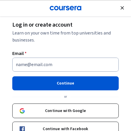
Join for Free
Log in or create account
Finance
Learn on your own time from top universities and
businesses.
Email
*
Managerial Decisions & Pricing
Strategy Mastery
Continue
This course is part of
Advanced Financial Analysis &
or
Decision Making Specialization
Instructor:
EDUCBA
Continue with Google
Continue with Facebook