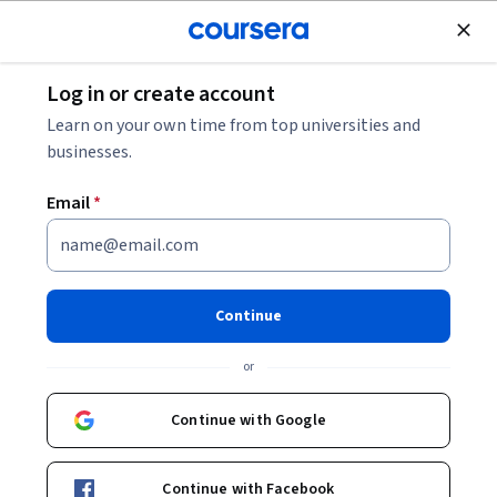
Join for Free
Log in or create account
Leadership and Management
Learn on your own time from top universities and
businesses.
Email
*
Master Quality Management:
Apply SPC, Six Sigma & Lean
Continue
This course is part of
TQM Excellence: Lean Six Sigma &
or
Quality Systems Specialization
Instructor:
EDUCBA
Continue with Google
Continue with Facebook