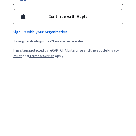
Enroll for free
Starts Aug 7
Continue with Apple
1,551
already enrolled
Included with
•
Learn more
Sign up with your organization
Having trouble logging in?
Learner help center
Ask Coursera
Is this right for me?
This site is protected by reCAPTCHA Enterprise and the Google
Privacy
Policy
and
Terms of Service
apply.
4 modules
Gain insight into a topic and learn the fundamentals.
4.6
32 reviews
1 week to complete
at 10 hours a week
Flexible schedule
Learn at your own pace