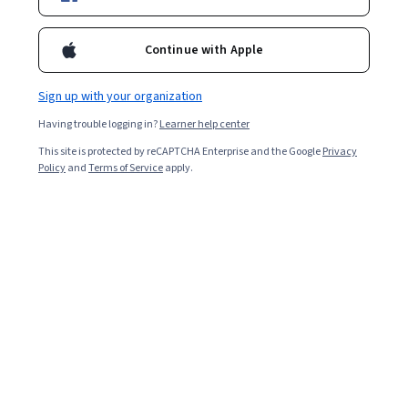
Enroll for free
Starts Aug 8
Continue with Apple
1,560
already enrolled
Included with
•
Learn more
Sign up with your organization
Having trouble logging in?
Learner help center
Ask Coursera
Is this right for me?
This site is protected by reCAPTCHA Enterprise and the Google
Privacy
Policy
and
Terms of Service
apply.
4 modules
Gain insight into a topic and learn the fundamentals.
4.6
32 reviews
1 week to complete
at 10 hours a week
Flexible schedule
Learn at your own pace