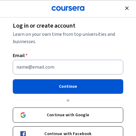
Join for Free
Log in or create account
Leadership and Management
Learn on your own time from top universities and
businesses.
Email
*
Master Quality Management:
Apply SPC, Six Sigma & Lean
Continue
This course is part of
TQM Excellence: Lean Six Sigma &
or
Quality Systems Specialization
Instructor:
EDUCBA
Continue with Google
Continue with Facebook