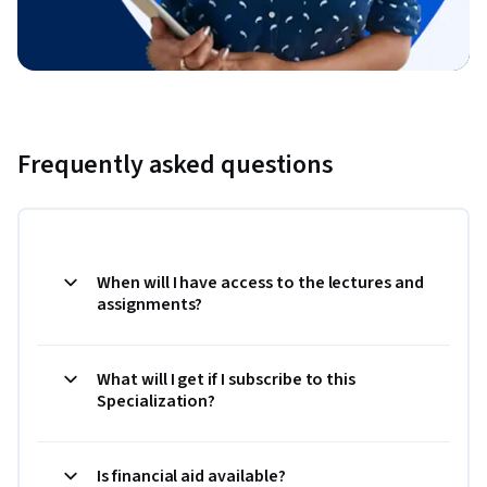
Frequently asked questions
When will I have access to the lectures and
assignments?
What will I get if I subscribe to this
Specialization?
Is financial aid available?