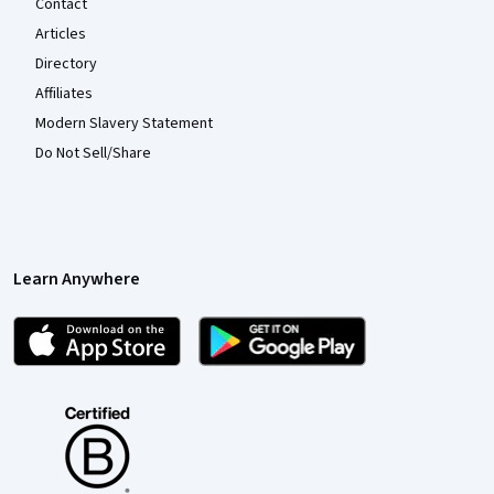
Contact
Articles
Directory
Affiliates
Modern Slavery Statement
Do Not Sell/Share
Learn Anywhere