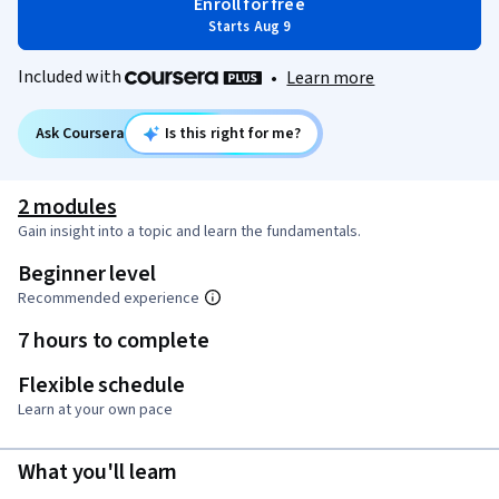
Enroll for free
Starts Aug 9
Included with
•
Learn more
Ask Coursera
Is this right for me?
2 modules
Gain insight into a topic and learn the fundamentals.
Beginner level
Recommended experience
7 hours to complete
Flexible schedule
Learn at your own pace
What you'll learn