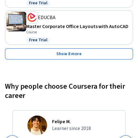
Free Trial
Status: Free Trial
EDUCBA
Master Corporate Office Layouts with AutoCAD
Course
Free Trial
Status: Free Trial
Show 8 more
Why people choose Coursera for their
career
Felipe M.
Learner since 2018