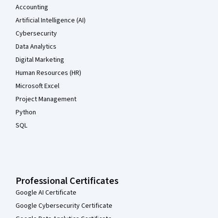
Accounting
Artificial Intelligence (AI)
Cybersecurity
Data Analytics
Digital Marketing
Human Resources (HR)
Microsoft Excel
Project Management
Python
SQL
Professional Certificates
Google AI Certificate
Google Cybersecurity Certificate