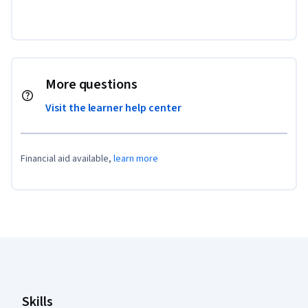
More questions
Visit the learner help center
Financial aid available,
learn more
Coursera Footer
Skills