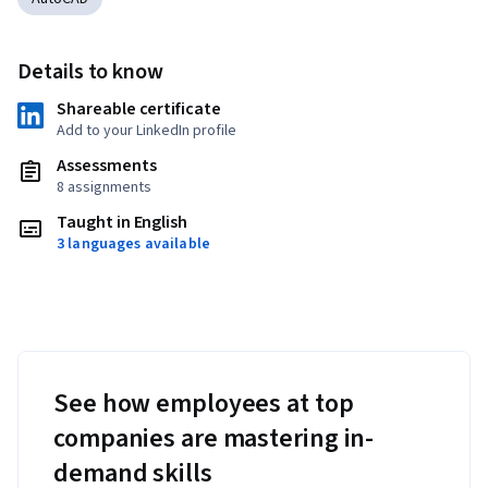
Details to know
Shareable certificate
Add to your LinkedIn profile
Assessments
8 assignments
Taught in English
3 languages available
See how employees at top
companies are mastering in-
demand skills