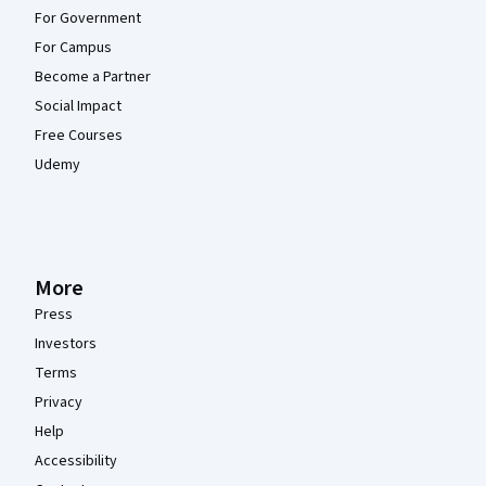
For Government
For Campus
Become a Partner
Social Impact
Free Courses
Udemy
More
Press
Investors
Terms
Privacy
Help
Accessibility