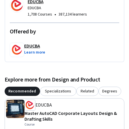
advanced elevation detailing. Whether you’re building your 
EDUCBA
drafting portfolio or preparing for professional design work, 
EDUCBA
•
1,708 Courses
387,134 learners
this course equips you with applied skills and industry-
aligned expertise for real commercial projects.
Offered by
EDUCBA
Learn more
Explore more from Design and Product
Recommended
Specializations
Related
Degrees
EDUCBA
Master AutoCAD Corporate Layouts: Design &
Drafting Skills
Course