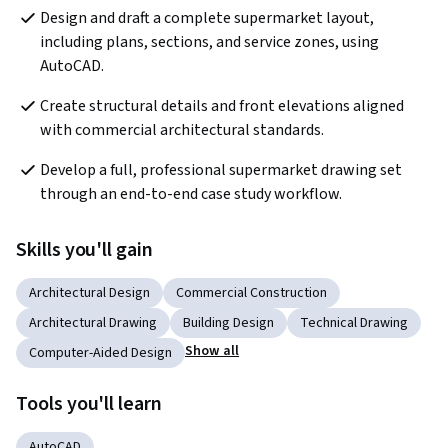
Design and draft a complete supermarket layout, 
including plans, sections, and service zones, using 
AutoCAD.
Create structural details and front elevations aligned 
with commercial architectural standards.
Develop a full, professional supermarket drawing set 
through an end-to-end case study workflow.
Skills you'll gain
Architectural Design
Commercial Construction
Architectural Drawing
Building Design
Technical Drawing
Show all
Computer-Aided Design
Tools you'll learn
AutoCAD