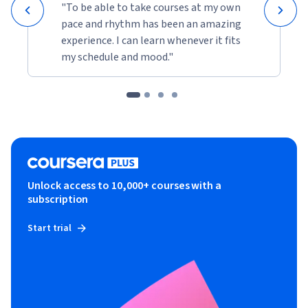
"To be able to take courses at my own
pace and rhythm has been an amazing
experience. I can learn whenever it fits
my schedule and mood."
Unlock access to 10,000+ courses with a
subscription
Start trial