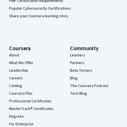
PMP Certification Requirements
Popular Cybersecurity Certifications
Share your Coursera learning story
Coursera
Community
About
Learners
What We Offer
Partners
Leadership
Beta Testers
Careers
Blog
Catalog
The Coursera Podcast
Coursera Plus
Tech Blog
Professional Certificates
MasterTrack® Certificates
Degrees
For Enterprise