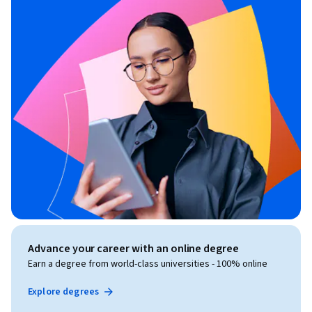
Advance your career with an online degree
Earn a degree from world-class universities - 100% online
Explore degrees