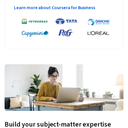
Learn more about Coursera for Business
Build your subject-matter expertise