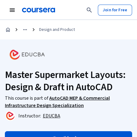
Join for Free
Design and Product
Master Supermarket Layouts:
Design & Draft in AutoCAD
This course is part of
AutoCAD MEP & Commercial
Infrastructure Design Specialization
Instructor:
EDUCBA