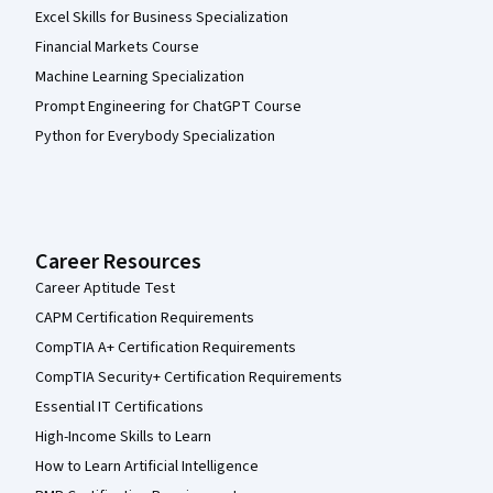
Excel Skills for Business Specialization
Financial Markets Course
Machine Learning Specialization
Prompt Engineering for ChatGPT Course
Python for Everybody Specialization
Career Resources
Career Aptitude Test
CAPM Certification Requirements
CompTIA A+ Certification Requirements
CompTIA Security+ Certification Requirements
Essential IT Certifications
High-Income Skills to Learn
How to Learn Artificial Intelligence