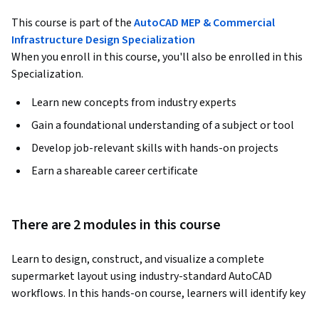
This course is part of the
AutoCAD MEP & Commercial
Infrastructure Design Specialization
When you enroll in this course, you'll also be enrolled in this
Specialization.
Learn new concepts from industry experts
Gain a foundational understanding of a subject or tool
Develop job-relevant skills with hands-on projects
Earn a shareable career certificate
There are 2 modules in this course
Learn to design, construct, and visualize a complete 
supermarket layout using industry-standard AutoCAD 
workflows. In this hands-on course, learners will identify key 
architectural components, develop structural and sectional 