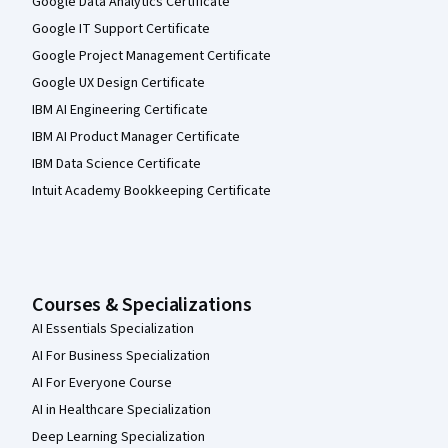
Google Data Analytics Certificate
Google IT Support Certificate
Google Project Management Certificate
Google UX Design Certificate
IBM AI Engineering Certificate
IBM AI Product Manager Certificate
IBM Data Science Certificate
Intuit Academy Bookkeeping Certificate
Courses & Specializations
AI Essentials Specialization
AI For Business Specialization
AI For Everyone Course
AI in Healthcare Specialization
Deep Learning Specialization