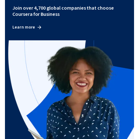
Join over 4,700 global companies that choose
Coursera for Business
Learn more