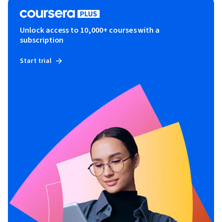
Unlock access to 10,000+ courses with a
subscription
Start trial