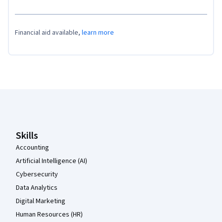
Financial aid available,
learn more
Coursera Footer
Skills
Accounting
Artificial Intelligence (AI)
Cybersecurity
Data Analytics
Digital Marketing
Human Resources (HR)