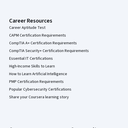
Career Resources
Career Aptitude Test
CAPM Certification Requirements
CompTIA A+ Certification Requirements
CompTIA Security+ Certification Requirements
Essential IT Certifications
High-Income Skills to Learn
How to Learn Artificial Intelligence
PMP Certification Requirements
Popular Cybersecurity Certifications
Share your Coursera learning story