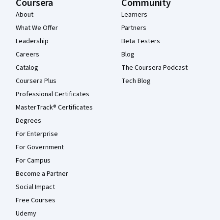
Coursera
Community
About
Learners
What We Offer
Partners
Leadership
Beta Testers
Careers
Blog
Catalog
The Coursera Podcast
Coursera Plus
Tech Blog
Professional Certificates
MasterTrack® Certificates
Degrees
For Enterprise
For Government
For Campus
Become a Partner
Social Impact
Free Courses
Udemy