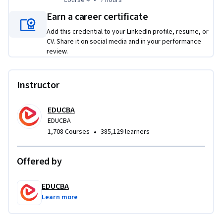
Earn a career certificate
Add this credential to your LinkedIn profile, resume, or
CV. Share it on social media and in your performance
review.
Instructor
EDUCBA
EDUCBA
•
1,708 Courses
385,129 learners
Offered by
EDUCBA
Learn more