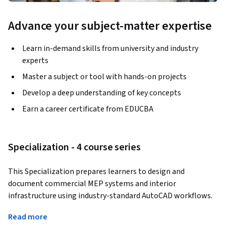
Advance your subject-matter expertise
Learn in-demand skills from university and industry
experts
Master a subject or tool with hands-on projects
Develop a deep understanding of key concepts
Earn a career certificate from EDUCBA
Specialization - 4 course series
This Specialization prepares learners to design and 
document commercial MEP systems and interior 
infrastructure using industry-standard AutoCAD workflows. 
Learners gain hands-on experience creating fire alarm 
Read more
systems, commercial kitchen power layouts, restaurant 