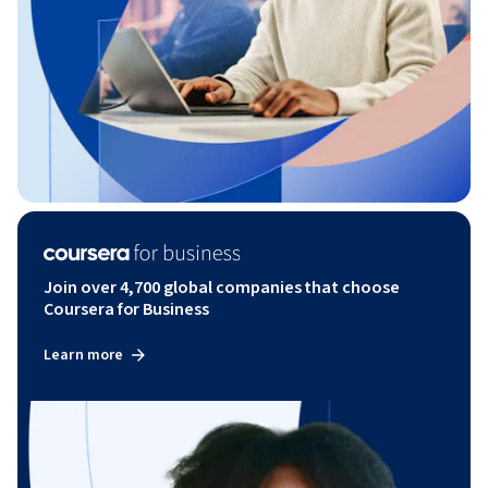
Join over 4,700 global companies that choose
Coursera for Business
Learn more