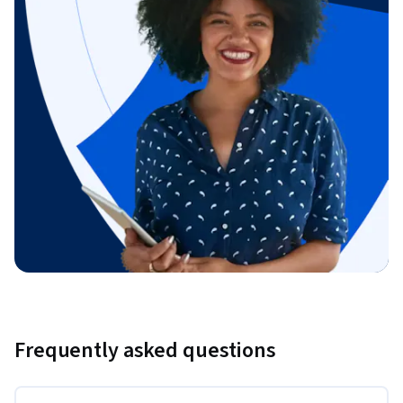
Frequently asked questions