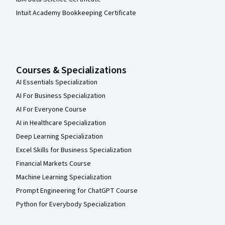
Intuit Academy Bookkeeping Certificate
Courses & Specializations
AI Essentials Specialization
AI For Business Specialization
AI For Everyone Course
AI in Healthcare Specialization
Deep Learning Specialization
Excel Skills for Business Specialization
Financial Markets Course
Machine Learning Specialization
Prompt Engineering for ChatGPT Course
Python for Everybody Specialization