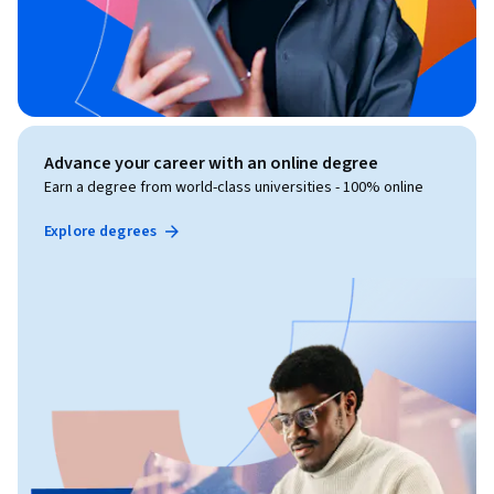
Advance your career with an online degree
Earn a degree from world-class universities - 100% online
Explore degrees