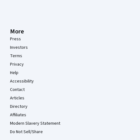
More
Press
Investors
Terms
Privacy
Help
Accessibility
Contact
Articles
Directory
Affiliates
Modern Slavery Statement
Do Not Sell/Share