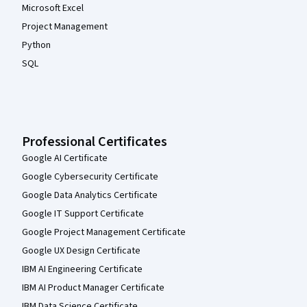
Microsoft Excel
Project Management
Python
SQL
Professional Certificates
Google AI Certificate
Google Cybersecurity Certificate
Google Data Analytics Certificate
Google IT Support Certificate
Google Project Management Certificate
Google UX Design Certificate
IBM AI Engineering Certificate
IBM AI Product Manager Certificate
IBM Data Science Certificate