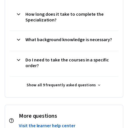
How long does it take to complete the
Specialization?
What background knowledge is necessary?
Do I need to take the courses in a specific
order?
Show all 9 frequently asked questions
More questions
Visit the learner help center