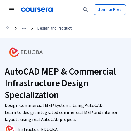
Join for Free
Design and Product
AutoCAD MEP & Commercial
Infrastructure Design
Specialization
Design Commercial MEP Systems Using AutoCAD.
Learn to design integrated commercial MEP and interior
layouts using real AutoCAD projects
Instructor:
EDUCBA