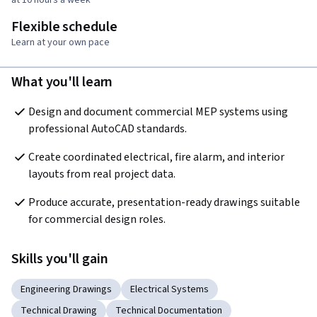
Flexible schedule
Learn at your own pace
What you'll learn
Design and document commercial MEP systems using 
professional AutoCAD standards.
Create coordinated electrical, fire alarm, and interior 
layouts from real project data.
Produce accurate, presentation-ready drawings suitable 
for commercial design roles.
Skills you'll gain
Engineering Drawings
Electrical Systems
Technical Drawing
Technical Documentation