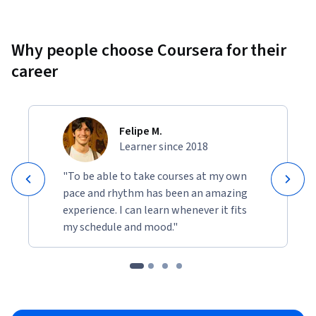
Why people choose Coursera for their
career
Felipe M.
Learner since 2018
"To be able to take courses at my own
pace and rhythm has been an amazing
experience. I can learn whenever it fits
my schedule and mood."