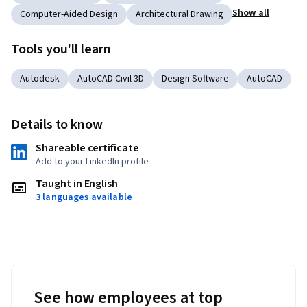
Show all
Computer-Aided Design
Architectural Drawing
Tools you'll learn
Autodesk
AutoCAD Civil 3D
Design Software
AutoCAD
Details to know
Shareable certificate
Add to your LinkedIn profile
Taught in English
3 languages available
See how employees at top