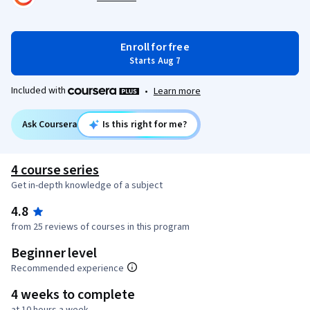
Enroll for free
Starts Aug 7
Included with
•
Learn more
Ask Coursera
Is this right for me?
4 course series
Get in-depth knowledge of a subject
4.8
from 25 reviews of courses in this program
Beginner level
Recommended experience
4 weeks to complete
at 10 hours a week