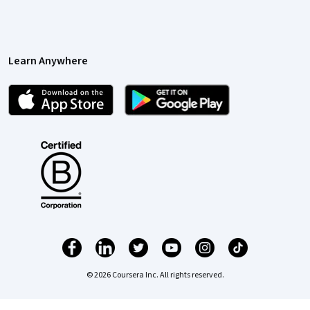
Learn Anywhere
© 2026 Coursera Inc. All rights reserved.