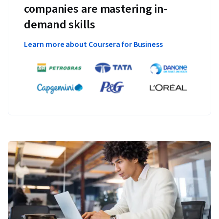
companies are mastering in-
demand skills
Learn more about Coursera for Business