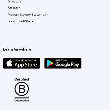
Directory
Affiliates
Modern Slavery Statement
Do Not Sell/Share
Learn Anywhere