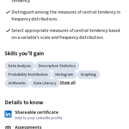
tendency.
Distinguish among the measures of central tendency in 
frequency distributions.
Select appropriate measures of central tendency based 
on a variable’s scale and frequency distribution.
Skills you'll gain
Data Analysis
Descriptive Statistics
Probability Distribution
Histogram
Graphing
Show all
Arithmetic
Data Literacy
Details to know
Shareable certificate
Add to your LinkedIn profile
Assessments