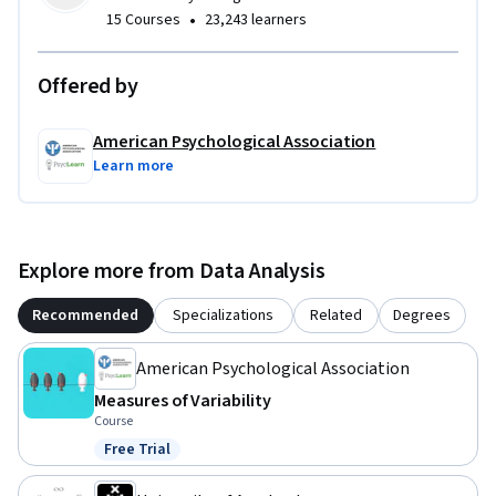
•
15 Courses
23,243 learners
Offered by
American Psychological Association
Learn more
Explore more from Data Analysis
Recommended
Specializations
Related
Degrees
American Psychological Association
Measures of Variability
Course
Free Trial
Status: Free Trial