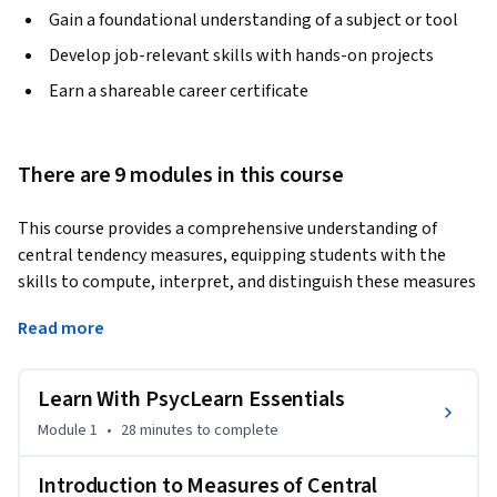
Gain a foundational understanding of a subject or tool
Develop job-relevant skills with hands-on projects
Earn a shareable career certificate
There are 9 modules in this course
This course provides a comprehensive understanding of 
central tendency measures, equipping students with the 
skills to compute, interpret, and distinguish these measures 
in frequency distributions. It delves into the selection of 
Read more
appropriate measures based on a variable's level of 
measurement and the shape of its frequency distribution. 
The course aims to enhance statistical literacy, promoting 
Learn With PsycLearn Essentials
informed decision-making in various fields.
Module 1
•
28 minutes
to complete
Introduction to Measures of Central