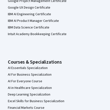
Google Project Management Certificate
Google UX Design Certificate
IBM AI Engineering Certificate
IBM AI Product Manager Certificate
IBM Data Science Certificate
Intuit Academy Bookkeeping Certificate
Courses & Specializations
AI Essentials Specialization
AI For Business Specialization
AI For Everyone Course
AI in Healthcare Specialization
Deep Learning Specialization
Excel Skills for Business Specialization
Financial Markets Course