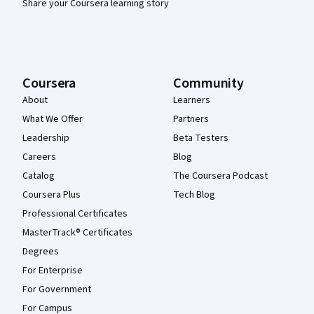
Share your Coursera learning story
Coursera
Community
About
Learners
What We Offer
Partners
Leadership
Beta Testers
Careers
Blog
Catalog
The Coursera Podcast
Coursera Plus
Tech Blog
Professional Certificates
MasterTrack® Certificates
Degrees
For Enterprise
For Government
For Campus