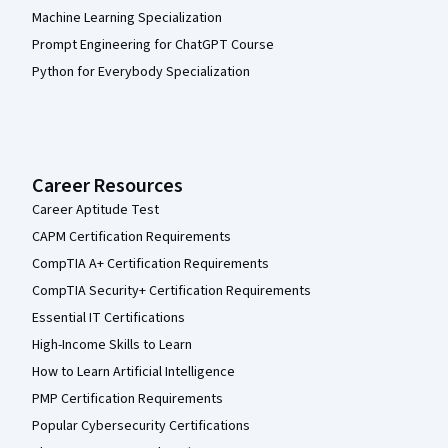
Machine Learning Specialization
Prompt Engineering for ChatGPT Course
Python for Everybody Specialization
Career Resources
Career Aptitude Test
CAPM Certification Requirements
CompTIA A+ Certification Requirements
CompTIA Security+ Certification Requirements
Essential IT Certifications
High-Income Skills to Learn
How to Learn Artificial Intelligence
PMP Certification Requirements
Popular Cybersecurity Certifications