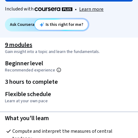
Included with
•
Learn more
Ask Coursera
Is this right for me?
9 modules
Gain insight into a topic and learn the fundamentals.
Beginner level
Recommended experience
3 hours to complete
Flexible schedule
Learn at your own pace
What you'll learn
Compute and interpret the measures of central 