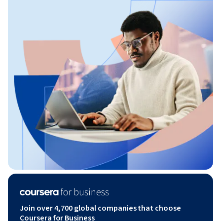
Join over 4,700 global companies that choose
Coursera for Business