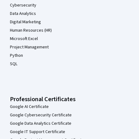
Cybersecurity
Data Analytics
Digital Marketing
Human Resources (HR)
Microsoft Excel
Project Management
Python
SQL
Professional Certificates
Google AI Certificate
Google Cybersecurity Certificate
Google Data Analytics Certificate
Google IT Support Certificate