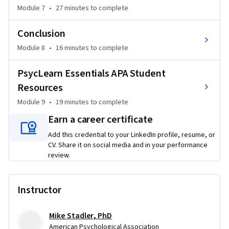
Module 7
•
27 minutes
to complete
Conclusion
Module 8
•
16 minutes
to complete
PsycLearn Essentials APA Student
Resources
Module 9
•
19 minutes
to complete
Earn a career certificate
Add this credential to your LinkedIn profile, resume, or
CV. Share it on social media and in your performance
review.
Instructor
Mike Stadler, PhD
American Psychological Association