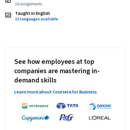
16 assignments
Taught in English
12 languages available
See how employees at top
companies are mastering in-
demand skills
Learn more about Coursera for Business