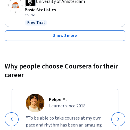
University of Amsterdam
Basic Statistics
Course
Free Trial
Status: Free Trial
Show 8 more
Why people choose Coursera for their
career
Felipe M.
Learner since 2018
"To be able to take courses at my own
pace and rhythm has been an amazing