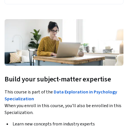
Build your subject-matter expertise
This course is part of the
Data Exploration in Psychology
Specialization
When you enroll in this course, you'll also be enrolled in this
Specialization.
Learn new concepts from industry experts