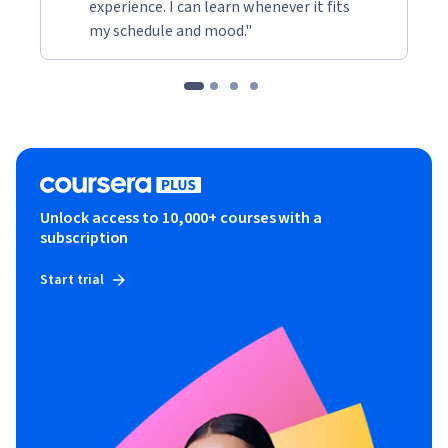
experience. I can learn whenever it fits
my schedule and mood."
Unlock access to 10,000+ courses with a
subscription
Start trial