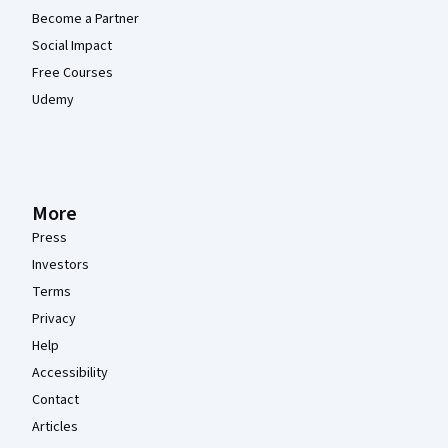
Become a Partner
Social Impact
Free Courses
Udemy
More
Press
Investors
Terms
Privacy
Help
Accessibility
Contact
Articles