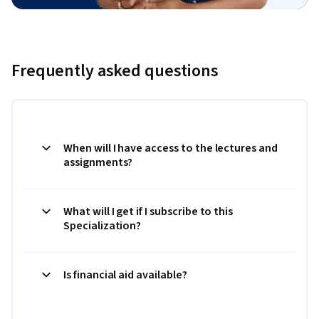
Frequently asked questions
When will I have access to the lectures and
assignments?
What will I get if I subscribe to this
Specialization?
Is financial aid available?