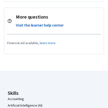
More questions
Visit the learner help center
Financial aid available,
learn more
Coursera Footer
Skills
Accounting
Artificial Intelligence (AI)