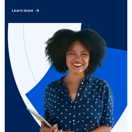
Learn more