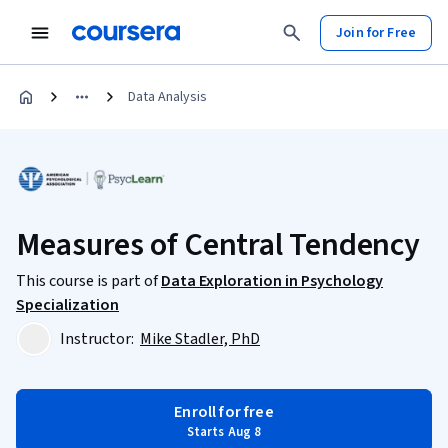
Join for Free
Data Analysis
Measures of Central Tendency
This course is part of
Data Exploration in Psychology
Specialization
Instructor:
Mike Stadler, PhD
Enroll for free
Starts Aug 8