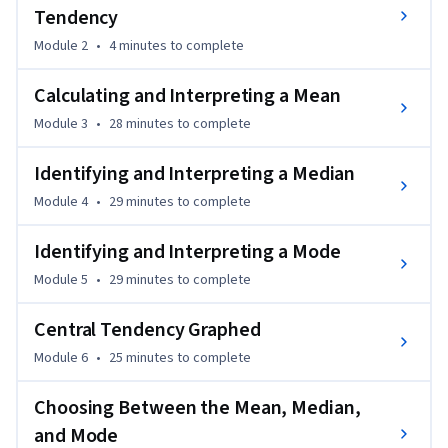
Tendency
Module 2
•
4 minutes
to complete
Calculating and Interpreting a Mean
Module 3
•
28 minutes
to complete
Identifying and Interpreting a Median
Module 4
•
29 minutes
to complete
Identifying and Interpreting a Mode
Module 5
•
29 minutes
to complete
Central Tendency Graphed
Module 6
•
25 minutes
to complete
Choosing Between the Mean, Median,
and Mode