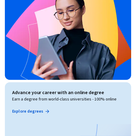
Advance your career with an online degree
Earn a degree from world-class universities - 100% online
Explore degrees