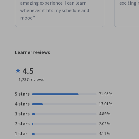
amazing experience. I can learn
exciting 
whenever it fits my schedule and
mood."
Learner reviews
4.5
1,287
reviews
5 stars
71.95%
4 stars
17.01%
3 stars
4.89%
2 stars
2.02%
1 star
4.11%