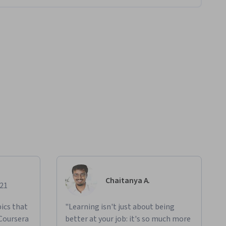
Chaitanya A.
021
ics that
"Learning isn't just about being
 Coursera
better at your job: it's so much more