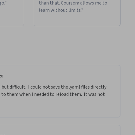
go."
than that. Coursera allows me to
learn without limits."
20
t difficult.  I could not save the .yaml files directly 
t to them when I needed to reload them.  It was not 