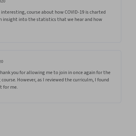
020
 interesting, course about how COVID-19 is charted 
 insight into the statistics that we hear and how 
20
nk you for allowing me to join in once again for the 
course. However, as I reviewed the curriculm, I found 
t for me.