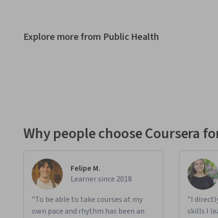
Explore more from Public Health
Why people choose Coursera for
Felipe M.
Learner since 2018
"To be able to take courses at my
"I direct
own pace and rhythm has been an
skills I 