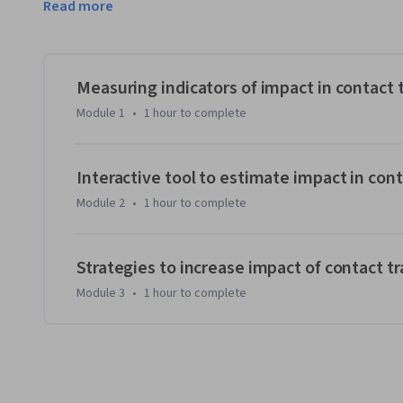
Read more
estimate the impact of their contact tracing program on 
increase their program’s impact. A secondary audience for t
in knowing more about the characteristics of effective con
improve. 
Measuring indicators of impact in contact 
The course is designed for individuals who are already lea
Module 1
•
1 hour
to complete
significant experience with epidemiology and public heal
course on a laptop or a desktop rather than a phone as yo
the course and the application simultaneously.
Interactive tool to estimate impact in cont
Module 2
•
1 hour
to complete
Strategies to increase impact of contact t
Module 3
•
1 hour
to complete