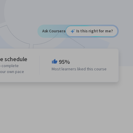
Ask Coursera
Is this right for me?
le schedule
95%
o complete
Most learners liked this course
your own pace