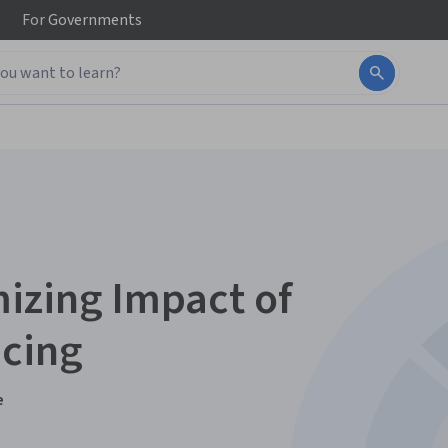
For
Governments
izing Impact of
acing
e