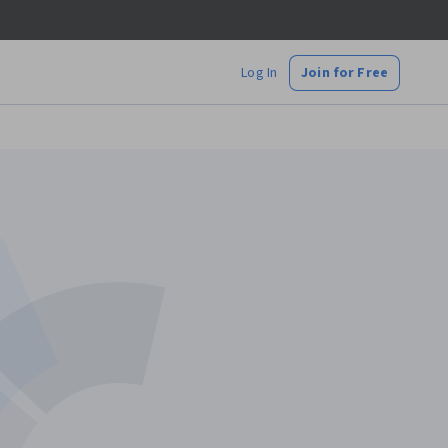
Log In
Join for Free