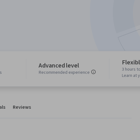
Flexib
Advanced level
3 hours t
s
Recommended experience
Learn at 
als
Reviews