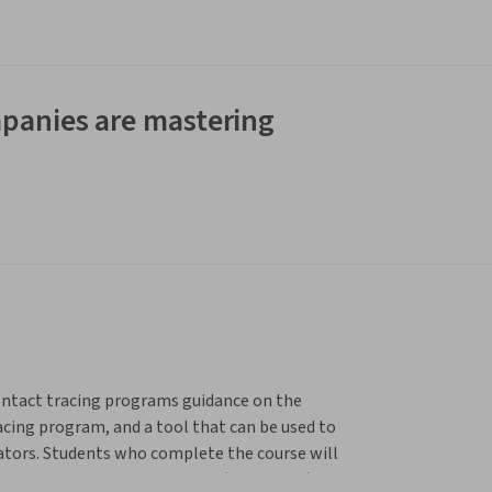
panies are mastering
ontact tracing programs guidance on the 
cing program, and a tool that can be used to 
cators. Students who complete the course will 
Strategic Support Application (ConTESSA) to 