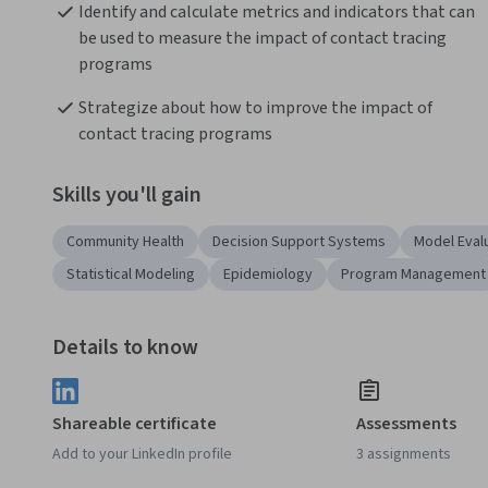
Identify and calculate metrics and indicators that can 
be used to measure the impact of contact tracing 
programs 
Strategize about how to improve the impact of 
contact tracing programs 
Skills you'll gain
Community Health
Decision Support Systems
Model Eval
Statistical Modeling
Epidemiology
Program Management
Details to know
Shareable certificate
Assessments
Add to your LinkedIn profile
3 assignments