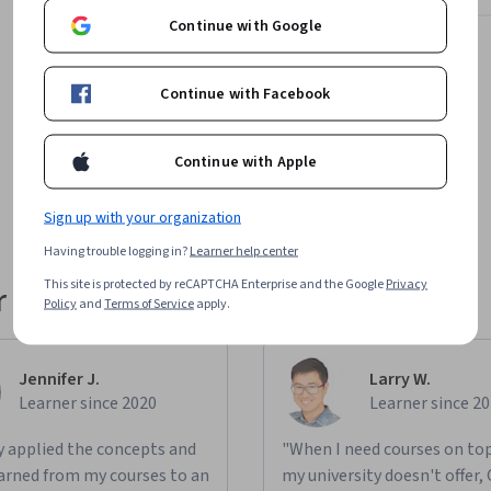
Continue with Google
Continue with Facebook
No results found for "Degrees"
Continue with Apple
Try changing your filters
Sign up with your organization
Having trouble logging in?
Learner help center
This site is protected by reCAPTCHA Enterprise and the Google
Privacy
 their career
Policy
and
Terms of Service
apply.
Jennifer J.
Larry W.
Learner since 2020
Learner since 2
ly applied the concepts and
"When I need courses on top
learned from my courses to an
my university doesn't offer,