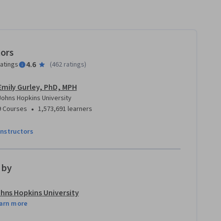
tors
4.6
ratings
(
462 ratings
)
Emily Gurley, PhD, MPH
Johns Hopkins University
•
9 Courses
1,573,691 learners
instructors
 by
hns Hopkins University
arn more