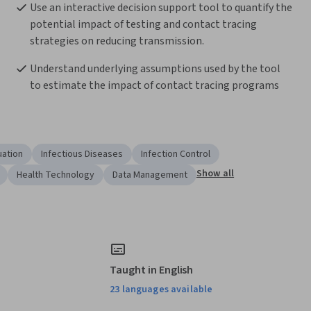
Use an interactive decision support tool to quantify the 
potential impact of testing and contact tracing 
strategies on reducing transmission.
Understand underlying assumptions used by the tool 
to estimate the impact of contact tracing programs 
uation
Infectious Diseases
Infection Control
Show all
Health Technology
Data Management
Taught in English
23 languages available