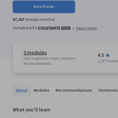
Enroll now
67,367
already enrolled
Included with
•
Learn more
3 modules
4.5
Gain insight into a topic and learn
1,287 review
the fundamentals.
About
Modules
Recommendations
Testimoni
What you'll learn