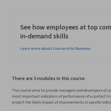
See how employees at top com
in-demand skills
Learn more about Coursera for Business
There are 3 modules in this course
This course aims to provide managers and developers of c
most important indicators of performance of a contact tra
project the likely impact of improvements in specific indi
be proficient in using the Contact Tracing Evaluation and 