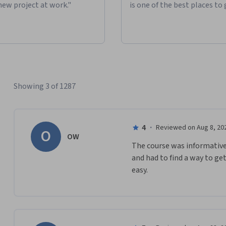
new project at work."
is one of the best places to 
Showing 3 of 1287
4
·
Reviewed on Aug 8, 20
O
OW
The course was informative bu
and had to find a way to ge
easy.