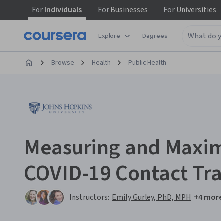
For
Individuals
For
Businesses
For
Universities
Explore
Degrees
Browse
Health
Public Health
Measuring and Maxim
COVID-19 Contact Tr
Instructors:
Emily Gurley, PhD, MPH
+4 mor