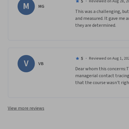
5
·
Reviewed on Aug 28, 2
M
MG
This was a challenging, but
and measured. It gave me an
they are determined.
5
·
Reviewed on Aug 1, 20
V
VB
Dear whom this concerns:Tha
managerial contact tracing 
that the course wasn't righ
View more reviews