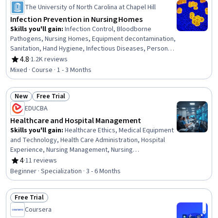
Status: Preview
The University of North Carolina at Chapel Hill
Infection Prevention in Nursing Homes
Skills you'll gain
:
Infection Control, Bloodborne
Pathogens, Nursing Homes, Equipment decontamination,
Sanitation, Hand Hygiene, Infectious Diseases, Personal
protective equipment, Public Health and Disease
4.8
·
1.2K reviews
Rating, 4.8 out of 5 stars
Prevention, Preventative Care
Mixed · Course · 1 - 3 Months
New
Free Trial
Status: New
Status: Free Trial
EDUCBA
Healthcare and Hospital Management
Skills you'll gain
:
Healthcare Ethics, Medical Equipment
and Technology, Health Care Administration, Hospital
Experience, Nursing Management, Nursing
Administration, Health Systems, Infection Control,
4
·
11 reviews
Rating, 4 out of 5 stars
Medical Equipment, Intensive Care Unit, Health
Beginner · Specialization · 3 - 6 Months
Administration, Medical Support, Medical Management,
Telehealth, Health Informatics, Health Information
Free Trial
Management, Patient Flow, Bed Management, Hospital
Status: Free Trial
Admissions, Health Technology
Coursera