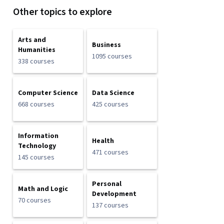
Other topics to explore
Arts and
Business
Humanities
1095 courses
338 courses
Computer Science
Data Science
668 courses
425 courses
Information
Health
Technology
471 courses
145 courses
Personal
Math and Logic
Development
70 courses
137 courses