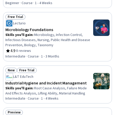
Nursing Skills, Health Assessment, Health And Safety
Beginner · Course · 1 - 4 Weeks
Standards, Patient Safety, Patient Treatment, Public
Health and Disease Prevention, Health Care, Healthcare
Free Trial
Ethics, Nursing, Clinical Nursing, Health Care Procedure
Status: Free Trial
Lecturio
and Regulation, Community Health, Healthcare Industry
Knowledge
Microbiology Foundations
Skills you'll gain
:
Microbiology, Infection Control,
Infectious Diseases, Nursing, Public Health and Disease
Prevention, Biology, Taxonomy
4.9
·
8 reviews
Rating, 4.9 out of 5 stars
Intermediate · Course · 1 - 3 Months
New
Free Trial
Status: New
Status: Free Trial
L&T EduTech
Industrial Hygiene and Incident Management
Skills you'll gain
:
Root Cause Analysis, Failure Mode
And Effects Analysis, Lifting Ability, Material Handling
Intermediate · Course · 1 - 4 Weeks
Preview