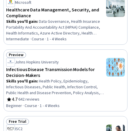
Microsoft
Healthcare Data Management, Security, and
Compliance
Skills you'll gain
:
Data Governance, Health Insurance
Portability And Accountability Act (HIPAA) Compliance,
Health Informatics, Azure Active Directory, Health
Information Management, Medical Privacy, Cloud
Intermediate · Course · 1 - 4 Weeks
Security, Health Care, Data Architecture, Identity and
Access Management, Real Time Data, Data
Preview
Infrastructure, Scalability, AI Security, Health Care
Status: Preview
Johns Hopkins University
Procedure and Regulation, Medical Records, Data
Management, Microsoft Azure, Regulatory Compliance,
Infectious Disease Transmission Models for
Security Management
Decision-Makers
Skills you'll gain
:
Health Policy, Epidemiology,
Infectious Diseases, Public Health, Infection Control,
Public Health and Disease Prevention, Policy Analysis,
Mathematical Modeling, Case Studies, Biostatistics,
4.7
·
642 reviews
Rating, 4.7 out of 5 stars
Predictive Modeling, Decision Intelligence, Decision
Beginner · Course · 1 - 4 Weeks
Support Systems, Vulnerability
Free Trial
Status: Free Trial
ISC2