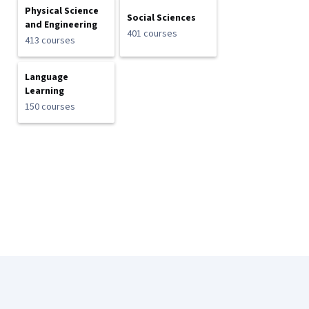
Physical Science
Social Sciences
and Engineering
401 courses
413 courses
Language
Learning
150 courses
Coursera Footer