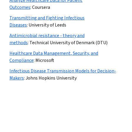
Analyze Healthcare Data for Patient
Outcomes
:
Coursera
Transmitting and Fighting Infectious
Diseases
:
University of Leeds
Antimicrobial resistance - theory and
methods
:
Technical University of Denmark (DTU)
Healthcare Data Management, Security, and
Compliance
:
Microsoft
Infectious Disease Transmission Models for Decision-
Makers
:
Johns Hopkins University