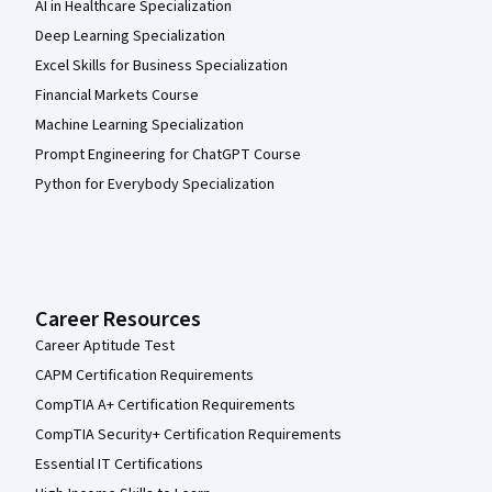
AI in Healthcare Specialization
Deep Learning Specialization
Excel Skills for Business Specialization
Financial Markets Course
Machine Learning Specialization
Prompt Engineering for ChatGPT Course
Python for Everybody Specialization
Career Resources
Career Aptitude Test
CAPM Certification Requirements
CompTIA A+ Certification Requirements
CompTIA Security+ Certification Requirements
Essential IT Certifications