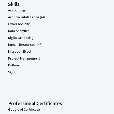
Skills
Accounting
Artificial Intelligence (AI)
Cybersecurity
Data Analytics
Digital Marketing
Human Resources (HR)
Microsoft Excel
Project Management
Python
SQL
Professional Certificates
Google AI Certificate