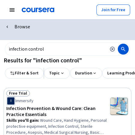
Join for Free
Browse
Results for "infection control"
Filter & Sort
Topic
Duration
Learning Prod
Free Trial
Status: Free Trial
Immersify
I
Infection Prevention & Wound Care: Clean
Practice Essentials
Skills you'll gain
:
Wound Care, Hand Hygiene, Personal
protective equipment, Infection Control, Sterile
Procedure, Asepsis, Medical Surgical Nursing, Basic