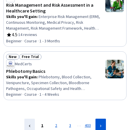
Risk Management and Risk Assessment in a
Healthcare Setting
Skills you'll gain
:
Enterprise Risk Management (ERM),
Continuous Monitoring, Medical Privacy, Risk
Management, Risk Management Framework, Health
Information Management, Governance Risk Management
4.5
·
14 reviews
Rating, 4.5 out of 5 stars
and Compliance, Health Care Procedure and Regulation,
Beginner · Course · 1 - 3 Months
Risk Mitigation, Risk Control, Information Privacy, Patient
Safety, ISO/IEC 27001, Security Controls, Information
New
Free Trial
Assurance, Data Security, Compliance Management, Data
Status: New
Status: Free Trial
Integrity
MedCerts
Phlebotomy Basics
Skills you'll gain
:
Phlebotomy, Blood Collection,
Venipuncture, Specimen Collection, Bloodborne
Pathogens, Occupational Safety and Health
Administration (OSHA), Infection Control, Capillary,
Beginner · Course · 1 - 4 Weeks
Safety Standards, Laboratory Equipment, Asepsis,
Healthcare Industry Knowledge, Patient-centered Care
…
1
2
3
403