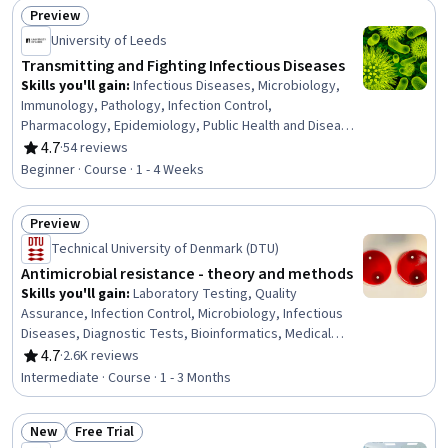
Preview
Status: Preview
University of Leeds
Transmitting and Fighting Infectious Diseases
Skills you'll gain
:
Infectious Diseases, Microbiology,
Immunology, Pathology, Infection Control,
Pharmacology, Epidemiology, Public Health and Disease
Prevention, Preventative Care, Biology, Cell Biology
4.7
·
54 reviews
Rating, 4.7 out of 5 stars
Beginner · Course · 1 - 4 Weeks
Preview
Status: Preview
Technical University of Denmark (DTU)
Antimicrobial resistance - theory and methods
Skills you'll gain
:
Laboratory Testing, Quality
Assurance, Infection Control, Microbiology, Infectious
Diseases, Diagnostic Tests, Bioinformatics, Medical
Laboratory, Molecular, Cellular, and Microbiology, Clinical
4.7
·
2.6K reviews
Rating, 4.7 out of 5 stars
Laboratory Science, Epidemiology, Public Health and
Intermediate · Course · 1 - 3 Months
Disease Prevention, Public Health, Pharmacology, Health
Policy, Molecular Biology
New
Free Trial
Status: New
Status: Free Trial