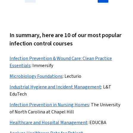
In summary, here are 10 of our most popular
infection control courses
Infection Prevention & Wound Care: Clean Practice
Essentials
:
Immersify
Microbiology Foundations
:
Lecturio
Industrial Hygiene and Incident Management
:
L&T
EduTech
Infection Prevention in Nursing Homes
:
The University
of North Carolina at Chapel Hill
Healthcare and Hospital Management
:
EDUCBA