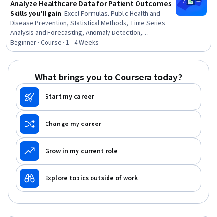
Analyze Healthcare Data for Patient Outcomes
Skills you'll gain
:
Excel Formulas, Public Health and
Disease Prevention, Statistical Methods, Time Series
Analysis and Forecasting, Anomaly Detection,
Exploratory Data Analysis, Descriptive Analytics
Beginner · Course · 1 - 4 Weeks
What brings you to Coursera today?
Start my career
Change my career
Grow in my current role
Explore topics outside of work