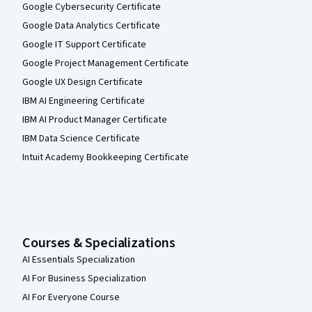
Google Cybersecurity Certificate
Google Data Analytics Certificate
Google IT Support Certificate
Google Project Management Certificate
Google UX Design Certificate
IBM AI Engineering Certificate
IBM AI Product Manager Certificate
IBM Data Science Certificate
Intuit Academy Bookkeeping Certificate
Courses & Specializations
AI Essentials Specialization
AI For Business Specialization
AI For Everyone Course