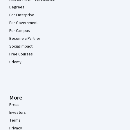
Degrees
For Enterprise
For Government
For Campus
Become a Partner
Social Impact
Free Courses
Udemy
More
Press
Investors
Terms
Privacy