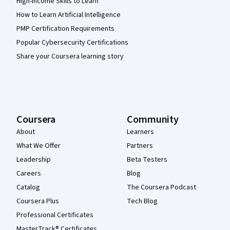
High-Income Skills to Learn
How to Learn Artificial Intelligence
PMP Certification Requirements
Popular Cybersecurity Certifications
Share your Coursera learning story
Coursera
Community
About
Learners
What We Offer
Partners
Leadership
Beta Testers
Careers
Blog
Catalog
The Coursera Podcast
Coursera Plus
Tech Blog
Professional Certificates
MasterTrack® Certificates