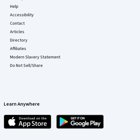
Help
Accessibility
Contact
Articles
Directory
Affiliates
Modern Slavery Statement
Do Not Sell/Share
Learn Anywhere