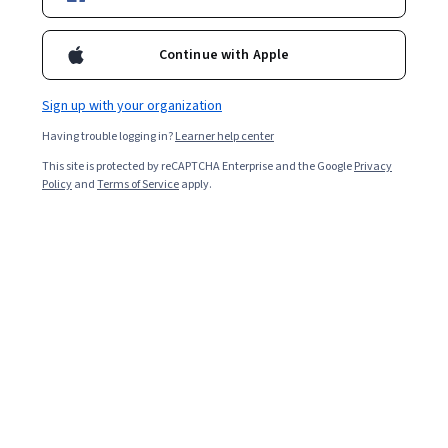
1,733
already enrolled
Included with
•
Learn more
Continue with Apple
Ask Coursera
Is this right for me?
Sign up with your organization
Having trouble logging in?
Learner help center
3 modules
This site is protected by reCAPTCHA Enterprise and the Google
Privacy
Policy
and
Terms of Service
apply.
Gain insight into a topic and learn the fundamentals.
5.0
65 reviews
Beginner level
No prior experience required
Flexible schedule
2 weeks at 10 hours a week
Learn at your own pace
100%