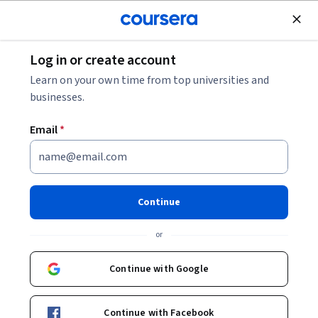
Join for Free
Log in or create account
Design and Product
Learn on your own time from top universities and
businesses.
Email
*
Membuat Wireframe dan
Purwarupa Low-Fidelity
Continue
Instructor:
Google Career Certificates
or
Continue with Google
Enroll for free
Starts Aug 6
Continue with Facebook