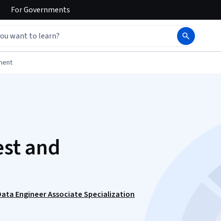
For
Governments
ment
est and
Data Engineer Associate Specialization