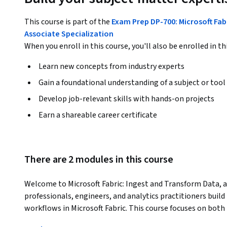
This course is part of the
Exam Prep DP-700: Microsoft Fab
Associate Specialization
When you enroll in this course, you'll also be enrolled in th
Learn new concepts from industry experts
Gain a foundational understanding of a subject or tool
Develop job-relevant skills with hands-on projects
Earn a shareable career certificate
There are 2 modules in this course
Welcome to Microsoft Fabric: Ingest and Transform Data, a
professionals, engineers, and analytics practitioners build 
workflows in Microsoft Fabric. This course focuses on both 
transformation, and pipeline orchestration using Fabric 