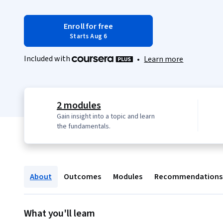
Enroll for free
Starts Aug 6
Included with
•
Learn more
2 modules
Gain insight into a topic and learn
the fundamentals.
About
Outcomes
Modules
Recommendations
What you'll learn