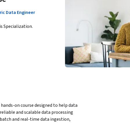
ric Data Engineer
is Specialization.
 hands-on course designed to help data 
reliable and scalable data processing 
batch and real-time data ingestion, 
components such as Eventstreams, KQL, Spark, 