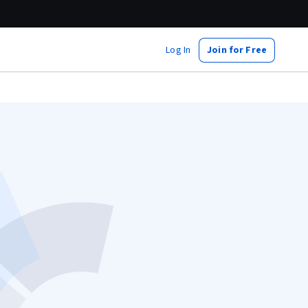
Log In
Join for Free