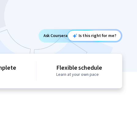
Ask Coursera
Is this right for me?
mplete
Flexible schedule
Learn at your own pace