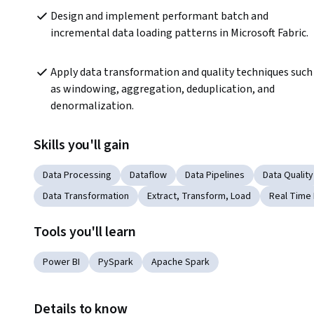
Design and implement performant batch and 
incremental data loading patterns in Microsoft Fabric.
Apply data transformation and quality techniques such 
as windowing, aggregation, deduplication, and 
denormalization.
Skills you'll gain
Data Processing
Dataflow
Data Pipelines
Data Quality
Data Transformation
Extract, Transform, Load
Real Time
Tools you'll learn
Power BI
PySpark
Apache Spark
Details to know