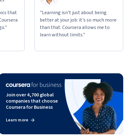
ics that
"Learning isn't just about being
 Coursera
better at your job: it's so much more
go."
than that. Coursera allows me to
learn without limits."
Join over 4,700 global
companies that choose
Coursera for Business
Learn more