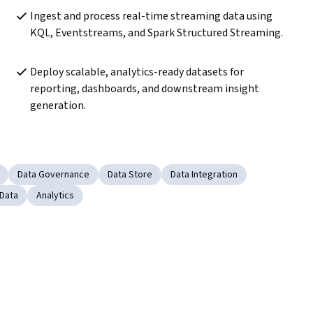
Ingest and process real-time streaming data using 
KQL, Eventstreams, and Spark Structured Streaming.
Deploy scalable, analytics-ready datasets for 
reporting, dashboards, and downstream insight 
generation.
Data Governance
Data Store
Data Integration
 Data
Analytics