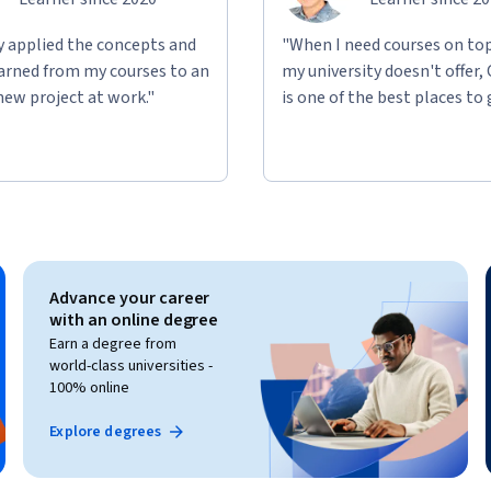
ly applied the concepts and
"When I need courses on top
learned from my courses to an
my university doesn't offer,
new project at work."
is one of the best places to 
gineers looking to ingest, load, transform, 
xplore how to build scalable data pipelines, 
eal-time data processing using Fabric 
 and Pipelines.
Advance your career
with an online degree
Earn a degree from
world-class universities -
100% online
Explore degrees