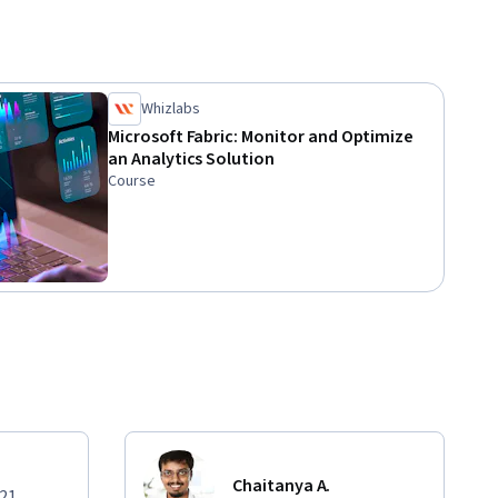
Whizlabs
Microsoft Fabric: Monitor and Optimize
an Analytics Solution
Course
Chaitanya A.
021