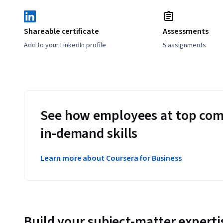
Shareable certificate
Assessments
Add to your LinkedIn profile
5 assignments
See how employees at top com
in-demand skills
Learn more about Coursera for Business
Build your subject-matter experti