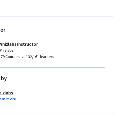
tor
Whizlabs Instructor
Whizlabs
•
179 Courses
132,161 learners
 by
izlabs
arn more