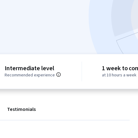
Intermediate level
1 week to co
Recommended experience
at 10 hours a week
Testimonials