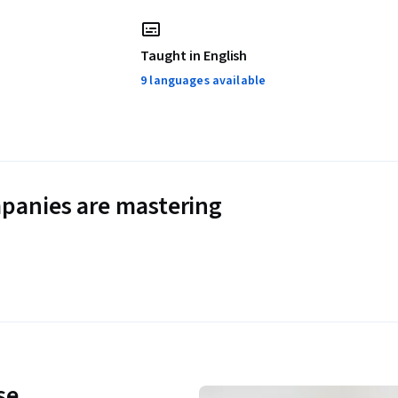
Taught in English
9 languages available
panies are mastering
se