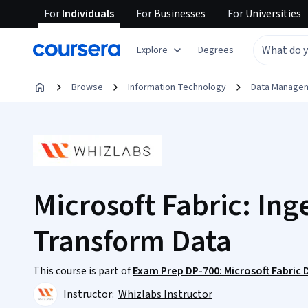
For
Individuals
For
Businesses
For
Universities
Explore
Degrees
Browse
Information Technology
Data Manage
Microsoft Fabric: Ing
Transform Data
This course is part of
Exam Prep DP-700: Microsoft Fabric 
Instructor:
Whizlabs Instructor