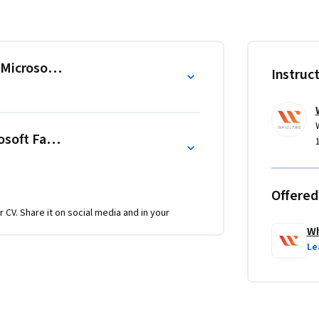
a sources, apply data transformation logic, 
sight generation. Through guided demos and 
ata processing concepts and real-world 
Microsoft Fabric
Instruc
video instruction, combining conceptual 
ath is organized into two major modules, 
osoft Fabric
upport reinforcement and skill retention, 
es.

Offered
ain the practical skills needed to build data 
r CV. Share it on social media and in your
nalytics and reporting.

Wh
Le
ft Fabric.

erns, ingest real-time data, perform 