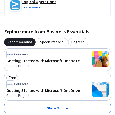
Logical Operations
Learn more
Explore more from Business Essentials
Recommended
Specializations
Degrees
Coursera
Getting Started with Microsoft OneNote
Guided Project
Free
Status: Free
Coursera
Getting Started with Microsoft OneDrive
Guided Project
Show 8 more