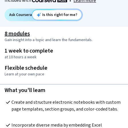
Included with
•
Learn more
Ask Coursera
Is this right for me?
8 modules
Gain insight into a topic and learn the fundamentals.
1 week to complete
at 10 hours a week
Flexible schedule
Learn at your own pace
What you'll learn
Create and structure electronic notebooks with custom 
page templates, section groups, and color-coded tabs.
Incorporate diverse media by embedding Excel 