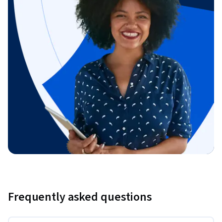
Frequently asked questions