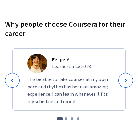
Why people choose Coursera for their
career
Felipe M.
Learner since 2018
"To be able to take courses at my own
pace and rhythm has been an amazing
experience. I can learn whenever it fits
my schedule and mood."