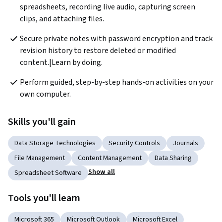
spreadsheets, recording live audio, capturing screen 
clips, and attaching files.
Secure private notes with password encryption and track 
revision history to restore deleted or modified 
content.|Learn by doing.
Perform guided, step-by-step hands-on activities on your 
own computer.  
Skills you'll gain
Data Storage Technologies
Security Controls
Journals
File Management
Content Management
Data Sharing
Show all
Spreadsheet Software
Tools you'll learn
Microsoft 365
Microsoft Outlook
Microsoft Excel