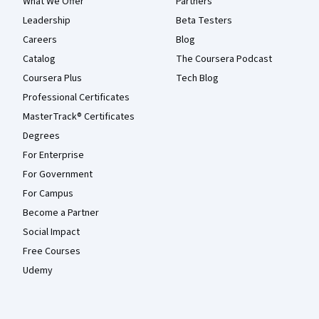
What We Offer
Partners
Leadership
Beta Testers
Careers
Blog
Catalog
The Coursera Podcast
Coursera Plus
Tech Blog
Professional Certificates
MasterTrack® Certificates
Degrees
For Enterprise
For Government
For Campus
Become a Partner
Social Impact
Free Courses
Udemy