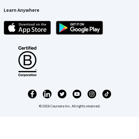
Learn Anywhere
© 2026 Coursera Inc. All rights reserved.