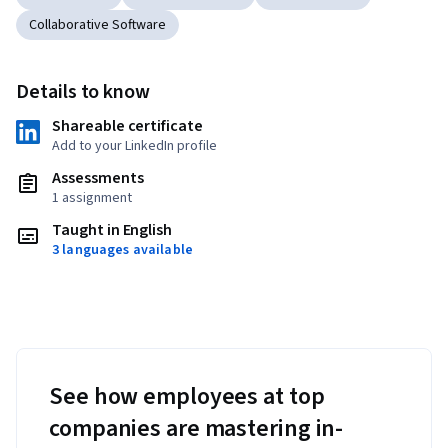
Collaborative Software
Details to know
Shareable certificate
Add to your LinkedIn profile
Assessments
1 assignment
Taught in English
3 languages available
See how employees at top
companies are mastering in-