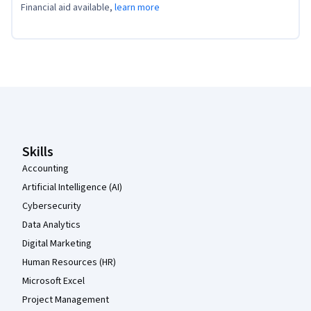
Financial aid available,
learn more
Coursera Footer
Skills
Accounting
Artificial Intelligence (AI)
Cybersecurity
Data Analytics
Digital Marketing
Human Resources (HR)
Microsoft Excel
Project Management