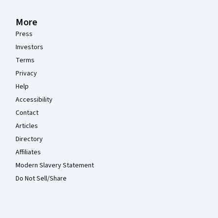
More
Press
Investors
Terms
Privacy
Help
Accessibility
Contact
Articles
Directory
Affiliates
Modern Slavery Statement
Do Not Sell/Share