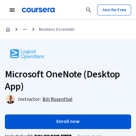
Join for Free
Business Essentials
Microsoft OneNote (Desktop
App)
Instructor:
Bill Rosenthal
Enroll now