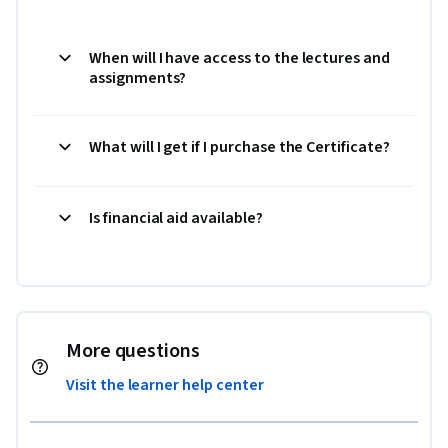
When will I have access to the lectures and
assignments?
What will I get if I purchase the Certificate?
Is financial aid available?
More questions
Visit the learner help center