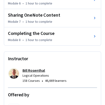
Module 6
•
1 hour
to complete
colleagues using OneDrive.

Sharing OneNote Content
This course requires that you have Microsoft OneNote 
Module 7
•
1 hour
to complete
installed on a Windows PC. The course setup instructions 
provided in the first module of the course go into more 
Completing the Course
detail about the hardware and software requirements.
Module 8
•
1 hour
to complete
Instructor
Bill Rosenthal
Logical Operations
•
158 Courses
46,669 learners
Offered by