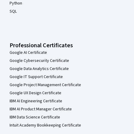
Python
SQL
Professional Certificates
Google AI Certificate
Google Cybersecurity Certificate
Google Data Analytics Certificate
Google IT Support Certificate
Google Project Management Certificate
Google UX Design Certificate
IBM AI Engineering Certificate
IBM AI Product Manager Certificate
IBM Data Science Certificate
Intuit Academy Bookkeeping Certificate