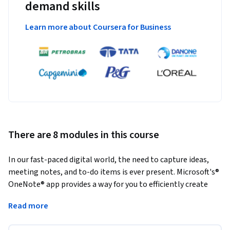
demand skills
Learn more about Coursera for Business
There are 8 modules in this course
In our fast-paced digital world, the need to capture ideas, 
meeting notes, and to-do items is ever present. Microsoft's® 
OneNote® app provides a way for you to efficiently create 
and collect your notes in an electronic notebook. This course 
Read more
will help you use OneNote notebooks to store a wide variety 
of content in an organized structure, access the content 