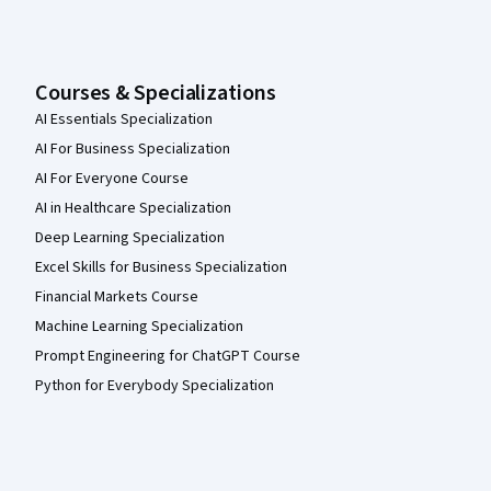
Courses & Specializations
AI Essentials Specialization
AI For Business Specialization
AI For Everyone Course
AI in Healthcare Specialization
Deep Learning Specialization
Excel Skills for Business Specialization
Financial Markets Course
Machine Learning Specialization
Prompt Engineering for ChatGPT Course
Python for Everybody Specialization