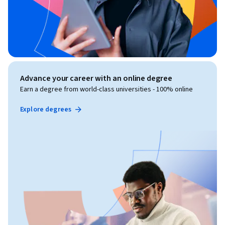
Advance your career with an online degree
Earn a degree from world-class universities - 100% online
Explore degrees