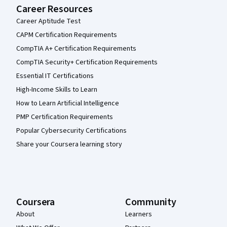
Career Resources
Career Aptitude Test
CAPM Certification Requirements
CompTIA A+ Certification Requirements
CompTIA Security+ Certification Requirements
Essential IT Certifications
High-Income Skills to Learn
How to Learn Artificial Intelligence
PMP Certification Requirements
Popular Cybersecurity Certifications
Share your Coursera learning story
Coursera
Community
About
Learners