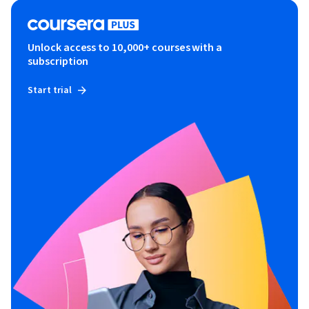
Unlock access to 10,000+ courses with a
subscription
Start trial