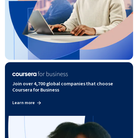
Join over 4,700 global companies that choose
Coursera for Business
Learn more