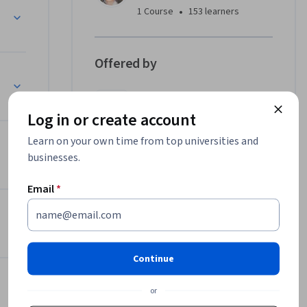
ndizaje!
•
1 Course
153 learners
Offered by
Microsoft
Learn more
Log in or create account
Learn on your own time from top universities and
ine
businesses.
Email
*
 Bing Chat?
Continue
or