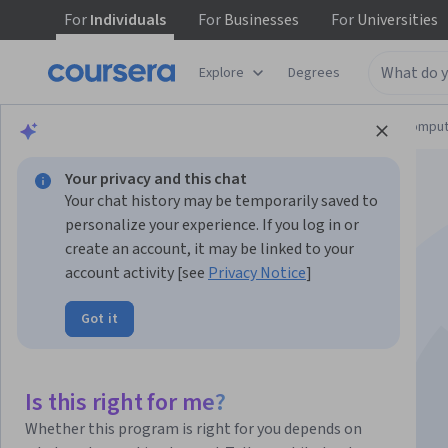
For
Individuals
For
Businesses
For
Universities
Explore
Degrees
Browse
Information Technology
Cloud Comput
Your privacy and this chat
Your chat history may be temporarily saved to
personalize your experience. If you log in or
create an account, it may be linked to your
account activity [see
Privacy Notice
]
Microsoft Ruta
Got it
ExperiencIA
Is this right for me?
Instructor:
Lupina Loperena
Whether this program is right for you depends on