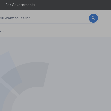
For
Governments
ing