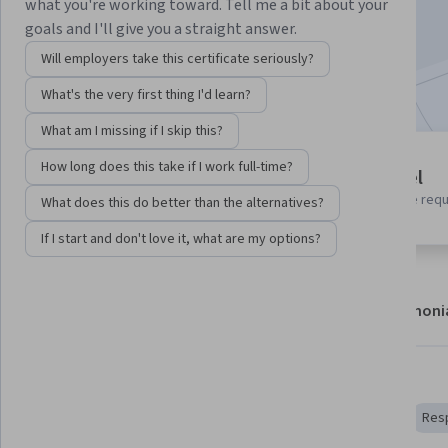
what you're working toward. Tell me a bit about your
Enroll now
goals and I'll give you a straight answer.
Will employers take this certificate seriously?
Included with
•
Learn more
What's the very first thing I'd learn?
What am I missing if I skip this?
7 modules
How long does this take if I work full-time?
Beginner level
Gain insight into a topic and learn
No prior experience req
What does this do better than the alternatives?
the fundamentals.
If I start and don't love it, what are my options?
About
Modules
Recommendations
Testimoni
Skills you'll gain
AI literacy
Artificial Intelligence
Microsoft Copilot
Resp