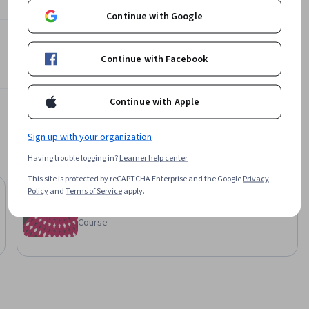
Continue with Google
Continue with Facebook
Continue with Apple
Sign up with your organization
Having trouble logging in?
Learner help center
This site is protected by reCAPTCHA Enterprise and the Google
Privacy
Packt
Policy
and
Terms of Service
apply.
AZ-140: Microsoft Azure Virtual Desktop
Course