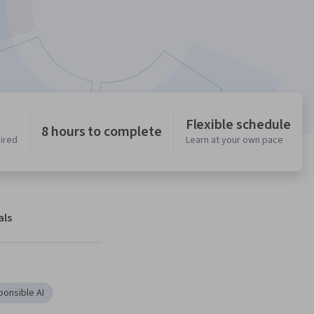
Flexible schedule
8 hours to complete
uired
Learn at your own pace
als
onsible AI