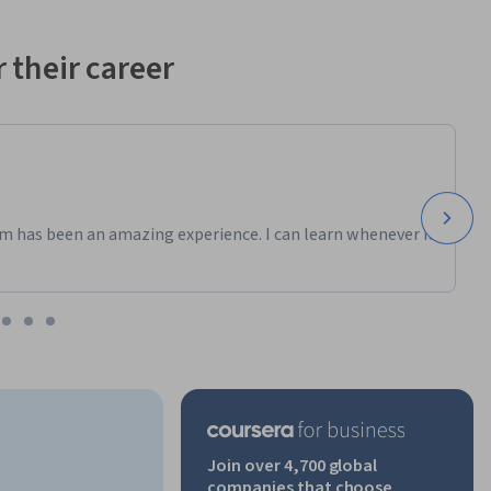
 their career
m has been an amazing experience. I can learn whenever it
Join over 4,700 global
companies that choose