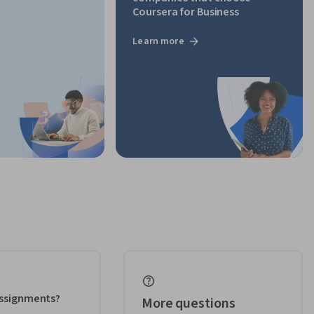
Coursera for Business
Learn more
 assignments?
More questions