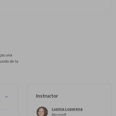
as una 
undo de la 
nuestra 
cer este 
edes 
u 
Instructor
igencia 
Lupina Loperena
dir tus 
Microsoft