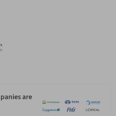
s
ts
panies are