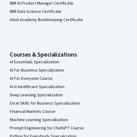
IBM AI Product Manager Certificate
IBM Data Science Certificate
Intuit Academy Bookkeeping Certificate
Courses & Specializations
AI Essentials Specialization
AI For Business Specialization
AI For Everyone Course
AI in Healthcare Specialization
Deep Learning Specialization
Excel Skills for Business Specialization
Financial Markets Course
Machine Learning Specialization
Prompt Engineering for ChatGPT Course
Python for Everybody Specialization