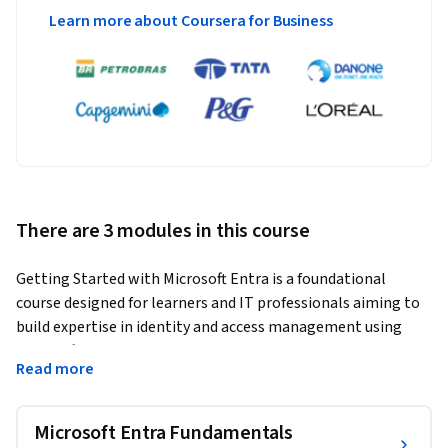
Learn more about Coursera for Business
There are 3 modules in this course
Getting Started with Microsoft Entra is a foundational 
course designed for learners and IT professionals aiming to 
build expertise in identity and access management using 
Microsoft Entra. This course focuses on the core components 
Read more
of the Microsoft Entra suite, including Microsoft Entra ID, 
role-based access control (RBAC), authentication methods, 
Conditional Access policies, and identity governance.
Microsoft Entra Fundamentals