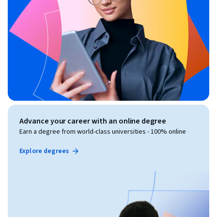
Advance your career with an online degree
Earn a degree from world-class universities - 100% online
Explore degrees