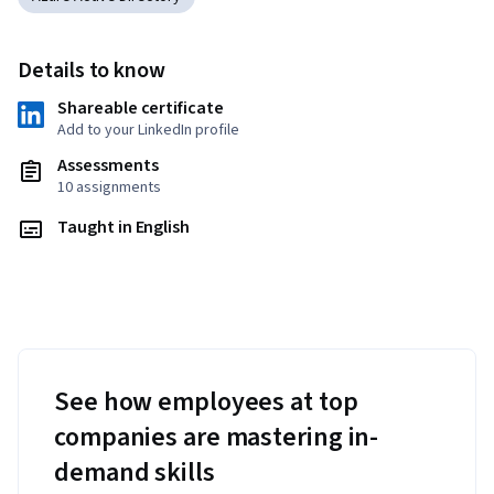
Details to know
Shareable certificate
Add to your LinkedIn profile
Assessments
10 assignments
Taught in English
See how employees at top
companies are mastering in-
demand skills