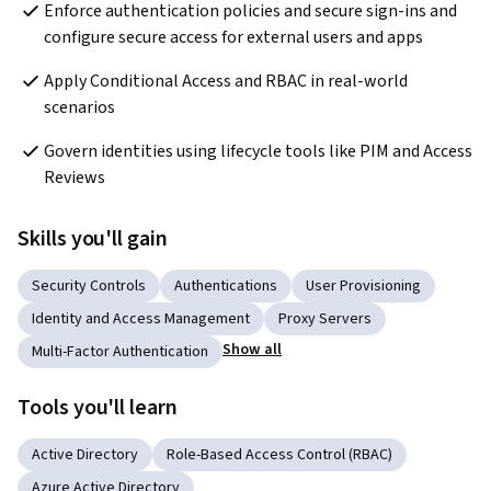
Enforce authentication policies and secure sign-ins and 
configure secure access for external users and apps
Apply Conditional Access and RBAC in real-world 
scenarios
Govern identities using lifecycle tools like PIM and Access 
Reviews
Skills you'll gain
Security Controls
Authentications
User Provisioning
Identity and Access Management
Proxy Servers
Show all
Multi-Factor Authentication
Tools you'll learn
Active Directory
Role-Based Access Control (RBAC)
Azure Active Directory