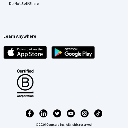
Do Not Sell/Share
Learn Anywhere
© 2026 Coursera Inc. All rights reserved.