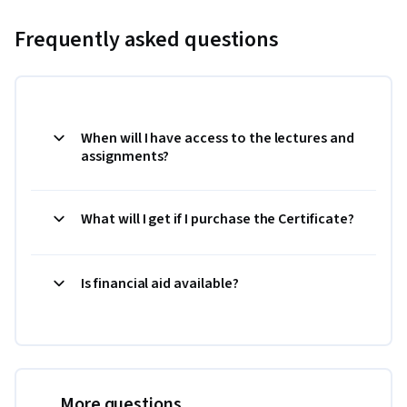
Frequently asked questions
When will I have access to the lectures and
assignments?
What will I get if I purchase the Certificate?
Is financial aid available?
More questions