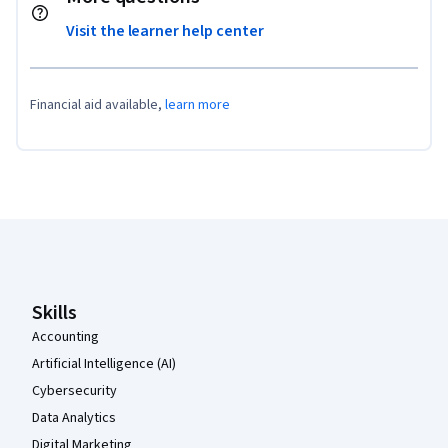
Visit the learner help center
Financial aid available,
learn more
Coursera Footer
Skills
Accounting
Artificial Intelligence (AI)
Cybersecurity
Data Analytics
Digital Marketing