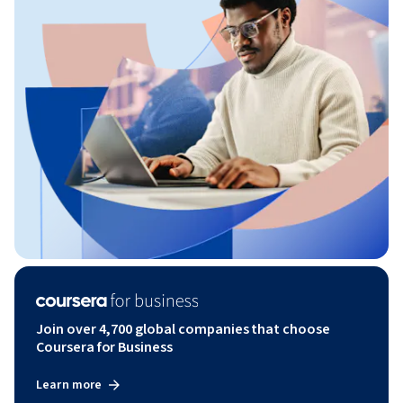
Join over 4,700 global companies that choose
Coursera for Business
Learn more