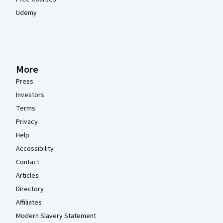
Udemy
More
Press
Investors
Terms
Privacy
Help
Accessibility
Contact
Articles
Directory
Affiliates
Modern Slavery Statement