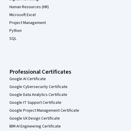
Human Resources (HR)
Microsoft Excel
Project Management
Python
SQL
Professional Certificates
Google AI Certificate
Google Cybersecurity Certificate
Google Data Analytics Certificate
Google IT Support Certificate
Google Project Management Certificate
Google UX Design Certificate
IBM AI Engineering Certificate