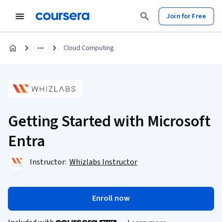
Join for Free
Cloud Computing
Getting Started with Microsoft
Entra
Instructor:
Whizlabs Instructor
Enroll now