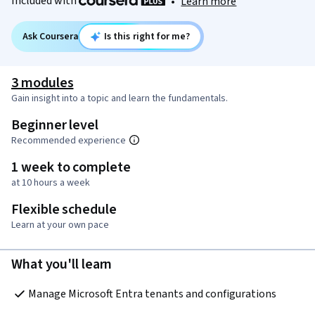
Included with
•
Learn more
Ask Coursera
Is this right for me?
3 modules
Gain insight into a topic and learn the fundamentals.
Beginner level
Recommended experience
1 week to complete
at 10 hours a week
Flexible schedule
Learn at your own pace
What you'll learn
Manage Microsoft Entra tenants and configurations