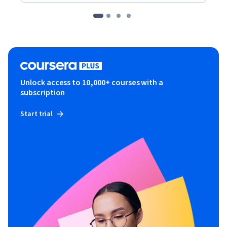
Unlock access to 10,000+ courses with a
subscription
Start trial