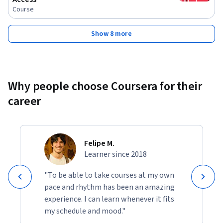
Course
Show 8 more
Why people choose Coursera for their
career
Felipe M.
Learner since 2018
"To be able to take courses at my own
pace and rhythm has been an amazing
experience. I can learn whenever it fits
my schedule and mood."