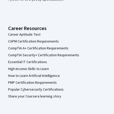
Career Resources
Career Aptitude Test
CAPM Certification Requirements
CompTIA A+ Certification Requirements
CompTIA Security+ Certification Requirements
Essential IT Certifications
High-Income Skills to Learn
How to Learn Artificial Intelligence
PMP Certification Requirements
Popular Cybersecurity Certifications
Share your Coursera learning story