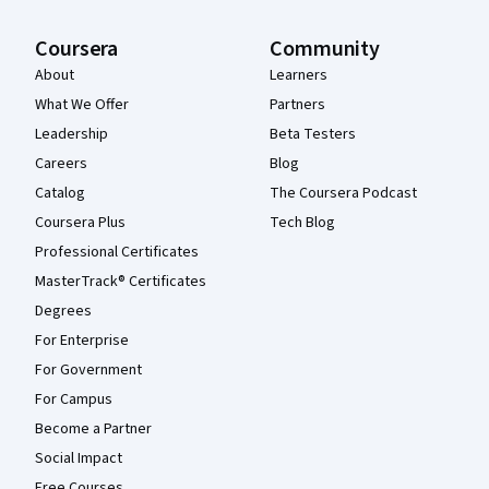
Coursera
Community
About
Learners
What We Offer
Partners
Leadership
Beta Testers
Careers
Blog
Catalog
The Coursera Podcast
Coursera Plus
Tech Blog
Professional Certificates
MasterTrack® Certificates
Degrees
For Enterprise
For Government
For Campus
Become a Partner
Social Impact
Free Courses