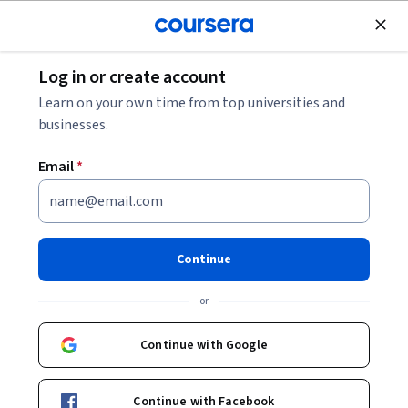
Join for Free
Log in or create account
Business Essentials
Learn on your own time from top universities and
businesses.
Email
*
Microsoft Windows 11 (with
Copilot): Files and Settings
Continue
This course is part of
Microsoft Windows 11 Mastery
or
Specialization
Instructor:
Bill Rosenthal
Continue with Google
Continue with Facebook