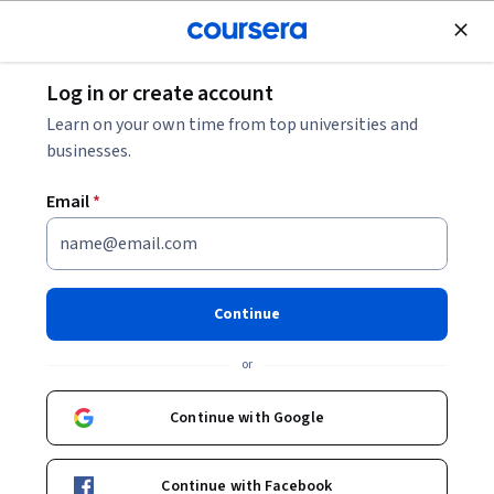
Join for Free
Log in or create account
Software Development
Learn on your own time from top universities and
businesses.
Email
*
Model Armor: protege las
implementaciones de IA
Continue
Instructor:
Google Cloud Training
or
Continue with Google
Enroll
Starts Aug 8
Continue with Facebook