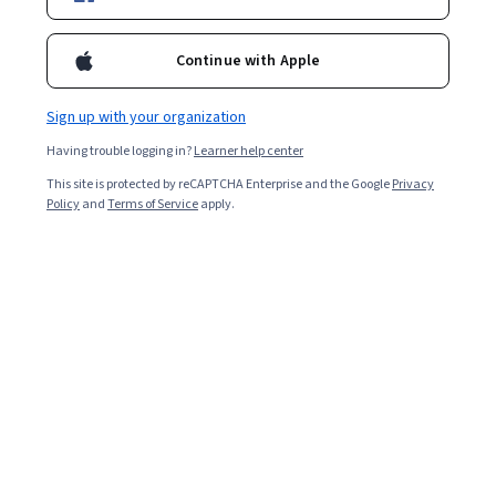
Included with
•
Learn more
Ask Coursera
Is this right for me?
Continue with Apple
Sign up with your organization
7 modules
Having trouble logging in?
Learner help center
Gain insight into a topic and learn the fundamentals.
This site is protected by reCAPTCHA Enterprise and the Google
Privacy
3.9
Policy
and
Terms of Service
apply.
11 reviews
Intermediate level
Recommended experience
Flexible schedule
9 hours to complete
Learn at your own pace
Build toward a degree
Learn more
Skills you'll gain