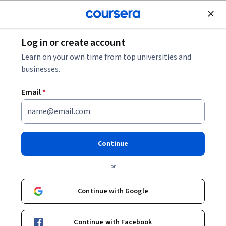
Join for Free
Log in or create account
Software Development
Learn on your own time from top universities and
businesses.
Email
*
Modern Applications of
Generative AI
Continue
Instructor:
Bobby Hodgkinson
or
Continue with Google
Enroll now
Continue with Facebook