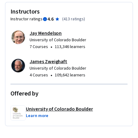
Instructors
4.6
Instructor ratings
(
413 ratings
)
Jay Mendelson
University of Colorado Boulder
•
7 Courses
113,346 learners
James Zweighaft
University of Colorado Boulder
•
4 Courses
109,642 learners
Offered by
University of Colorado Boulder
Learn more