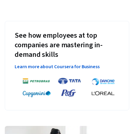
See how employees at top
companies are mastering in-
demand skills
Learn more about Coursera for Business