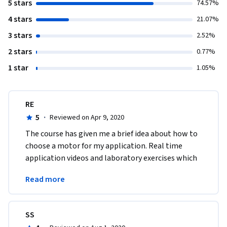
5 stars
74.57%
4 stars
21.07%
3 stars
2.52%
2 stars
0.77%
1 star
1.05%
RE
5
·
Reviewed on Apr 9, 2020
The course has given me a brief idea about how to 
choose a motor for my application. Real time 
application videos and laboratory exercises which 
really enhances the knowledge about AC and DC 
Read more
Motors. 
SS