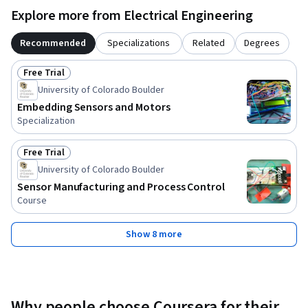
Explore more from Electrical Engineering
Recommended
Specializations
Related
Degrees
Free Trial
Status: Free Trial
University of Colorado Boulder
Embedding Sensors and Motors
Specialization
Free Trial
Status: Free Trial
University of Colorado Boulder
Sensor Manufacturing and Process Control
Course
Show 8 more
Why people choose Coursera for their