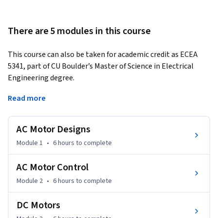
There are 5 modules in this course
This course can also be taken for academic credit as ECEA 
5341, part of CU Boulder’s Master of Science in Electrical 
Engineering degree.
This is our second course in our specialization on Embedding 
Read more
Sensor and Motors. To get the most out of this course, you 
should first take our first course entitled Sensors and Sensor 
AC Motor Designs
Circuits. Our first course gives you a tutorial on how to use 
the hardware and software development kit we have chosen 
Module 1
•
6 hours
to complete
for the lab exercises. This second course assumes that you 
already know how to use the kit.

AC Motor Control
Module 2
•
6 hours
to complete
After taking this course, you will be able to:

●	Understand how to specify the proper AC or DC motor for 
DC Motors
a machine design.
