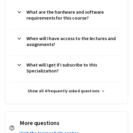
What are the hardware and software
requirements for this course?
When will I have access to the lectures and
assignments?
What will I get if I subscribe to this
Specialization?
Show all 4 frequently asked questions
More questions