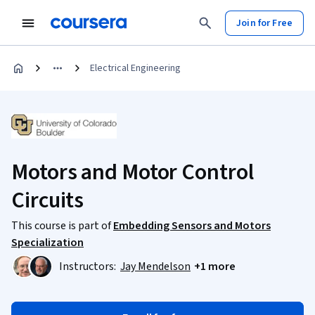
Join for Free
Electrical Engineering
Motors and Motor Control
Circuits
This course is part of
Embedding Sensors and Motors
Specialization
Instructors:
Jay Mendelson
+1 more