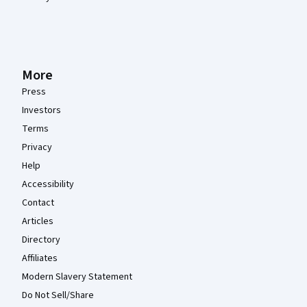
More
Press
Investors
Terms
Privacy
Help
Accessibility
Contact
Articles
Directory
Affiliates
Modern Slavery Statement
Do Not Sell/Share