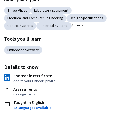
Three-Phase
Laboratory Equipment
Electrical and Computer Engineering
Design Specifications
Show all
Control Systems
Electrical Systems
Tools you'll learn
Embedded Software
Details to know
Shareable certificate
Add to your LinkedIn profile
Assessments
6 assignments
Taught in English
22 languages available