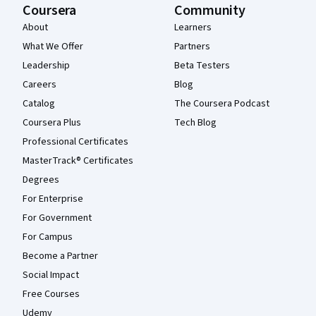
Coursera
Community
About
Learners
What We Offer
Partners
Leadership
Beta Testers
Careers
Blog
Catalog
The Coursera Podcast
Coursera Plus
Tech Blog
Professional Certificates
MasterTrack® Certificates
Degrees
For Enterprise
For Government
For Campus
Become a Partner
Social Impact
Free Courses
Udemy