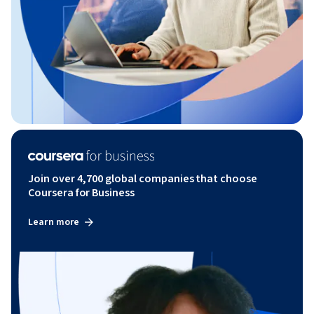
Join over 4,700 global companies that choose
Coursera for Business
Learn more