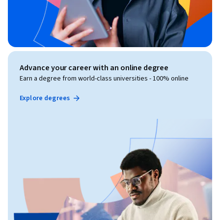
Advance your career with an online degree
Earn a degree from world-class universities - 100% online
Explore degrees