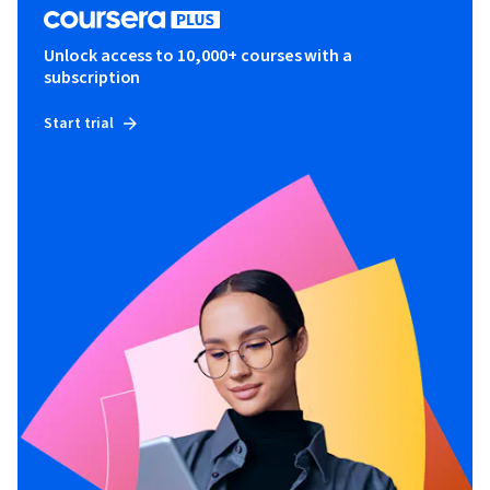
Unlock access to 10,000+ courses with a
subscription
Start trial