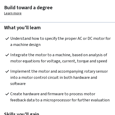
Build toward a degree
Learn more
What you'll learn
Understand how to specify the proper AC or DC motor for 
a machine design
Integrate the motor to a machine, based on analysis of 
motor equations for voltage, current, torque and speed
Implement the motor and accompanying rotary sensor 
into a motor control circuit in both hardware and 
software
Create hardware and firmware to process motor 
feedback data to a microprocessor for further evaluation
Skills you'll gain