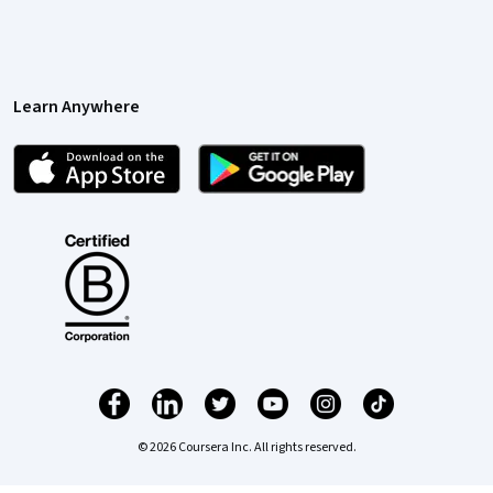
Learn Anywhere
© 2026 Coursera Inc. All rights reserved.