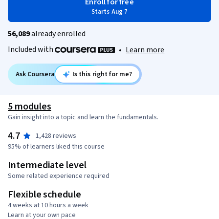
Enroll for free
Starts Aug 7
56,089
already enrolled
Included with
•
Learn more
Ask Coursera
Is this right for me?
5 modules
Gain insight into a topic and learn the fundamentals.
4.7
1,428 reviews
95% of learners liked this course
Intermediate level
Some related experience required
Flexible schedule
4 weeks at 10 hours a week
Learn at your own pace