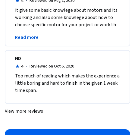
4
·
Reviewed on Aug 1, 2020
it give some basic knowlege about motors and its 
working and also some knowlege about how to 
choose specific motor for your project or work th 
eway of teaching and explaing facts is also very 
Read more
good 
ND
4
·
Reviewed on Oct 6, 2020
Too much of reading which makes the experience a 
little boring and hard to finish in the given 1 week 
time span.
View more reviews