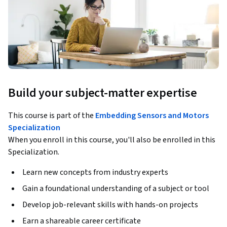
Build your subject-matter expertise
This course is part of the
Embedding Sensors and Motors
Specialization
When you enroll in this course, you'll also be enrolled in this
Specialization.
Learn new concepts from industry experts
Gain a foundational understanding of a subject or tool
Develop job-relevant skills with hands-on projects
Earn a shareable career certificate