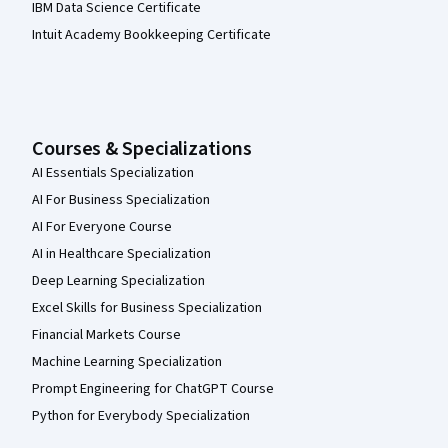
IBM Data Science Certificate
Intuit Academy Bookkeeping Certificate
Courses & Specializations
AI Essentials Specialization
AI For Business Specialization
AI For Everyone Course
AI in Healthcare Specialization
Deep Learning Specialization
Excel Skills for Business Specialization
Financial Markets Course
Machine Learning Specialization
Prompt Engineering for ChatGPT Course
Python for Everybody Specialization