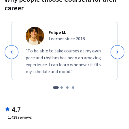
career
Felipe M.
Learner since 2018
"To be able to take courses at my own
pace and rhythm has been an amazing
experience. I can learn whenever it fits
my schedule and mood."
4.7
1,428
reviews