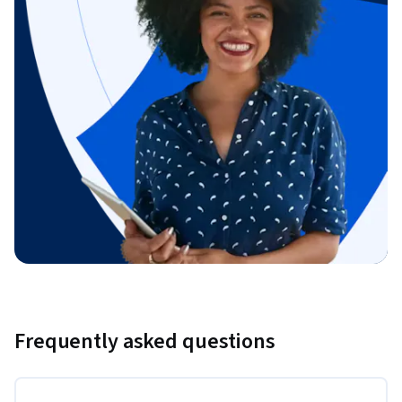
Frequently asked questions