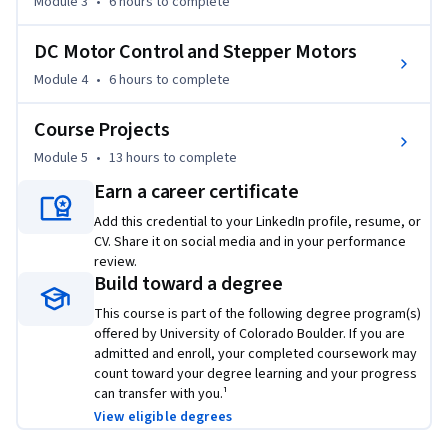
Module 3
•
6 hours
to complete
●	Integrate the motor to a machine, based on analysis of 
motor equations for voltage, current, torque and speed.

DC Motor Control and Stepper Motors
●	Implement the motor and accompanying rotary sensor 
into a motor control circuit in both hardware and software.

Module 4
•
6 hours
to complete
●	Add a motor and motor control circuit into a 
Course Projects
microprocessor based development kit.

●	Create hardware and firmware to process motor 
Module 5
•
13 hours
to complete
feedback data to a microprocessor for further evaluation.

Earn a career certificate
Add this credential to your LinkedIn profile, resume, or
This course includes specific hardware and software 
CV. Share it on social media and in your performance
requirements. Please review the FAQ below for complete 
review.
details.
Build toward a degree
This course is part of the following degree program(s)
offered by University of Colorado Boulder. If you are
admitted and enroll, your completed coursework may
count toward your degree learning and your progress
can transfer with you.¹
View eligible degrees