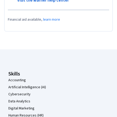
Visit the learner help center
Financial aid available,
learn more
Coursera Footer
Skills
Accounting
Artificial Intelligence (AI)
Cybersecurity
Data Analytics
Digital Marketing
Human Resources (HR)