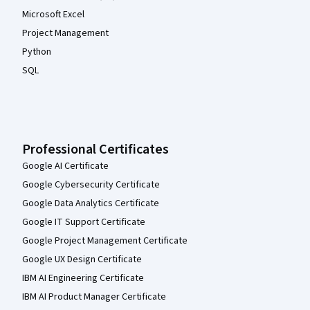
Microsoft Excel
Project Management
Python
SQL
Professional Certificates
Google AI Certificate
Google Cybersecurity Certificate
Google Data Analytics Certificate
Google IT Support Certificate
Google Project Management Certificate
Google UX Design Certificate
IBM AI Engineering Certificate
IBM AI Product Manager Certificate