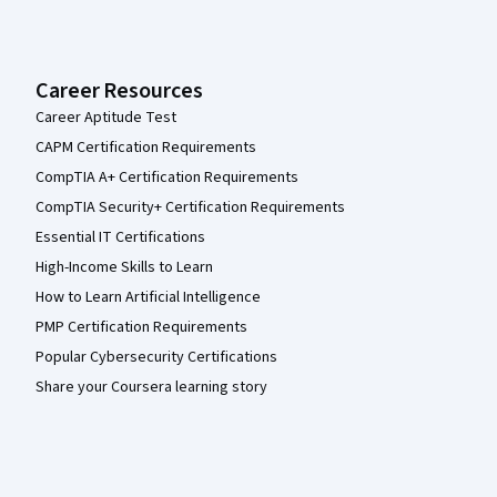
Career Resources
Career Aptitude Test
CAPM Certification Requirements
CompTIA A+ Certification Requirements
CompTIA Security+ Certification Requirements
Essential IT Certifications
High-Income Skills to Learn
How to Learn Artificial Intelligence
PMP Certification Requirements
Popular Cybersecurity Certifications
Share your Coursera learning story