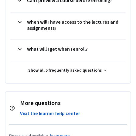
Can I preview a course before enrolling?
When will I have access to the lectures and
assignments?
What will I get when I enroll?
Show all 5 frequently asked questions
More questions
Visit the learner help center
Financial aid available,
learn more