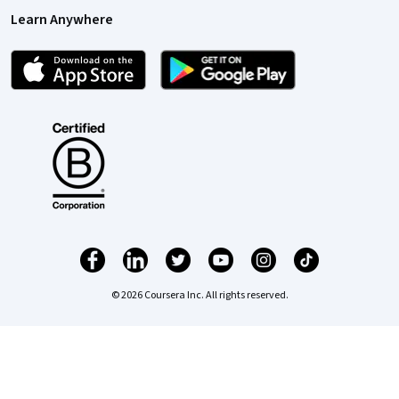
Learn Anywhere
© 2026 Coursera Inc. All rights reserved.