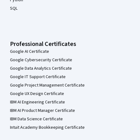
SQL
Professional Certificates
Google AI Certificate
Google Cybersecurity Certificate
Google Data Analytics Certificate
Google IT Support Certificate
Google Project Management Certificate
Google UX Design Certificate
IBM AI Engineering Certificate
IBM AI Product Manager Certificate
IBM Data Science Certificate
Intuit Academy Bookkeeping Certificate