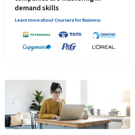
demand skills
Learn more about Coursera for Business