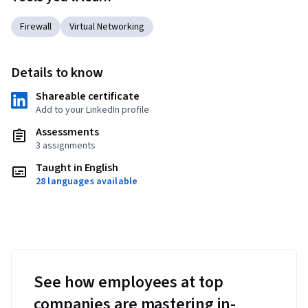
Firewall
Virtual Networking
Details to know
Shareable certificate
Add to your LinkedIn profile
Assessments
3 assignments
Taught in English
28 languages available
See how employees at top
companies are mastering in-