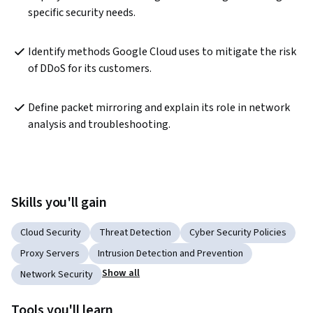
specific security needs.
Identify methods Google Cloud uses to mitigate the risk 
of DDoS for its customers.
Define packet mirroring and explain its role in network 
analysis and troubleshooting.
Skills you'll gain
Cloud Security
Threat Detection
Cyber Security Policies
Proxy Servers
Intrusion Detection and Prevention
Show all
Network Security
Tools you'll learn