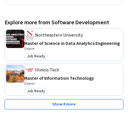
Explore more from Software Development
Northeastern University
Master of Science in Data Analytics Engineering
Degree
Job Ready
Category: Job Ready
Illinois Tech
Master of Information Technology
Degree
Job Ready
Category: Job Ready
Show 8 more