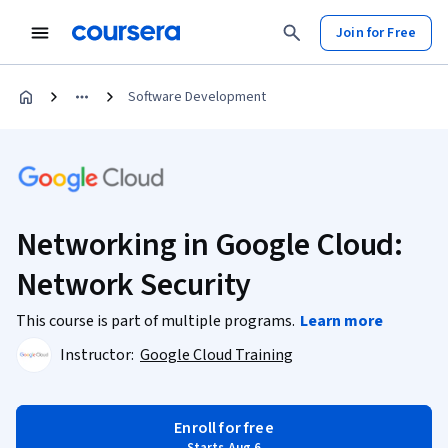
Join for Free
Software Development
Networking in Google Cloud:
Network Security
This course is part of multiple programs.
Learn more
Instructor:
Google Cloud Training
Enroll for free