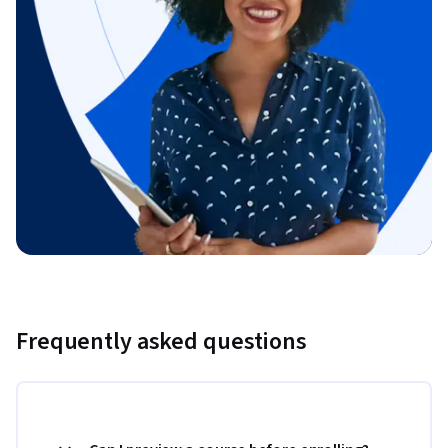
Frequently asked questions