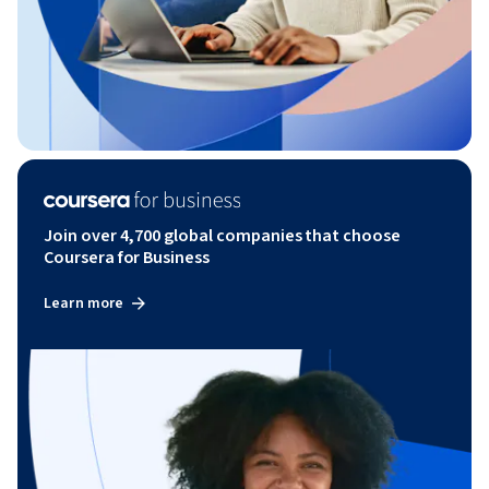
Join over 4,700 global companies that choose
Coursera for Business
Learn more