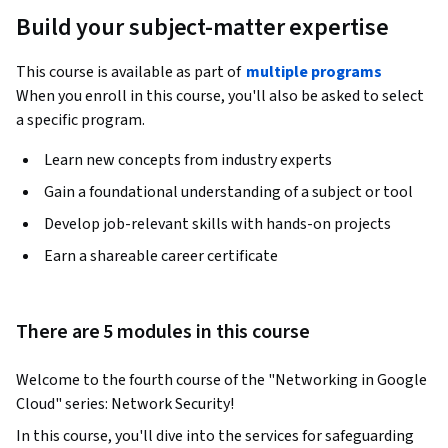
Build your subject-matter expertise
This course is available as part of
multiple programs
When you enroll in this course, you'll also be asked to select
a specific program.
Learn new concepts from industry experts
Gain a foundational understanding of a subject or tool
Develop job-relevant skills with hands-on projects
Earn a shareable career certificate
There are 5 modules in this course
Welcome to the fourth course of the "Networking in Google 
Cloud" series: Network Security!
In this course, you'll dive into the services for safeguarding 