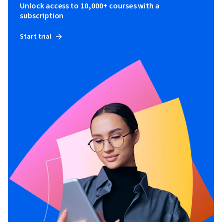
Unlock access to 10,000+ courses with a
subscription
Start trial