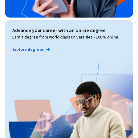
Advance your career with an online degree
Earn a degree from world-class universities - 100% online
Explore degrees