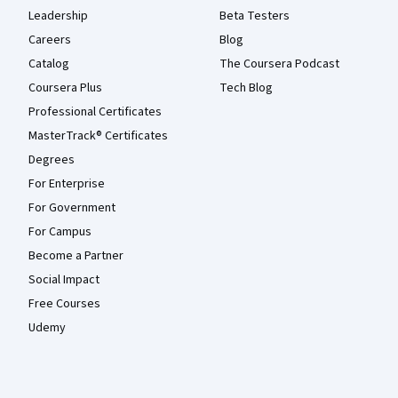
Leadership
Beta Testers
Careers
Blog
Catalog
The Coursera Podcast
Coursera Plus
Tech Blog
Professional Certificates
MasterTrack® Certificates
Degrees
For Enterprise
For Government
For Campus
Become a Partner
Social Impact
Free Courses
Udemy