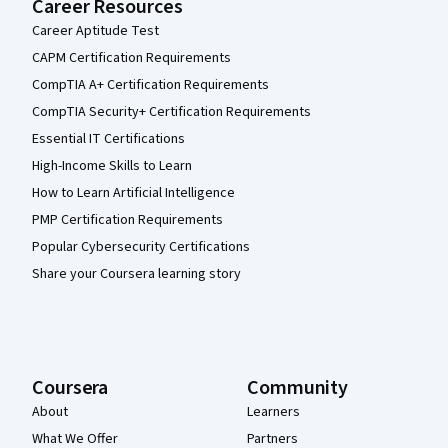
Career Resources
Career Aptitude Test
CAPM Certification Requirements
CompTIA A+ Certification Requirements
CompTIA Security+ Certification Requirements
Essential IT Certifications
High-Income Skills to Learn
How to Learn Artificial Intelligence
PMP Certification Requirements
Popular Cybersecurity Certifications
Share your Coursera learning story
Coursera
Community
About
Learners
What We Offer
Partners