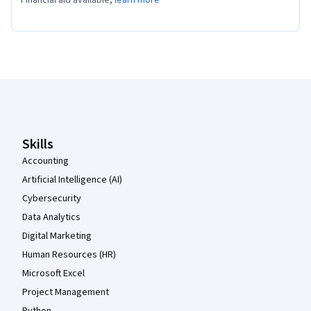
Coursera Footer
Skills
Accounting
Artificial Intelligence (AI)
Cybersecurity
Data Analytics
Digital Marketing
Human Resources (HR)
Microsoft Excel
Project Management
Python