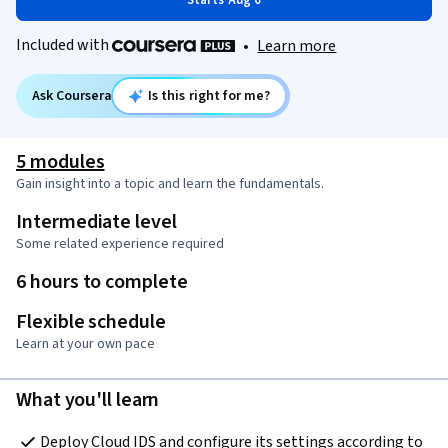
Starts Aug 6
Included with
•
Learn more
Ask Coursera
Is this right for me?
5 modules
Gain insight into a topic and learn the fundamentals.
Intermediate level
Some related experience required
6 hours to complete
Flexible schedule
Learn at your own pace
What you'll learn
Deploy Cloud IDS and configure its settings according to 