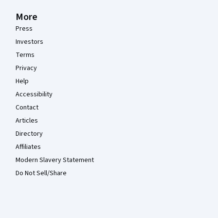
More
Press
Investors
Terms
Privacy
Help
Accessibility
Contact
Articles
Directory
Affiliates
Modern Slavery Statement
Do Not Sell/Share