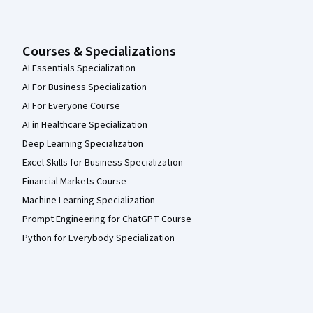
Courses & Specializations
AI Essentials Specialization
AI For Business Specialization
AI For Everyone Course
AI in Healthcare Specialization
Deep Learning Specialization
Excel Skills for Business Specialization
Financial Markets Course
Machine Learning Specialization
Prompt Engineering for ChatGPT Course
Python for Everybody Specialization