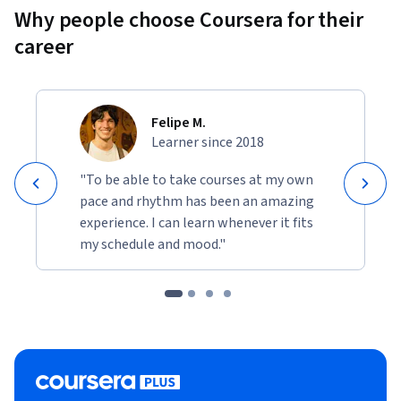
Why people choose Coursera for their
career
Felipe M.
Learner since 2018
"To be able to take courses at my own
pace and rhythm has been an amazing
experience. I can learn whenever it fits
my schedule and mood."