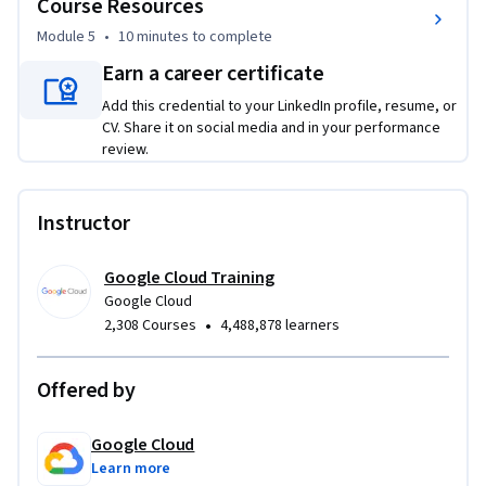
Course Resources
Module 5
•
10 minutes
to complete
Earn a career certificate
Add this credential to your LinkedIn profile, resume, or
CV. Share it on social media and in your performance
review.
Instructor
Google Cloud Training
Google Cloud
•
2,308 Courses
4,488,878 learners
Offered by
Google Cloud
Learn more