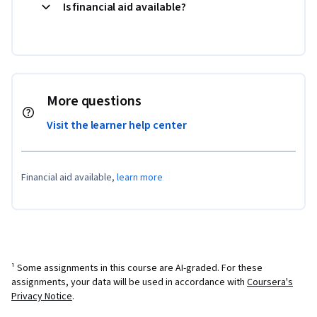
Is financial aid available?
More questions
Visit the learner help center
Financial aid available,
learn more
¹ Some assignments in this course are AI-graded. For these
assignments, your data will be used in accordance with
Coursera's
Privacy Notice
.