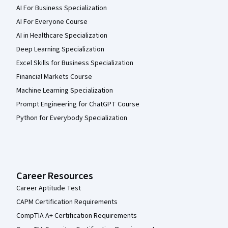
AI For Business Specialization
AI For Everyone Course
AI in Healthcare Specialization
Deep Learning Specialization
Excel Skills for Business Specialization
Financial Markets Course
Machine Learning Specialization
Prompt Engineering for ChatGPT Course
Python for Everybody Specialization
Career Resources
Career Aptitude Test
CAPM Certification Requirements
CompTIA A+ Certification Requirements