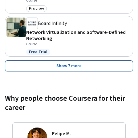
Course
Preview
Category: Preview
Board Infinity
Network Virtualization and Software-Defined
Networking
Course
Free Trial
Status: Free Trial
Show 7 more
Why people choose Coursera for their
career
Felipe M.