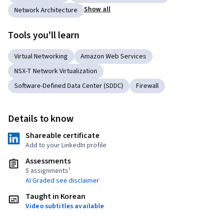
Show all
Network Architecture
Tools you'll learn
Virtual Networking
Amazon Web Services
NSX-T Network Virtualization
Software-Defined Data Center (SDDC)
Firewall
Details to know
Shareable certificate
Add to your LinkedIn profile
Assessments
5 assignments¹
AI Graded see disclaimer
Taught in Korean
Video subtitles available