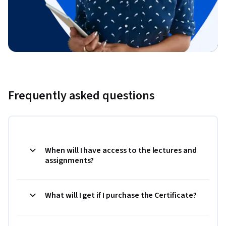
Frequently asked questions
When will I have access to the lectures and
assignments?
What will I get if I purchase the Certificate?