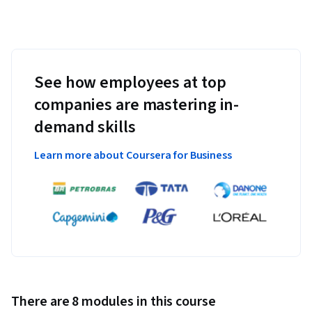
See how employees at top
companies are mastering in-
demand skills
Learn more about Coursera for Business
There are 8 modules in this course