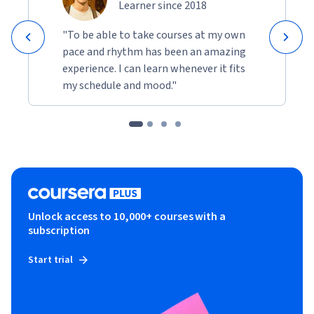
Learner since 2018
"To be able to take courses at my own
pace and rhythm has been an amazing
experience. I can learn whenever it fits
my schedule and mood."
Unlock access to 10,000+ courses with a
subscription
Start trial