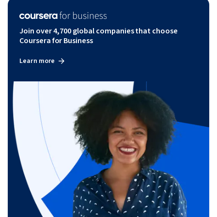
Join over 4,700 global companies that choose
Coursera for Business
Learn more