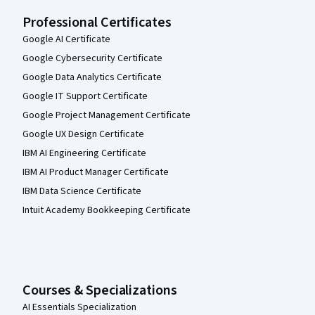
Professional Certificates
Google AI Certificate
Google Cybersecurity Certificate
Google Data Analytics Certificate
Google IT Support Certificate
Google Project Management Certificate
Google UX Design Certificate
IBM AI Engineering Certificate
IBM AI Product Manager Certificate
IBM Data Science Certificate
Intuit Academy Bookkeeping Certificate
Courses & Specializations
AI Essentials Specialization