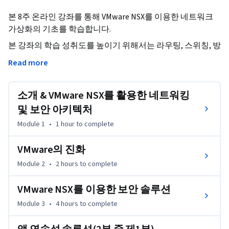
본 8주 온라인 강좌를 통해 VMware NSX를 이용한 네트워크 
가상화의 기초를 학습합니다.
본 강좌의 학습 성취도를 높이기 위해서는 라우팅, 스위칭, 방
화벽, 재해 복구, 비즈니스의 연속성, 클라우드 및 보안에 대
Read more
한 일반적인 IT 개념을 숙지하고 있어야 합니다.

소개 & VMware NSX를 활용한 네트워킹
본 강좌의 학습을 마친 후에는

•	네트워크 가상화의 기본을 이해

및 보안 아키텍처
•	NSX의 비즈니스적 가치와 사례를 설명

Module 1
•
1 hour
to complete
•	기존 네트워킹과 NSX 간의 차이를 설명

•	다음 핵심 영역에 대한 VMware NSX 네트워크 및 보안을 
VMware의 진화
정리

Module 2
•
2 hours
to complete
          + 초미세화

          + OpenStack을 통한 자동화

VMware NSX를 이용한 보안 솔루션
          + VMware vRealize Automation을 통한 자동화

Module 3
•
4 hours
to complete
          + 재해 복구 및 비즈니스의 연속성

          + 운영의 변환
