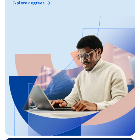
Explore degrees