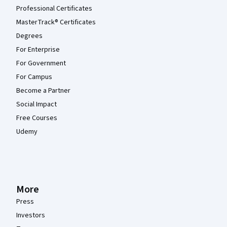
Professional Certificates
MasterTrack® Certificates
Degrees
For Enterprise
For Government
For Campus
Become a Partner
Social Impact
Free Courses
Udemy
More
Press
Investors