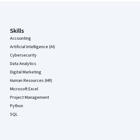
Coursera Footer
Skills
Accounting
Artificial Intelligence (AI)
Cybersecurity
Data Analytics
Digital Marketing
Human Resources (HR)
Microsoft Excel
Project Management
Python
SQL