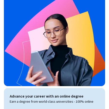
Advance your career with an online degree
Earn a degree from world-class universities - 100% online