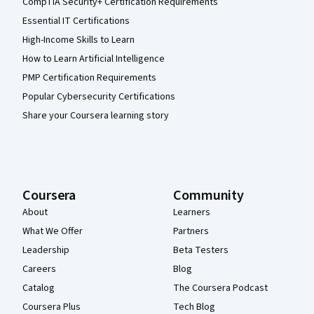
CompTIA Security+ Certification Requirements
Essential IT Certifications
High-Income Skills to Learn
How to Learn Artificial Intelligence
PMP Certification Requirements
Popular Cybersecurity Certifications
Share your Coursera learning story
Coursera
Community
About
Learners
What We Offer
Partners
Leadership
Beta Testers
Careers
Blog
Catalog
The Coursera Podcast
Coursera Plus
Tech Blog