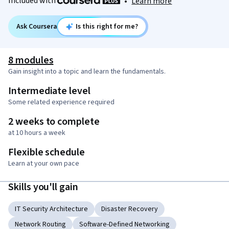
Included with
•
Learn more
Ask Coursera
Is this right for me?
8 modules
Gain insight into a topic and learn the fundamentals.
Intermediate level
Some related experience required
2 weeks to complete
at 10 hours a week
Flexible schedule
Learn at your own pace
Skills you'll gain
IT Security Architecture
Disaster Recovery
Network Routing
Software-Defined Networking