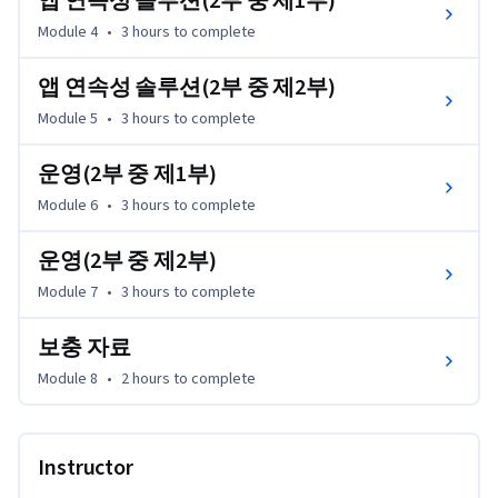
앱 연속성 솔루션(2부 중 제1부)
•	실습을 통해 이해한 바를 설명

•	네트워크 가상화 인증을 위한 학습 계획을 개발할 수 있습
Module 4
•
3 hours
to complete
니다

앱 연속성 솔루션(2부 중 제2부)
네트워크 가상화를 처음 접하시는 분들은 Network 
Module 5
•
3 hours
to complete
Virtualization for Dummies 지침을 다운로드하십시오.

http://learn.vmware.com/36350_NSX_ITAutomation_Reg?
운영(2부 중 제1부)
src=af_5acfd24cebb90&cid=70134000001YR9b

Module 6
•
3 hours
to complete
본 강좌의 모든 연구실 예제는 선택 사항이며 무료로 이용하
운영(2부 중 제2부)
실 수 있습니다. 무료 연구실 예제로 바로 이동할 수 있는 링
Module 7
•
3 hours
to complete
크는 리소스 탭 또는 
https://labs.hol.vmware.com/HOL/catalogs/catalog/877 에
보충 자료
서 전체 라이브러리를 살펴보실 수 있습니다.
Module 8
•
2 hours
to complete
Instructor