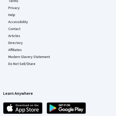
Terms
Privacy
Help
Accessibility
Contact
Articles
Directory
Affiliates
Modern Slavery Statement
Do Not Sell/Share
Learn Anywhere