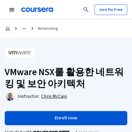
Join for Free
Networking
VMware NSX를 활용한 네트워
킹 및 보안 아키텍처
Instructor:
Chris McCain
Enroll now