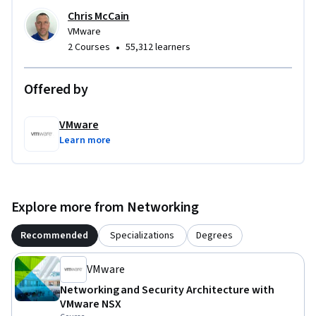
Chris McCain
VMware
•
2 Courses
55,312 learners
Offered by
VMware
Learn more
Explore more from Networking
Recommended
Specializations
Degrees
VMware
Networking and Security Architecture with
VMware NSX