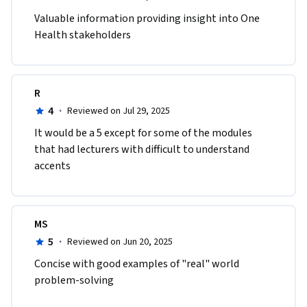
Valuable information providing insight into One 
Health stakeholders
R
4
·
Reviewed on Jul 29, 2025
It would be a 5 except for some of the modules 
that had lecturers with difficult to understand 
accents
MS
5
·
Reviewed on Jun 20, 2025
Concise with good examples of "real" world 
problem-solving