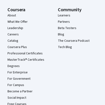
Coursera
Community
About
Learners
What We Offer
Partners
Leadership
Beta Testers
Careers
Blog
Catalog
The Coursera Podcast
Coursera Plus
Tech Blog
Professional Certificates
MasterTrack® Certificates
Degrees
For Enterprise
For Government
For Campus
Become a Partner
Social Impact
Free Courses