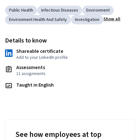
Public Health
Infectious Diseases
Environment
Show all
Environment Health And Safety
Investigation
Details to know
Shareable certificate
Add to your LinkedIn profile
Assessments
11 assignments
Taught in English
See how employees at top