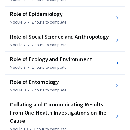
Role of Epidemiology
Module 6
•
2 hours
to complete
Role of Social Science and Anthropology
Module 7
•
2 hours
to complete
Role of Ecology and Environment
Module 8
•
2 hours
to complete
Role of Entomology
Module 9
•
2 hours
to complete
Collating and Communicating Results
From One Health Investigations on the
Cause
Module 10
•
1 hour
to complete