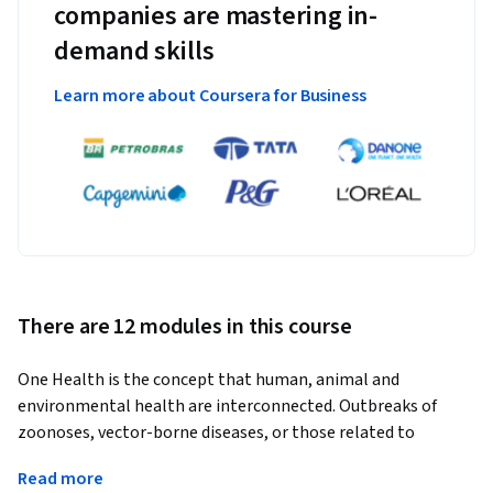
companies are mastering in-
demand skills
Learn more about Coursera for Business
There are 12 modules in this course
One Health is the concept that human, animal and 
environmental health are interconnected. Outbreaks of 
zoonoses, vector-borne diseases, or those related to 
contamination of the environment are best investigated 
Read more
using a multi-disciplinary One Health approach. Outbreaks 