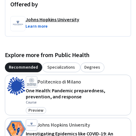
Offered by
Johns Hopkins University
Learn more
Explore more from Public Health
Recommended
Specializations
Degrees
Politecnico di Milano
One Health: Pandemic preparedness,
prevention, and response
Course
Preview
Category: Preview
Johns Hopkins University
Investigating Epidemics like COVID-19: An