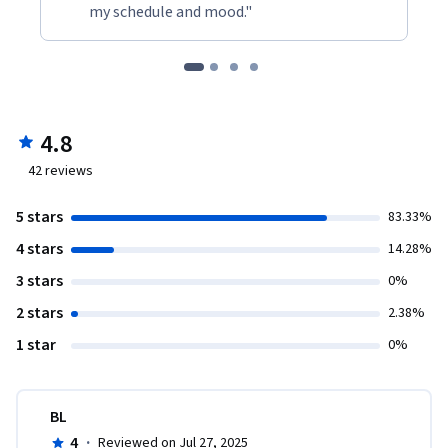
my schedule and mood."
4.8
42
reviews
5 stars
83.33%
4 stars
14.28%
3 stars
0%
2 stars
2.38%
1 star
0%
BL
4
·
Reviewed on Jul 27, 2025