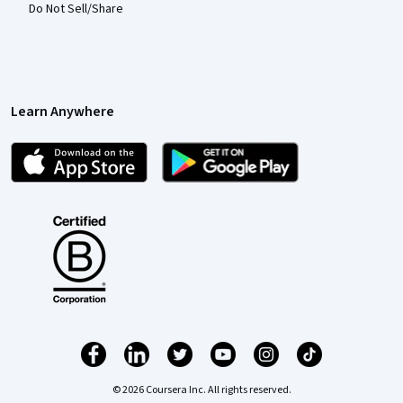
Do Not Sell/Share
Learn Anywhere
© 2026 Coursera Inc. All rights reserved.