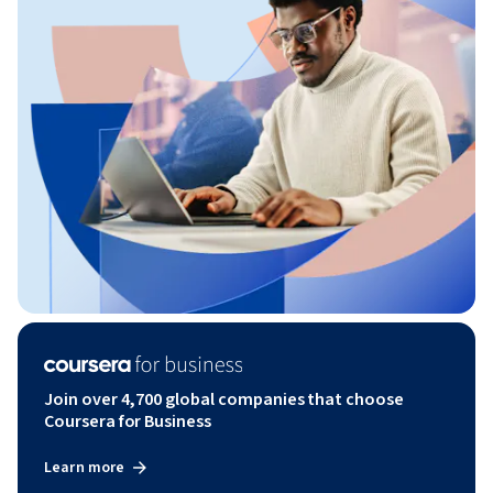
Join over 4,700 global companies that choose
Coursera for Business
Learn more