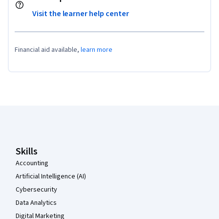
Visit the learner help center
Financial aid available,
learn more
Coursera Footer
Skills
Accounting
Artificial Intelligence (AI)
Cybersecurity
Data Analytics
Digital Marketing