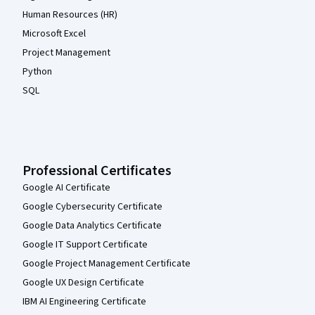
Human Resources (HR)
Microsoft Excel
Project Management
Python
SQL
Professional Certificates
Google AI Certificate
Google Cybersecurity Certificate
Google Data Analytics Certificate
Google IT Support Certificate
Google Project Management Certificate
Google UX Design Certificate
IBM AI Engineering Certificate