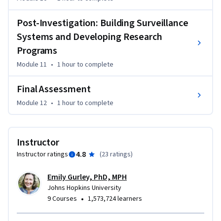
Post-Investigation: Building Surveillance
Systems and Developing Research
Programs
Module 11
•
1 hour
to complete
Final Assessment
Module 12
•
1 hour
to complete
Instructor
4.8
Instructor ratings
(
23 ratings
)
Emily Gurley, PhD, MPH
Johns Hopkins University
•
9 Courses
1,573,724 learners