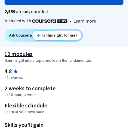
2,559
already enrolled
Included with
•
Learn more
Ask Coursera
Is this right for me?
12 modules
Gain insight into a topic and learn the fundamentals.
4.8
42 reviews
2 weeks to complete
at 10 hours a week
Flexible schedule
Learn at your own pace
Skills you'll gain