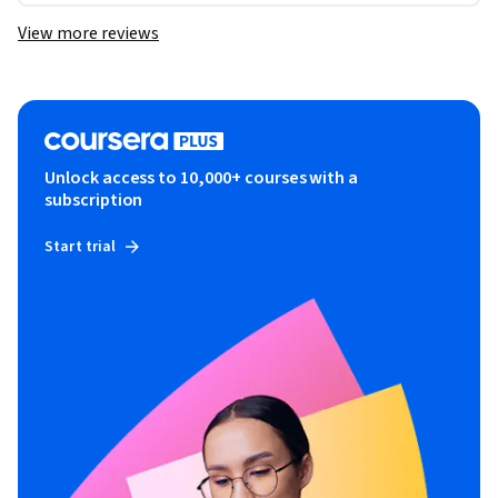
View more reviews
Unlock access to 10,000+ courses with a
subscription
Start trial