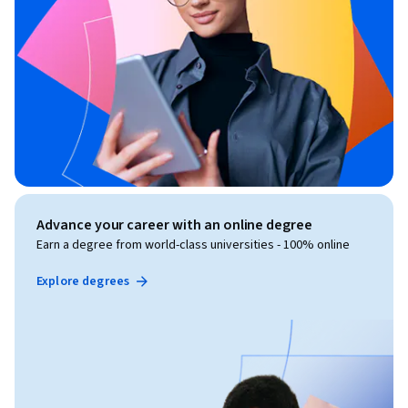
Advance your career with an online degree
Earn a degree from world-class universities - 100% online
Explore degrees