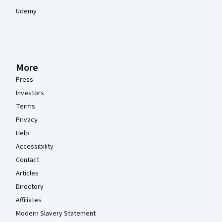
Udemy
More
Press
Investors
Terms
Privacy
Help
Accessibility
Contact
Articles
Directory
Affiliates
Modern Slavery Statement