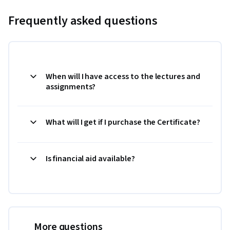
Frequently asked questions
When will I have access to the lectures and
assignments?
What will I get if I purchase the Certificate?
Is financial aid available?
More questions