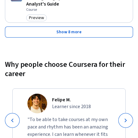
Analyst's Guide
Course
Preview
Category: Preview
Show 8 more
Why people choose Coursera for their
career
Felipe M.
Learner since 2018
"To be able to take courses at my own
pace and rhythm has been an amazing
experience. I can learn whenever it fits