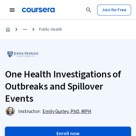
Join for Free
Public Health
One Health Investigations of
Outbreaks and Spillover
Events
Instructor:
Emily Gurley, PhD, MPH
Enroll now