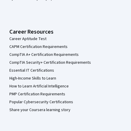
Career Resources
Career Aptitude Test
CAPM Certification Requirements
CompTIA A+ Certification Requirements
CompTIA Security+ Certification Requirements
Essential IT Certifications
High-Income Skills to Learn
How to Learn Artificial Intelligence
PMP Certification Requirements
Popular Cybersecurity Certifications
Share your Coursera learning story