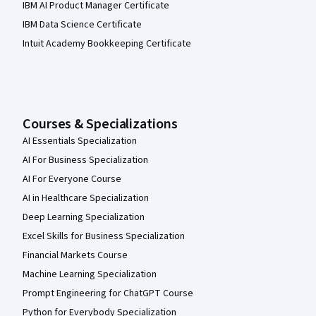
IBM AI Product Manager Certificate
IBM Data Science Certificate
Intuit Academy Bookkeeping Certificate
Courses & Specializations
AI Essentials Specialization
AI For Business Specialization
AI For Everyone Course
AI in Healthcare Specialization
Deep Learning Specialization
Excel Skills for Business Specialization
Financial Markets Course
Machine Learning Specialization
Prompt Engineering for ChatGPT Course
Python for Everybody Specialization