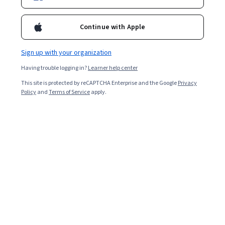
Ask Coursera
Is this right for me?
Continue with Apple
1 module
Gain insight into a topic and learn the fundamentals.
Sign up with your organization
4.7
Having trouble logging in?
Learner help center
15 reviews
This site is protected by reCAPTCHA Enterprise and the Google
Privacy
Policy
and
Terms of Service
apply.
Beginner level
No prior experience required
5 hours to complete
Flexible schedule
Learn at your own pace
Skills you'll gain
Workplace inclusivity
Design Thinking
Team Collaboration
Show all
Design
Social Impact
Diversity Awareness