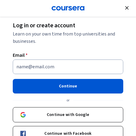
Join for Free
Log in or create account
Design and Product
Learn on your own time from top universities and
businesses.
Email
*
Open Design
Continue
Instructors:
Aria Chernik, JD, PhD
+1 more
or
Enroll now
Continue with Google
Included with
•
Learn more
Continue with Facebook