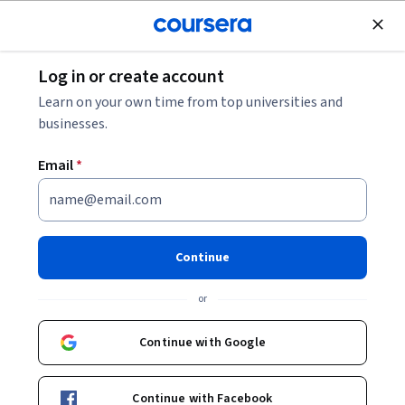
Join for Free
Log in or create account
Software Development
Learn on your own time from top universities and
businesses.
Email
*
Optimizing Generative AI on
Arm Processors
Continue
Instructor:
Arm Education
or
Continue with Google
Enroll now
Continue with Facebook