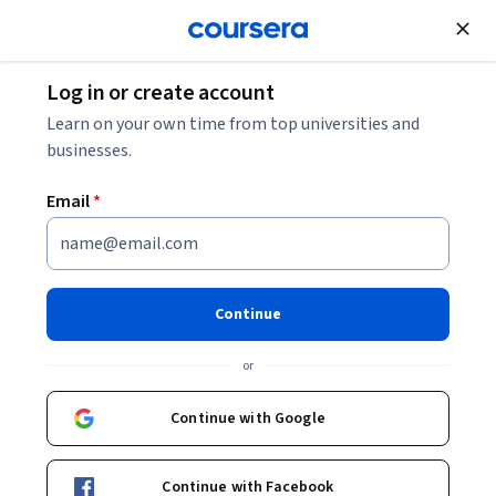
Join for Free
Log in or create account
Data Management
Learn on your own time from top universities and
businesses.
Email
*
Oracle Autonomous Database
Professional
Continue
Instructors:
Angela Wall
+12 more
or
Continue with Google
Enroll now
Continue with Facebook