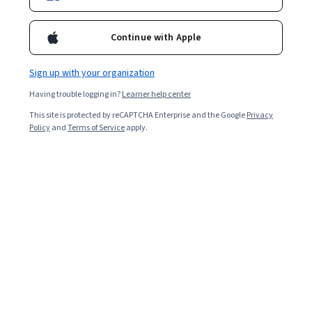
6,775
already enrolled
Included with
•
Learn more
Continue with Apple
Ask Coursera
Is this right for me?
Sign up with your organization
Having trouble logging in?
Learner help center
4 modules
This site is protected by reCAPTCHA Enterprise and the Google
Privacy
Gain insight into a topic and learn the fundamentals.
Policy
and
Terms of Service
apply.
4.6
40 reviews
Intermediate level
Some related experience required
9 hours to complete
Flexible schedule
Learn at your own pace