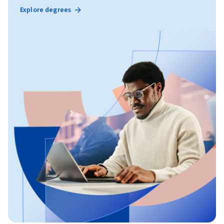
Explore degrees