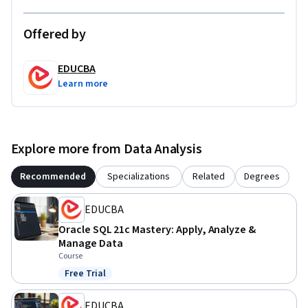
By the end of the course, learners will be able to design, 
implement, and evaluate Oracle PLSQL solutions with 
Offered by
clarity, precision, and industry relevance.
EDUCBA
Learn more
Explore more from Data Analysis
Recommended
Specializations
Related
Degrees
EDUCBA
Oracle SQL 21c Mastery: Apply, Analyze &
Manage Data
Course
Free Trial
Status: Free Trial
EDUCBA