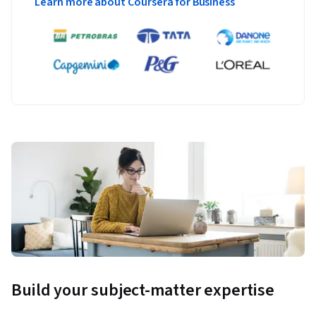
Learn more about Coursera for Business
Build your subject-matter expertise