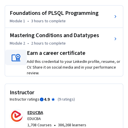
business requirements, design structured PLSQL blocks, and 
apply reusable procedures for real-world programming 
Foundations of PLSQL Programming
scenarios.
Module 1
•
3 hours
to complete
This course is designed to benefit beginners and 
intermediate SQL users who want to strengthen their 
Mastering Conditions and Datatypes
programming skills in Oracle PLSQL. Through hands-on 
Module 2
•
2 hours
to complete
examples, learners will develop problem-solving skills, 
Earn a career certificate
improve coding accuracy, and optimize data handling 
techniques that are directly applicable to workplace 
Add this credential to your LinkedIn profile, resume, or
projects.

CV. Share it on social media and in your performance
review.
What makes this course unique is its step-by-step modular 
approach, starting from core concepts of variables and 
Instructor
constants, then advancing to datatypes and decision-
4.9
Instructor ratings
(
9 ratings
)
making logic. Each lesson is supported by practice quizzes 
and graded assessments, ensuring knowledge retention and 
EDUCBA
practical application.

EDUCBA
•
1,708 Courses
386,268 learners