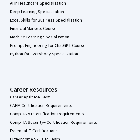
AI in Healthcare Specialization
Deep Learning Specialization
Excel Skills for Business Specialization
Financial Markets Course
Machine Learning Specialization
Prompt Engineering for ChatGPT Course
Python for Everybody Specialization
Career Resources
Career Aptitude Test
CAPM Certification Requirements
CompTIA A+ Certification Requirements
CompTIA Security+ Certification Requirements
Essential IT Certifications
High-Income Skills to Learn