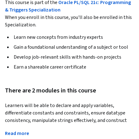
This course is part of the
Oracle PL/SQL 21c: Programming
& Triggers Specialization
When you enroll in this course, you'll also be enrolled in this
Specialization.
Learn new concepts from industry experts
Gain a foundational understanding of a subject or tool
Develop job-relevant skills with hands-on projects
Earn a shareable career certificate
There are 2 modules in this course
Learners will be able to declare and apply variables, 
differentiate constants and constraints, ensure datatype 
consistency, manipulate strings effectively, and construct 
conditional logic in Oracle PLSQL 21c. By completing this 
Read more
course, participants will gain the confidence to analyze 