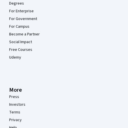
Degrees
For Enterprise
For Government
For Campus
Become a Partner
Social Impact
Free Courses
Udemy
More
Press
Investors
Terms
Privacy
Help