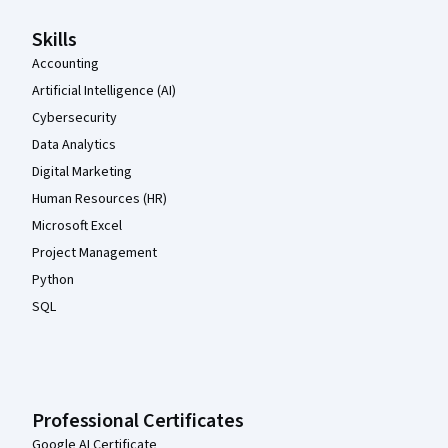
Skills
Accounting
Artificial Intelligence (AI)
Cybersecurity
Data Analytics
Digital Marketing
Human Resources (HR)
Microsoft Excel
Project Management
Python
SQL
Professional Certificates
Google AI Certificate