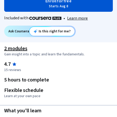
Enroll for free
Starts Aug 8
Included with
•
Learn more
Ask Coursera
Is this right for me?
2 modules
Gain insight into a topic and learn the fundamentals.
4.7
15 reviews
5 hours to complete
Flexible schedule
Learn at your own pace
What you'll learn