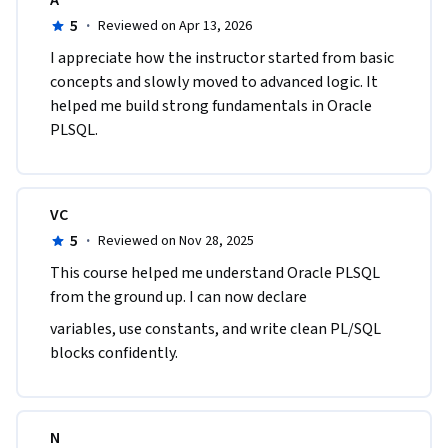
A
5
·
Reviewed on Apr 13, 2026
I appreciate how the instructor started from basic 
concepts and slowly moved to advanced logic. It 
helped me build strong fundamentals in Oracle 
PLSQL.
VC
5
·
Reviewed on Nov 28, 2025
This course helped me understand Oracle PLSQL 
from the ground up. I can now declare
variables, use constants, and write clean PL/SQL 
blocks confidently.
N