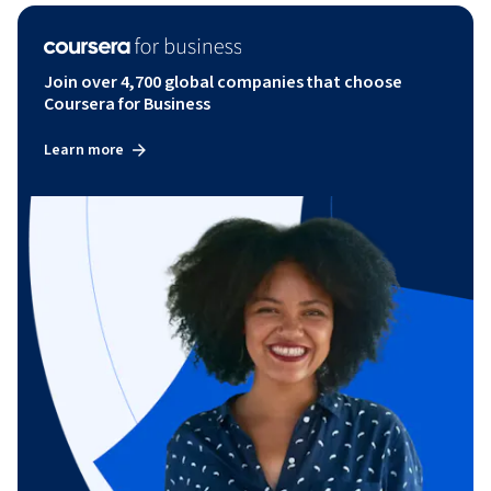
Join over 4,700 global companies that choose
Coursera for Business
Learn more