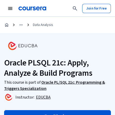
Join for Free
Data Analysis
Oracle PLSQL 21c: Apply,
Analyze & Build Programs
This course is part of
Oracle PL/SQL 21c: Programming &
Triggers Specialization
Instructor:
EDUCBA