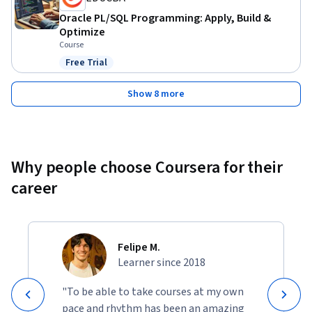
Oracle PL/SQL Programming: Apply, Build &
Optimize
Course
Free Trial
Status: Free Trial
Show 8 more
Why people choose Coursera for their
career
Felipe M.
Learner since 2018
"To be able to take courses at my own
pace and rhythm has been an amazing