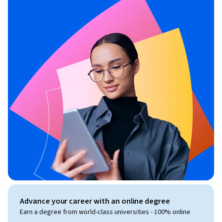
Advance your career with an online degree
Earn a degree from world-class universities - 100% online