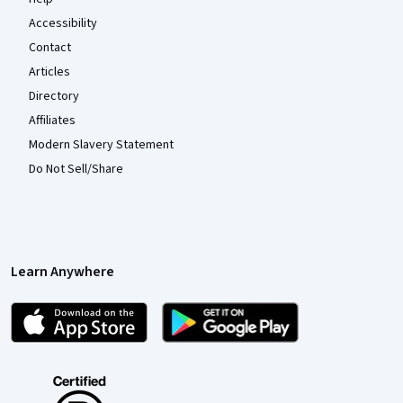
Accessibility
Contact
Articles
Directory
Affiliates
Modern Slavery Statement
Do Not Sell/Share
Learn Anywhere