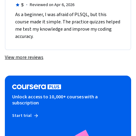
5
·
Reviewed on Apr 6, 2026
As a beginner, I was afraid of PLSQL, but this 
course made it simple. The practice quizzes helped 
me test my knowledge and improve my coding 
accuracy.
View more reviews
Unlock access to 10,000+ courses with a
subscription
Start trial