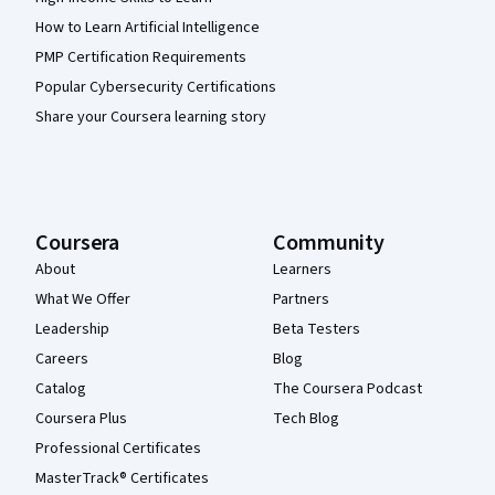
How to Learn Artificial Intelligence
PMP Certification Requirements
Popular Cybersecurity Certifications
Share your Coursera learning story
Coursera
Community
About
Learners
What We Offer
Partners
Leadership
Beta Testers
Careers
Blog
Catalog
The Coursera Podcast
Coursera Plus
Tech Blog
Professional Certificates
MasterTrack® Certificates