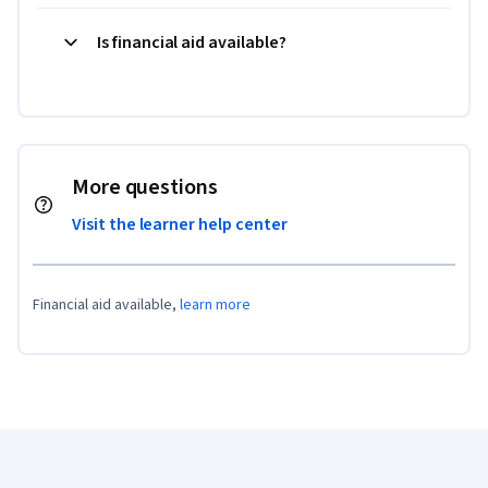
Is financial aid available?
More questions
Visit the learner help center
Financial aid available,
learn more
Coursera Footer