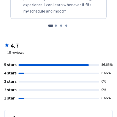
experience. I can learn whenever it fits
my schedule and mood."
4.7
15
reviews
5 stars
86.66%
4 stars
6.66%
3 stars
0%
2 stars
0%
1 star
6.66%