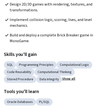
Design 2D/3D games with rendering, textures, and 
transformations.
Implement collision logic, scoring, lives, and level 
mechanics.
Build and deploy a complete Brick Breaker game in 
MonoGame.
Skills you'll gain
SQL
Programming Principles
Computational Logic
Code Reusability
Computational Thinking
Show all
Stored Procedure
Data Integrity
Tools you'll learn
Oracle Databases
PL/SQL