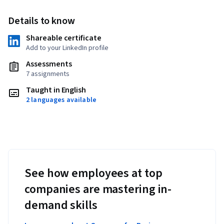
Details to know
Shareable certificate
Add to your LinkedIn profile
Assessments
7 assignments
Taught in English
2 languages available
See how employees at top
companies are mastering in-
demand skills