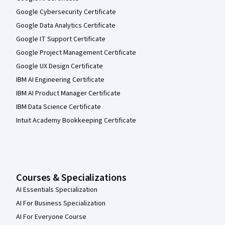
Google Cybersecurity Certificate
Google Data Analytics Certificate
Google IT Support Certificate
Google Project Management Certificate
Google UX Design Certificate
IBM AI Engineering Certificate
IBM AI Product Manager Certificate
IBM Data Science Certificate
Intuit Academy Bookkeeping Certificate
Courses & Specializations
AI Essentials Specialization
AI For Business Specialization
AI For Everyone Course