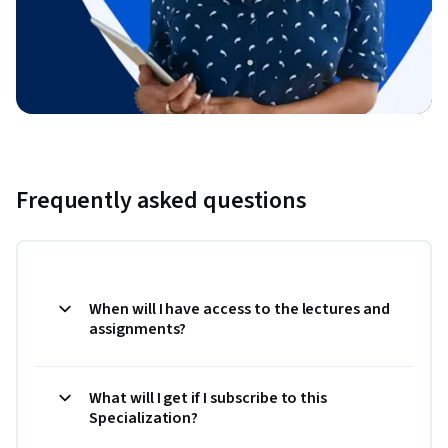
Frequently asked questions
When will I have access to the lectures and
assignments?
What will I get if I subscribe to this
Specialization?