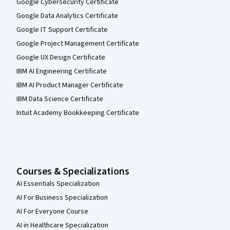
Google Cybersecurity Certificate
Google Data Analytics Certificate
Google IT Support Certificate
Google Project Management Certificate
Google UX Design Certificate
IBM AI Engineering Certificate
IBM AI Product Manager Certificate
IBM Data Science Certificate
Intuit Academy Bookkeeping Certificate
Courses & Specializations
AI Essentials Specialization
AI For Business Specialization
AI For Everyone Course
AI in Healthcare Specialization