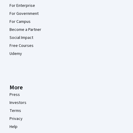
For Enterprise
For Government
For Campus
Become a Partner
Social Impact
Free Courses
Udemy
More
Press
Investors
Terms
Privacy
Help