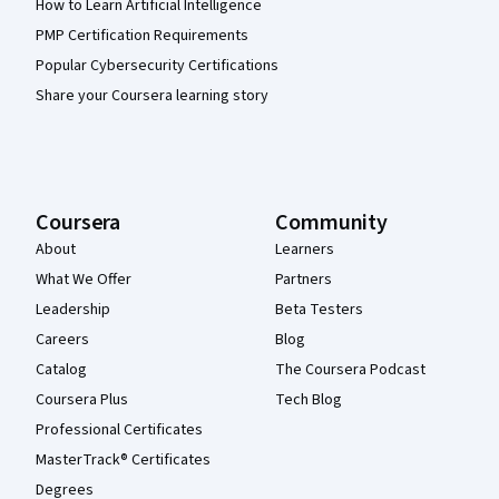
How to Learn Artificial Intelligence
PMP Certification Requirements
Popular Cybersecurity Certifications
Share your Coursera learning story
Coursera
Community
About
Learners
What We Offer
Partners
Leadership
Beta Testers
Careers
Blog
Catalog
The Coursera Podcast
Coursera Plus
Tech Blog
Professional Certificates
MasterTrack® Certificates
Degrees