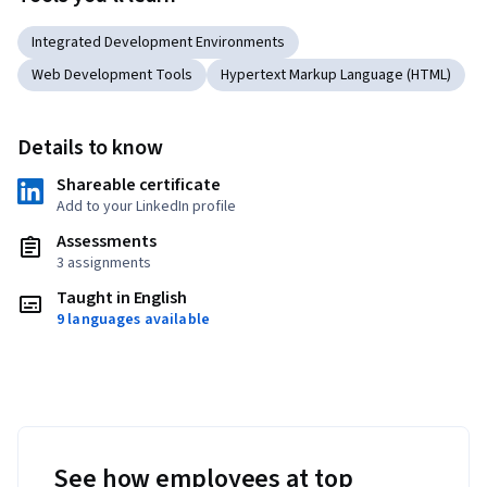
Integrated Development Environments
Web Development Tools
Hypertext Markup Language (HTML)
Details to know
Shareable certificate
Add to your LinkedIn profile
Assessments
3 assignments
Taught in English
9 languages available
See how employees at top