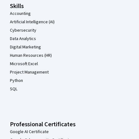
Skills
Accounting
Artificial Intelligence (AI)
Cybersecurity
Data Analytics
Digital Marketing
Human Resources (HR)
Microsoft Excel
Project Management
Python
SQL
Professional Certificates
Google AI Certificate