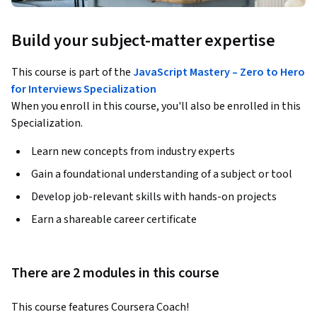
Build your subject-matter expertise
This course is part of the
JavaScript Mastery – Zero to Hero
for Interviews Specialization
When you enroll in this course, you'll also be enrolled in this
Specialization.
Learn new concepts from industry experts
Gain a foundational understanding of a subject or tool
Develop job-relevant skills with hands-on projects
Earn a shareable career certificate
There are 2 modules in this course
This course features Coursera Coach!