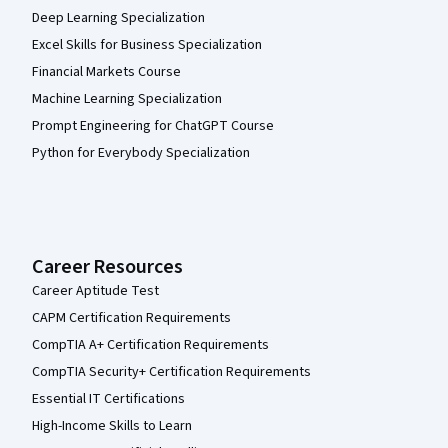
Deep Learning Specialization
Excel Skills for Business Specialization
Financial Markets Course
Machine Learning Specialization
Prompt Engineering for ChatGPT Course
Python for Everybody Specialization
Career Resources
Career Aptitude Test
CAPM Certification Requirements
CompTIA A+ Certification Requirements
CompTIA Security+ Certification Requirements
Essential IT Certifications
High-Income Skills to Learn