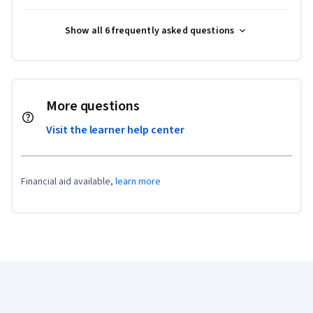
Show all 6 frequently asked questions
More questions
Visit the learner help center
Financial aid available,
learn more
Coursera Footer