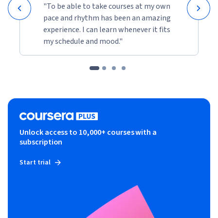
"To be able to take courses at my own
pace and rhythm has been an amazing
experience. I can learn whenever it fits
my schedule and mood."
Unlock access to 10,000+ courses with a
subscription
Start trial