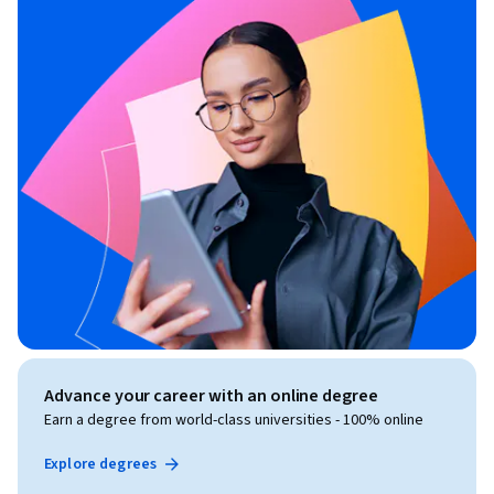
Advance your career with an online degree
Earn a degree from world-class universities - 100% online
Explore degrees