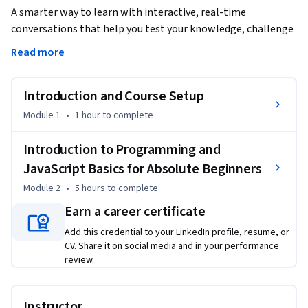
A smarter way to learn with interactive, real-time 
conversations that help you test your knowledge, challenge 
assumptions, and deepen your understanding as you 
Read more
progress through the course.

Introduction and Course Setup
Learn the fundamentals of JavaScript and essential 
programming concepts through this engaging course 
Module 1
•
1 hour
to complete
designed for beginners. You’ll start with setting up your 
development environment in CodeSandbox, followed by a 
Introduction to Programming and
comprehensive introduction to HTML, CSS, and JavaScript 
JavaScript Basics for Absolute Beginners
basics. As you progress, you'll explore how to write 
Module 2
•
5 hours
to complete
comments, use variables, and perform basic operations with 
Earn a career certificate
JavaScript, which are foundational skills for building web 
applications.

Add this credential to your LinkedIn profile, resume, or
CV. Share it on social media and in your performance
The course continues with hands-on exercises to reinforce 
review.
key concepts, such as functions, loops, and conditionals. 
These exercises will help you understand how to write 
Instructor