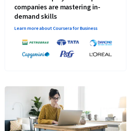
companies are mastering in-
demand skills
Learn more about Coursera for Business