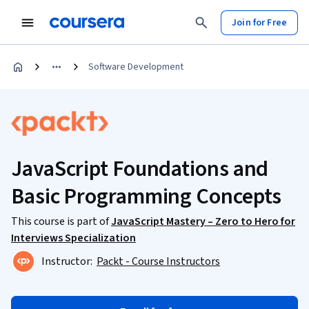
Join for Free
Software Development
JavaScript Foundations and
Basic Programming Concepts
This course is part of
JavaScript Mastery – Zero to Hero for
Interviews Specialization
Instructor:
Packt - Course Instructors