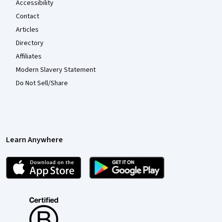
Accessibility
Contact
Articles
Directory
Affiliates
Modern Slavery Statement
Do Not Sell/Share
Learn Anywhere