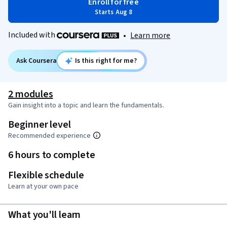
Enroll for free
Starts Aug 8
Included with
•
Learn more
Ask Coursera
Is this right for me?
2 modules
Gain insight into a topic and learn the fundamentals.
Beginner level
Recommended experience
6 hours to complete
Flexible schedule
Learn at your own pace
What you'll learn