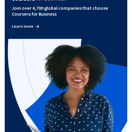
Join over 4,700 global companies that choose
Coursera for Business
Learn more