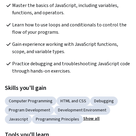
Master the basics of JavaScript, including variables, 
functions, and operators.
Learn how to use loops and conditionals to control the 
flow of your programs.
Gain experience working with JavaScript functions, 
scope, and variable types.
Practice debugging and troubleshooting JavaScript code 
through hands-on exercises.
Skills you'll gain
Computer Programming
HTML and CSS
Debugging
Program Development
Development Environment
Show all
Javascript
Programming Principles
Tools you'll learn