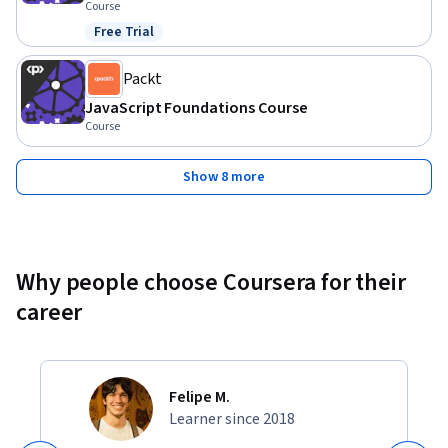
Course
Free Trial
Status: Free Trial
Packt
JavaScript Foundations Course
Course
Show 8 more
Why people choose Coursera for their
career
Felipe M.
Learner since 2018