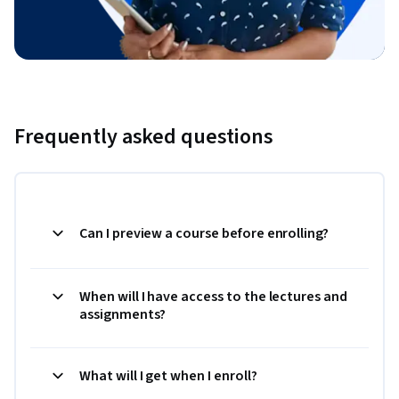
Frequently asked questions
Can I preview a course before enrolling?
When will I have access to the lectures and
assignments?
What will I get when I enroll?